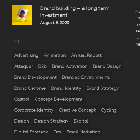
Brand building – a long term
As
investment
le
August 9, 2025
e.
to
se
fo
Tags
he
Advertising
Animation
Annual Report
Attaquer
B2b
Brand Activation
Brand Design
Brand Development
Branded Environments
Brand Genome
Brand Identity
Brand Strategy
Castrol
Concept Development
Corporate Identity
Creative Concept
Cycling
Design
Design Strategy
Digital
Digital Strategy
Dm
Email Marketing