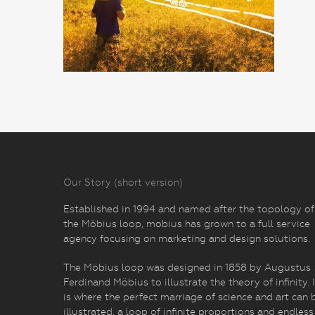
Our Story (short version)
Established in 1994 and named after the topology of
the Möbius loop, mobius has grown to a full service
agency focusing on marketing and design solutions.
The Möbius loop was designed in 1858 by Augustus
Ferdinand Möbius to illustrate the theory of infinity. I
is where the perfect marriage of science and art can 
illustrated, a loop of infinite proportions and endless