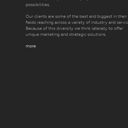
possibilities.
Our clients are some of the best and biggest in their
fields reaching across a variety of industry and servic
Because of this diversity we think laterally to offer
unique marketing and strategic solutions.
more