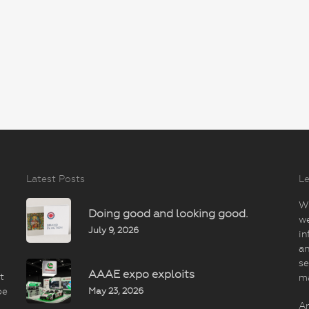
Latest Posts
Le
Wi
Doing good and looking good.
we
July 9, 2026
in
an
se
AAAE expo exploits
t
m
May 23, 2026
be
An