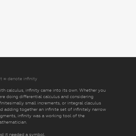
t ∞ denote infinity
th calculus, infinity came into its own. Whether you
re doing differential calculus and considering
finitesimally small increments, or integral claculus
d adding together an infinite set of infinitely narrow
gments, infinity was a working tool of the
athematician.
d it needed a symbol.