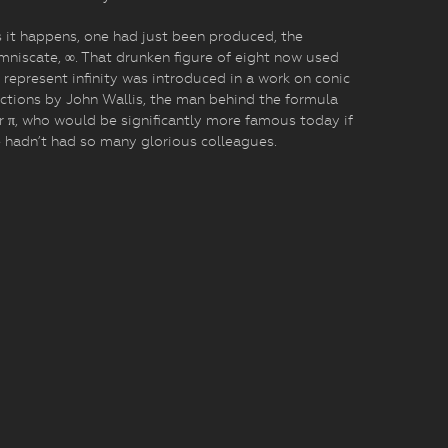
 it happens, one had just been produced, the
mniscate, ∞. That drunken figure of eight now used
 represent infinity was introduced in a work on conic
ctions by John Wallis, the man behind the formula
r π, who would be significantly more famous today if
 hadn’t had so many glorious colleagues.