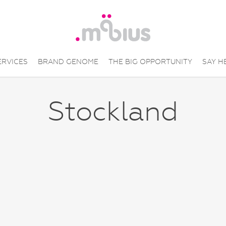
ERVICES
BRAND GENOME
THE BIG OPPORTUNITY
SAY H
Stockland