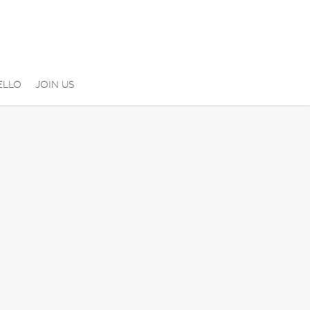
ELLO
JOIN US