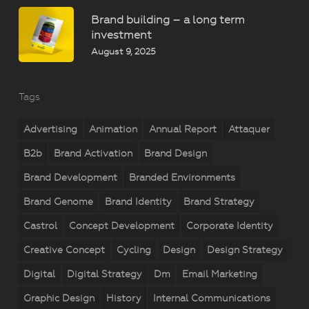
Brand building – a long term
investment
August 9, 2025
Tags
Advertising
Animation
Annual Report
Attaquer
B2b
Brand Activation
Brand Design
Brand Development
Branded Environments
Brand Genome
Brand Identity
Brand Strategy
Castrol
Concept Development
Corporate Identity
Creative Concept
Cycling
Design
Design Strategy
Digital
Digital Strategy
Dm
Email Marketing
Graphic Design
History
Internal Communications