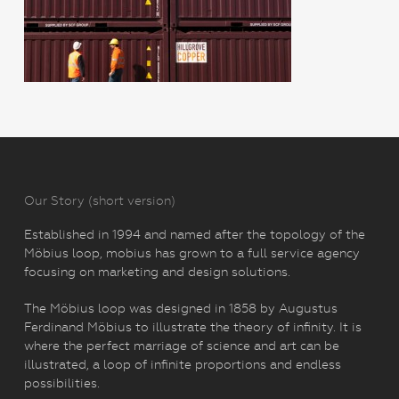
Our Story (short version)
Established in 1994 and named after the topology of the
Möbius loop, mobius has grown to a full service agency
focusing on marketing and design solutions.
The Möbius loop was designed in 1858 by Augustus
Ferdinand Möbius to illustrate the theory of infinity. It is
where the perfect marriage of science and art can be
illustrated, a loop of infinite proportions and endless
possibilities.