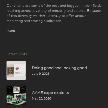
Our clients are some of the best and biggest in their fields
reaching across a variety of industry and service. Because
of this diversity we think laterally to offer unique
marketing and strategic solutions.
more
Latest Posts
Doing good and looking good.
July 9, 2026
AAAE expo exploits
May 23, 2026