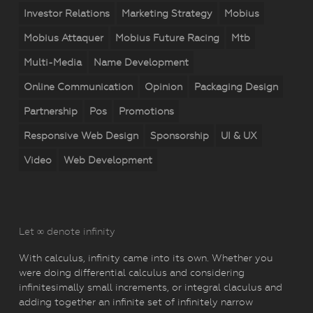
Investor Relations
Marketing Strategy
Mobius
Mobius Attaquer
Mobius Future Racing
Mtb
Multi-Media
Name Development
Online Communication
Opinion
Packaging Design
Partnership
Pos
Promotions
Responsive Web Design
Sponsorship
UI & UX
Video
Web Development
Let ∞ denote infinity
With calculus, infinity came into its own. Whether you
were doing differential calculus and considering
infinitesimally small increments, or integral claculus and
adding together an infinite set of infinitely narrow