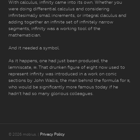
With calculus, infinity came into its own. Whether you
were doing differential calculus and considering
infinitesimally small increments, or integral claculus and
adding together an infinite set of infinitely narrow
segments, infinity was a working tool of the
mathematician.
And it needed a symbol.
As it happens, one had just been produced, the
lemniscate, ∞. That drunken figure of eight now used to
represent infinity was introduced in a work on conic
sections by John Wallis, the man behind the formula for π,
who would be significantly more famous today if he
hadn’t had so many glorious colleagues.
© 2026 mobius. |
Privacy Policy