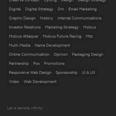
Creative Concept
Cycling
Design
Design Strategy
Digital
Digital Strategy
Dm
Email Marketing
Graphic Design
History
Internal Communications
Investor Relations
Marketing Strategy
Mobius
Mobius Attaquer
Mobius Future Racing
Mtb
Multi-Media
Name Development
Online Communication
Opinion
Packaging Design
Partnership
Pos
Promotions
Responsive Web Design
Sponsorship
UI & UX
Video
Web Development
Let ∞ denote infinity