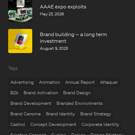
AAAE expo exploits
May 23, 2026
Brand building – a long term
investment
August 9, 2025
Tags
Advertising
Animation
Annual Report
Attaquer
B2b
Brand Activation
Brand Design
Brand Development
Branded Environments
Brand Genome
Brand Identity
Brand Strategy
Castrol
Concept Development
Corporate Identity