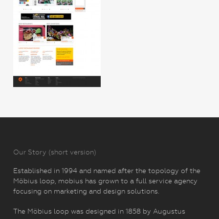
Our Story (short version)
Established in 1994 and named after the topology of the
Möbius loop, mobius has grown to a full service agency
focusing on marketing and design solutions.
The Möbius loop was designed in 1858 by Augustus