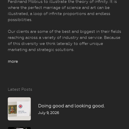
Ferdinand Möbius to illustrate the theory of infinity. It is
where the perfect marriage of science and art can be
illustrated, a loop of infinite proportions and endless
possibilities.
Our clients are some of the best and biggest in their fields
reaching across a variety of industry and service. Because
of this diversity we think laterally to offer unique
marketing and strategic solutions.
more
Latest Posts
Doing good and looking good.
July 9, 2026