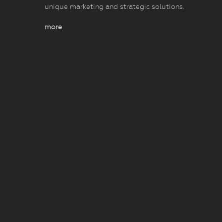
unique marketing and strategic solutions.
more