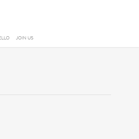
ELLO
JOIN US