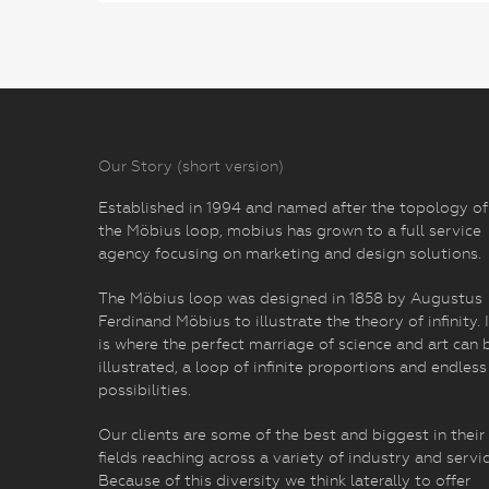
Our Story (short version)
Established in 1994 and named after the topology of
the Möbius loop, mobius has grown to a full service
agency focusing on marketing and design solutions.
The Möbius loop was designed in 1858 by Augustus
Ferdinand Möbius to illustrate the theory of infinity. I
is where the perfect marriage of science and art can 
illustrated, a loop of infinite proportions and endless
possibilities.
Our clients are some of the best and biggest in their
fields reaching across a variety of industry and servic
Because of this diversity we think laterally to offer