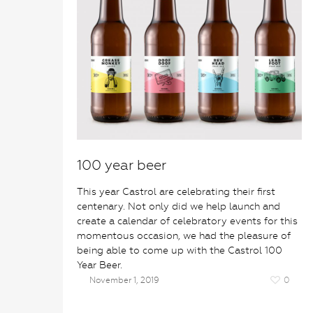
100 year beer
This year Castrol are celebrating their first
centenary. Not only did we help launch and
create a calendar of celebratory events for this
momentous occasion, we had the pleasure of
being able to come up with the Castrol 100
Year Beer.
November 1, 2019
0