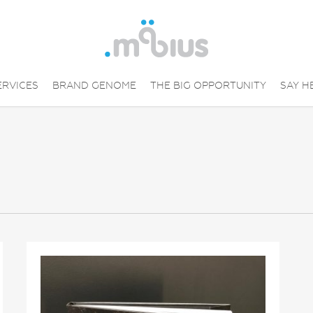
ERVICES
BRAND GENOME
THE BIG OPPORTUNITY
SAY H