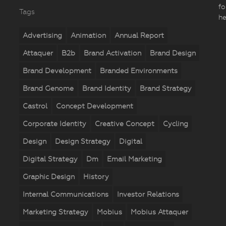
fo
Tags
he
Advertising
Animation
Annual Report
Attaquer
B2b
Brand Activation
Brand Design
Brand Development
Branded Environments
Brand Genome
Brand Identity
Brand Strategy
Castrol
Concept Development
Corporate Identity
Creative Concept
Cycling
Design
Design Strategy
Digital
Digital Strategy
Dm
Email Marketing
Graphic Design
History
Internal Communications
Investor Relations
Marketing Strategy
Mobius
Mobius Attaquer