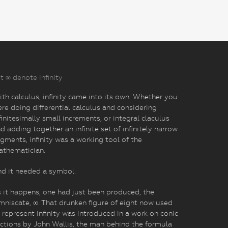
t ∞ denote infinity
th calculus, infinity came into its own. Whether you
re doing differential calculus and considering
finitesimally small increments, or integral claculus
d adding together an infinite set of infinitely narrow
gments, infinity was a working tool of the
athematician.
d it needed a symbol.
 it happens, one had just been produced, the
mniscate, ∞. That drunken figure of eight now used
 represent infinity was introduced in a work on conic
ctions by John Wallis, the man behind the formula