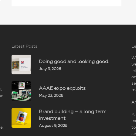
Latest Posts
Le
Wi
Doing good and looking good.
we
July 9, 2026
in
an
se
AAAE expo exploits
t
m
May 23, 2026
be
An
Brand building – a long term
As
investment
le
August 9, 2025
e.
to
se