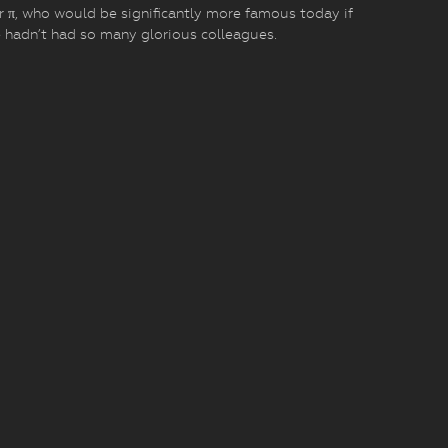
r π, who would be significantly more famous today if
 hadn’t had so many glorious colleagues.