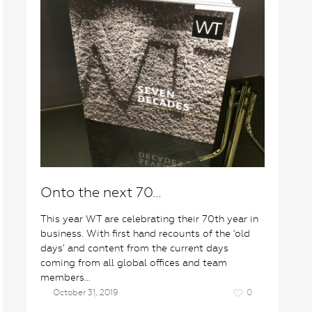
Onto the next 70…
This year WT are celebrating their 70th year in
business. With first hand recounts of the ‘old
days’ and content from the current days
coming from all global offices and team
members…
October 31, 2019
0