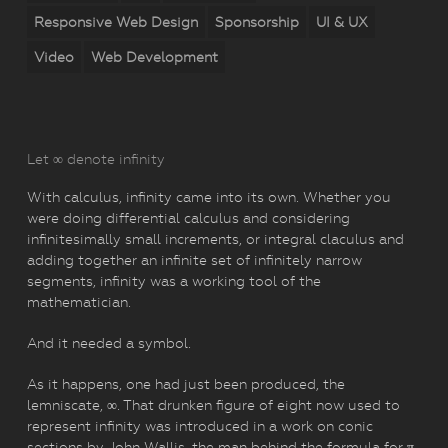
Responsive Web Design
Sponsorship
UI & UX
Video
Web Development
Let ∞ denote infinity
With calculus, infinity came into its own. Whether you
were doing differential calculus and considering
infinitesimally small increments, or integral claculus and
adding together an infinite set of infinitely narrow
segments, infinity was a working tool of the
mathematician.
And it needed a symbol.
As it happens, one had just been produced, the
lemniscate, ∞. That drunken figure of eight now used to
represent infinity was introduced in a work on conic
sections by John Wallis, the man behind the formula for π,