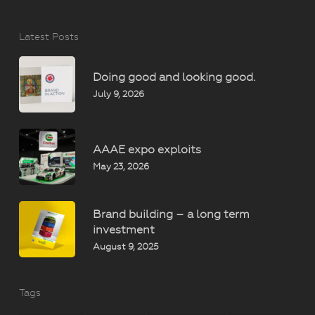
Latest Posts
Doing good and looking good.
July 9, 2026
AAAE expo exploits
May 23, 2026
Brand building – a long term
investment
August 9, 2025
Tags