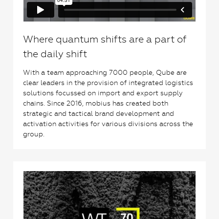
Where quantum shifts are a part of
the daily shift
With a team approaching 7000 people, Qube are
clear leaders in the provision of integrated logistics
solutions focussed on import and export supply
chains. Since 2016, mobius has created both
strategic and tactical brand development and
activation activities for various divisions across the
group.
0