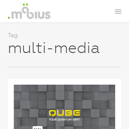
Skip
Menu
to
main
content
Tag
multi-media
0