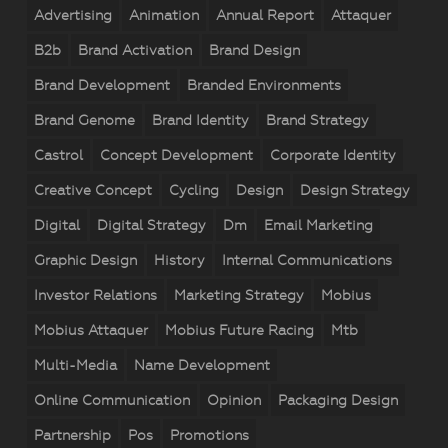
Advertising
Animation
Annual Report
Attaquer
B2b
Brand Activation
Brand Design
Brand Development
Branded Environments
Brand Genome
Brand Identity
Brand Strategy
Castrol
Concept Development
Corporate Identity
Creative Concept
Cycling
Design
Design Strategy
Digital
Digital Strategy
Dm
Email Marketing
Graphic Design
History
Internal Communications
Investor Relations
Marketing Strategy
Mobius
Mobius Attaquer
Mobius Future Racing
Mtb
Multi-Media
Name Development
Online Communication
Opinion
Packaging Design
Partnership
Pos
Promotions