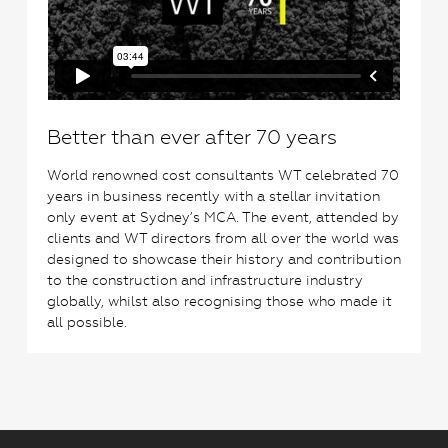
Better than ever after 70 years
World renowned cost consultants WT celebrated 70
years in business recently with a stellar invitation
only event at Sydney’s MCA. The event, attended by
clients and WT directors from all over the world was
designed to showcase their history and contribution
to the construction and infrastructure industry
globally, whilst also recognising those who made it
all possible.