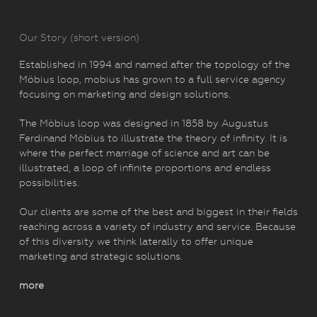
Our Story (short version)
Established in 1994 and named after the topology of the
Möbius loop, mobius has grown to a full service agency
focusing on marketing and design solutions.
The Möbius loop was designed in 1858 by Augustus
Ferdinand Möbius to illustrate the theory of infinity. It is
where the perfect marriage of science and art can be
illustrated, a loop of infinite proportions and endless
possibilities.
Our clients are some of the best and biggest in their fields
reaching across a variety of industry and service. Because
of this diversity we think laterally to offer unique
marketing and strategic solutions.
more