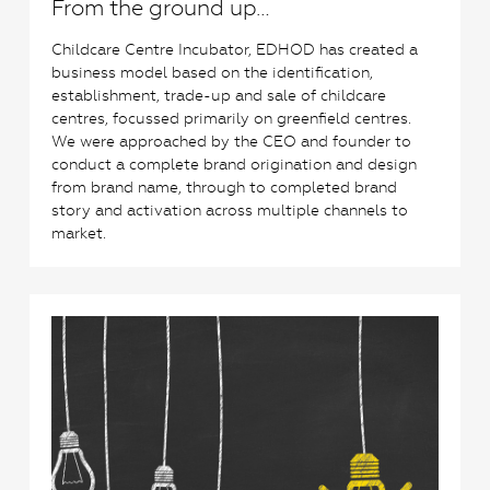
From the ground up…
Childcare Centre Incubator, EDHOD has created a
business model based on the identification,
establishment, trade-up and sale of childcare
centres, focussed primarily on greenfield centres.
We were approached by the CEO and founder to
conduct a complete brand origination and design
from brand name, through to completed brand
story and activation across multiple channels to
market.
0