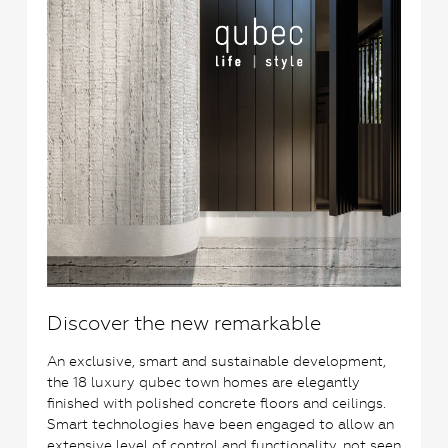
Discover the new remarkable
An exclusive, smart and sustainable development,
the 18 luxury qubec town homes are elegantly
finished with polished concrete floors and ceilings.
Smart technologies have been engaged to allow an
extensive level of control and functionality, not seen