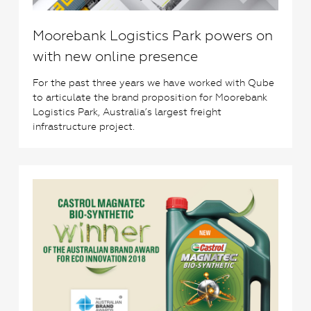
Moorebank Logistics Park powers on
with new online presence
For the past three years we have worked with Qube
to articulate the brand proposition for Moorebank
Logistics Park, Australia’s largest freight
infrastructure project.
0