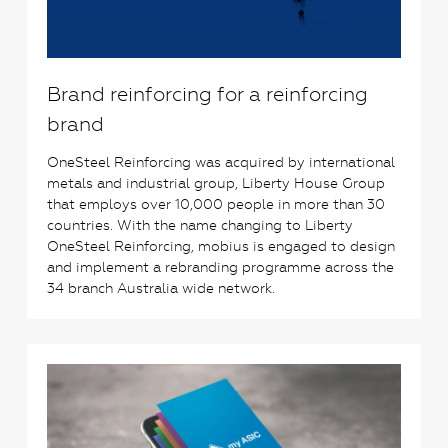
Brand reinforcing for a reinforcing
brand
OneSteel Reinforcing was acquired by international
metals and industrial group, Liberty House Group
that employs over 10,000 people in more than 30
countries. With the name changing to Liberty
OneSteel Reinforcing, mobius is engaged to design
and implement a rebranding programme across the
34 branch Australia wide network.
0