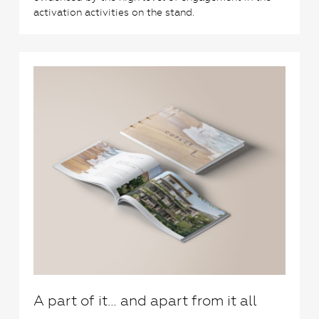
activation activities on the stand.
2
A part of it… and apart from it all