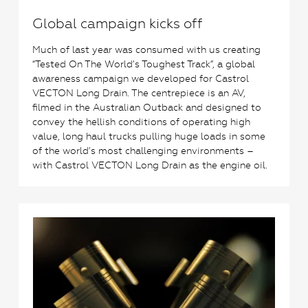
Global campaign kicks off
Much of last year was consumed with us creating
“Tested On The World’s Toughest Track”, a global
awareness campaign we developed for Castrol
VECTON Long Drain. The centrepiece is an AV,
filmed in the Australian Outback and designed to
convey the hellish conditions of operating high
value, long haul trucks pulling huge loads in some
of the world’s most challenging environments –
with Castrol VECTON Long Drain as the engine oil.
0