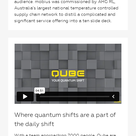
audience. mobius was commissioned by AHG RL,
Australia’s largest national temperature controlled
supply chain network to distill a complicated and
significant service offering into a ten slide deck.
0
Where quantum shifts are a part of
the daily shift
With a team approaching 7000 people, Qube are