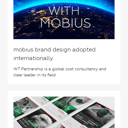
mobius brand design adopted
internationally
WT Partnership is a global cost consultancy and
clear leader in its field.
0