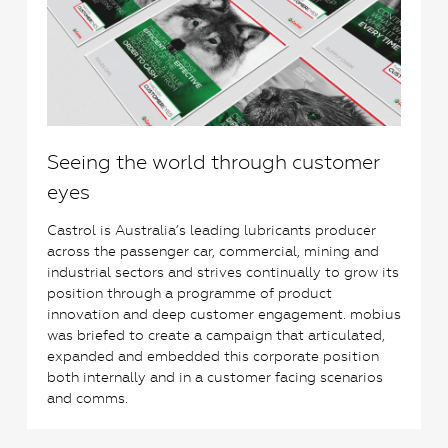
Seeing the world through customer
eyes
Castrol is Australia’s leading lubricants producer
across the passenger car, commercial, mining and
industrial sectors and strives continually to grow its
position through a programme of product
innovation and deep customer engagement. mobius
was briefed to create a campaign that articulated,
expanded and embedded this corporate position
both internally and in a customer facing scenarios
and comms.