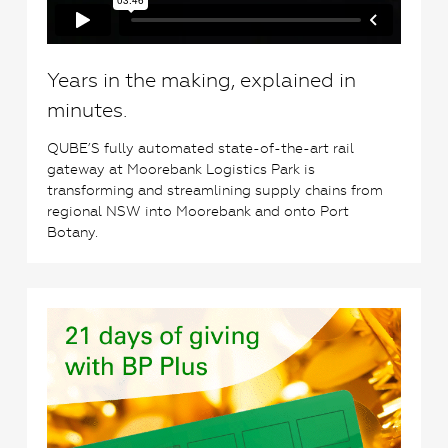
Years in the making, explained in
minutes.
QUBE’S fully automated state-of-the-art rail
gateway at Moorebank Logistics Park is
transforming and streamlining supply chains from
regional NSW into Moorebank and onto Port
Botany.
3