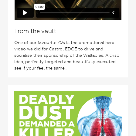
From the vault
One of our favourite AVs is the promotional hero
video we did for Castrol EDGE to drive and
socialise their sponsorship of the Wallabies. A crisp
idea, perfectly targeted and beautifully executed,
see if your feel the same…
0