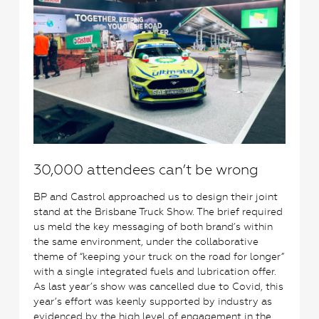
30,000 attendees can’t be wrong
BP and Castrol approached us to design their joint
stand at the Brisbane Truck Show. The brief required
us meld the key messaging of both brand’s within
the same environment, under the collaborative
theme of “keeping your truck on the road for longer”
with a single integrated fuels and lubrication offer.
As last year’s show was cancelled due to Covid, this
year’s effort was keenly supported by industry as
evidenced by the high level of engagement in the