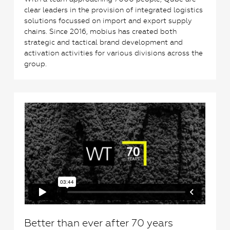
clear leaders in the provision of integrated logistics
solutions focussed on import and export supply
chains. Since 2016, mobius has created both
strategic and tactical brand development and
activation activities for various divisions across the
group.
0
Better than ever after 70 years