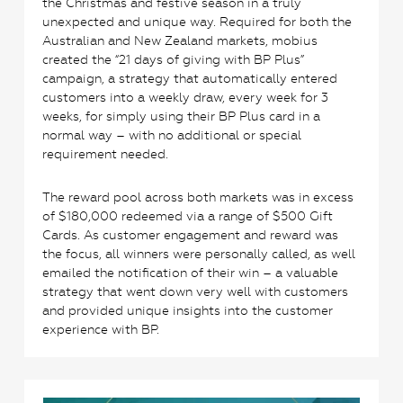
the Christmas and festive season in a truly
unexpected and unique way. Required for both the
Australian and New Zealand markets, mobius
created the “21 days of giving with BP Plus”
campaign, a strategy that automatically entered
customers into a weekly draw, every week for 3
weeks, for simply using their BP Plus card in a
normal way – with no additional or special
requirement needed.
The reward pool across both markets was in excess
of $180,000 redeemed via a range of $500 Gift
Cards. As customer engagement and reward was
the focus, all winners were personally called, as well
emailed the notification of their win – a valuable
strategy that went down very well with customers
and provided unique insights into the customer
experience with BP.
2