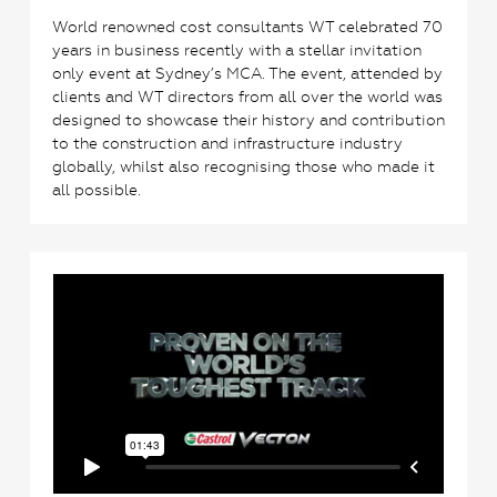
World renowned cost consultants WT celebrated 70
years in business recently with a stellar invitation
only event at Sydney’s MCA. The event, attended by
clients and WT directors from all over the world was
designed to showcase their history and contribution
to the construction and infrastructure industry
globally, whilst also recognising those who made it
all possible.
0