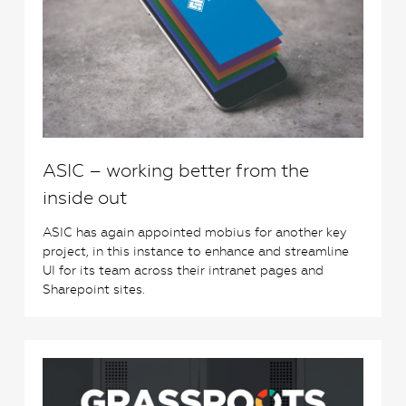
ASIC – working better from the
inside out
ASIC has again appointed mobius for another key
project, in this instance to enhance and streamline
UI for its team across their intranet pages and
Sharepoint sites.
0