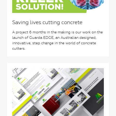
Saving lives cutting concrete
A project 6 months in the making is our work on the
launch of Guarda EDGE, an Australian designed,
innovative, step change in the world of concrete
cutters.
0