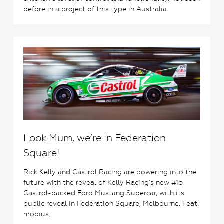
before in a project of this type in Australia.
1
Look Mum, we’re in Federation
Square!
Rick Kelly and Castrol Racing are powering into the
future with the reveal of Kelly Racing’s new #15
Castrol-backed Ford Mustang Supercar, with its
public reveal in Federation Square, Melbourne. Feat:
mobius.