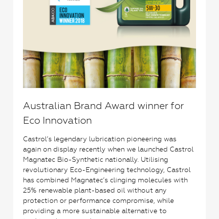
Australian Brand Award winner for
Eco Innovation
Castrol’s legendary lubrication pioneering was
again on display recently when we launched Castrol
Magnatec Bio-Synthetic nationally. Utilising
revolutionary Eco-Engineering technology, Castrol
has combined Magnatec’s clinging molecules with
25% renewable plant-based oil without any
protection or performance compromise, while
providing a more sustainable alternative to