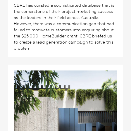
CBRE has curated a sophisticated database that is
the cornerstone of their project marketing success
as the leaders in their field across Australia.
However, there was a communication gap that had
failed to motivate customers into enquiring about
the $25,000 HomeBuilder grant. CBRE briefed us
to create a lead generation campaign to solve this
problem.
1