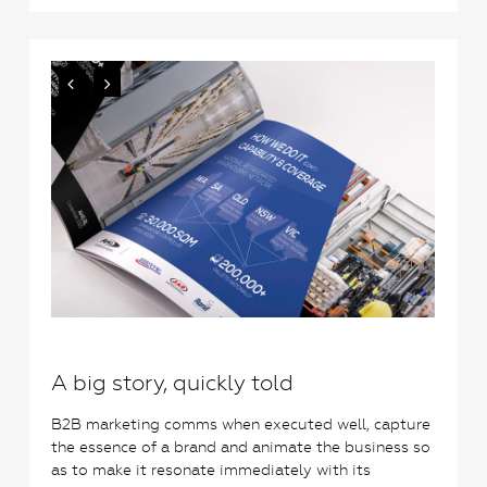
0
A big story, quickly told
B2B marketing comms when executed well, capture
the essence of a brand and animate the business so
as to make it resonate immediately with its