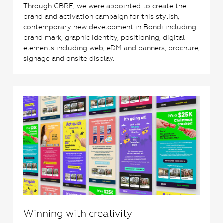
Through CBRE, we were appointed to create the
brand and activation campaign for this stylish,
contemporary new development in Bondi including
brand mark, graphic identity, positioning, digital
elements including web, eDM and banners, brochure,
signage and onsite display.
1
Winning with creativity