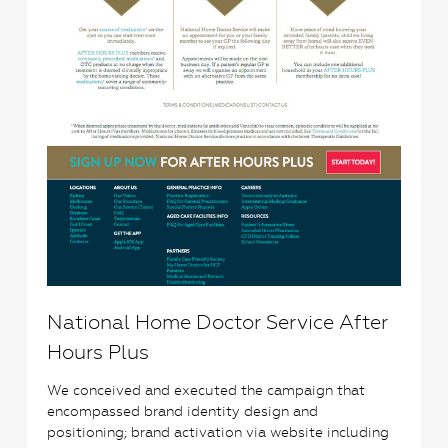
National Home Doctor Service After
Hours Plus
We conceived and executed the campaign that
encompassed brand identity design and
positioning; brand activation via website including