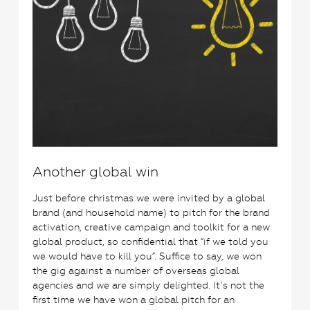
Another global win
Just before christmas we were invited by a global
brand (and household name) to pitch for the brand
activation, creative campaign and toolkit for a new
global product, so confidential that “if we told you
we would have to kill you”. Suffice to say, we won
the gig against a number of overseas global
agencies and we are simply delighted. It’s not the
first time we have won a global pitch for an