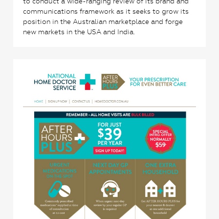
to conduct a wide-ranging review of its brand and
communications framework as it seeks to grow its
position in the Australian marketplace and forge
new markets in the USA and India.
3