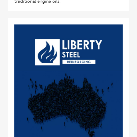
traditional engine oils.
0