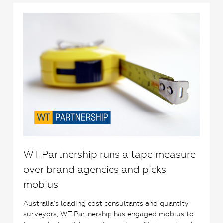
1
WT Partnership runs a tape measure
over brand agencies and picks
mobius
Australia’s leading cost consultants and quantity
surveyors, WT Partnership has engaged mobius to