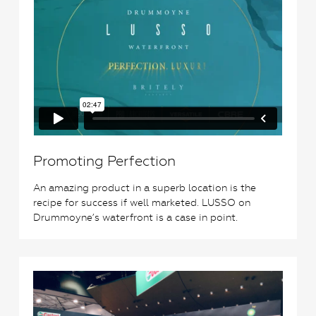
Promoting Perfection
An amazing product in a superb location is the
recipe for success if well marketed. LUSSO on
Drummoyne’s waterfront is a case in point.
1