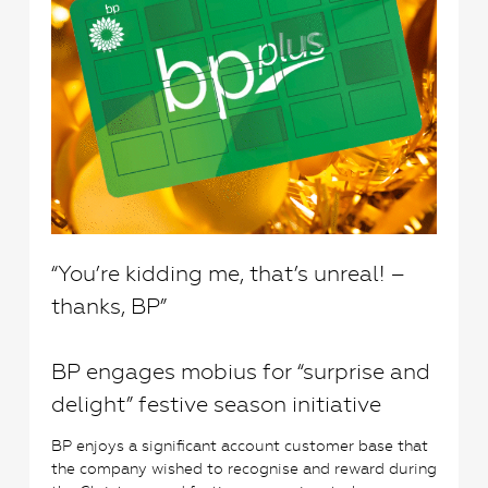
“You’re kidding me, that’s unreal! –
thanks, BP”
BP engages mobius for “surprise and
delight” festive season initiative
BP enjoys a significant account customer base that
the company wished to recognise and reward during