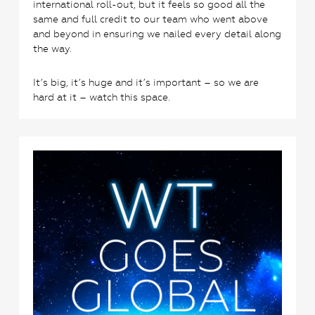
international roll-out, but it feels so good all the
same and full credit to our team who went above
and beyond in ensuring we nailed every detail along
the way.
It’s big, it’s huge and it’s important – so we are
hard at it – watch this space.
0