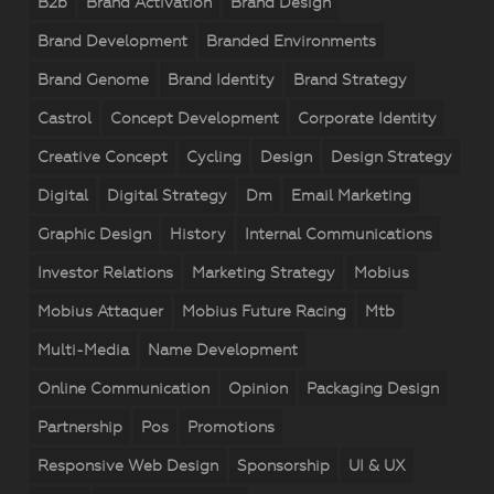
B2b
Brand Activation
Brand Design
Brand Development
Branded Environments
Brand Genome
Brand Identity
Brand Strategy
Castrol
Concept Development
Corporate Identity
Creative Concept
Cycling
Design
Design Strategy
Digital
Digital Strategy
Dm
Email Marketing
Graphic Design
History
Internal Communications
Investor Relations
Marketing Strategy
Mobius
Mobius Attaquer
Mobius Future Racing
Mtb
Multi-Media
Name Development
Online Communication
Opinion
Packaging Design
Partnership
Pos
Promotions
Responsive Web Design
Sponsorship
UI & UX