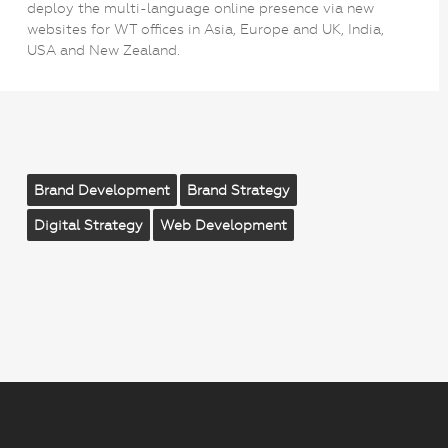
deploy the multi-language online presence via new
websites for WT offices in Asia, Europe and UK, India,
USA and New Zealand.
Brand Development
Brand Strategy
Digital Strategy
Web Development