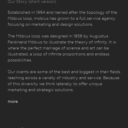
Our Story (short version)
Established in 1994 and named after the topology of the
Möbius loop, mobius has grown to a full service agency
focusing on marketing and design solutions.
The Möbius loop was designed in 1858 by Augustus
Ferdinand Möbius to illustrate the theory of infinity. It is
where the perfect marriage of science and art can be
illustrated, a loop of infinite proportions and endless
possibilities.
Our clients are some of the best and biggest in their fields
reaching across a variety of industry and service. Because
of this diversity we think laterally to offer unique
marketing and strategic solutions.
more