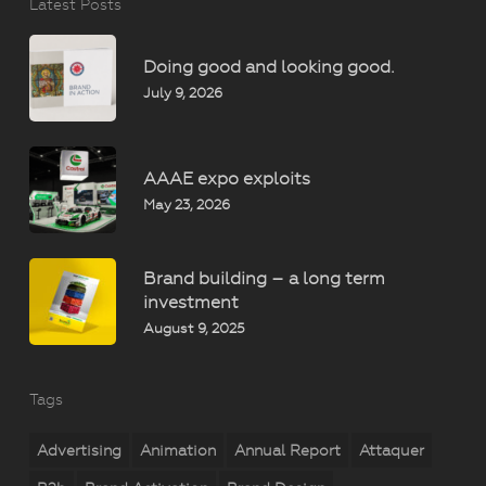
Latest Posts
Doing good and looking good.
July 9, 2026
AAAE expo exploits
May 23, 2026
Brand building – a long term
investment
August 9, 2025
Tags
Advertising
Animation
Annual Report
Attaquer