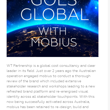
WT Partnership is a global cost consultancy and clear
leader in its field. Just over 2 years ago the Australian
operation engaged mobius to conduct a thorough
review of the brand which included extensive
stakeholder research and workshops leading to a new
refreshed brand platform and re-energised visual
identity across all stakeholder touchpoints. With this
now being successfully activated across Australia,
mobius has been retained to re-design, build and