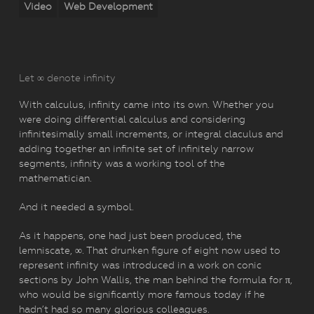
Video
Web Development
Let ∞ denote infinity
With calculus, infinity came into its own. Whether you
were doing differential calculus and considering
infinitesimally small increments, or integral claculus and
adding together an infinite set of infinitely narrow
segments, infinity was a working tool of the
mathematician.
And it needed a symbol.
As it happens, one had just been produced, the
lemniscate, ∞. That drunken figure of eight now used to
represent infinity was introduced in a work on conic
sections by John Wallis, the man behind the formula for π,
who would be significantly more famous today if he
hadn’t had so many glorious colleagues.