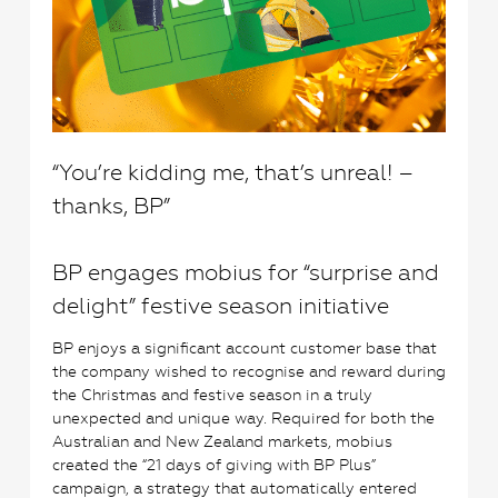
“You’re kidding me, that’s unreal! –
thanks, BP”
BP engages mobius for “surprise and
delight” festive season initiative
BP enjoys a significant account customer base that
the company wished to recognise and reward during
the Christmas and festive season in a truly
unexpected and unique way. Required for both the
Australian and New Zealand markets, mobius
created the “21 days of giving with BP Plus”
campaign, a strategy that automatically entered