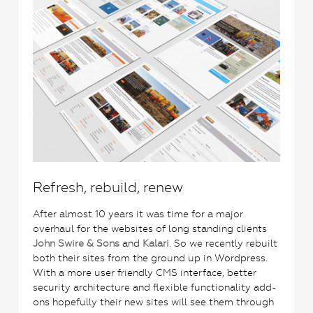
Refresh, rebuild, renew
After almost 10 years it was time for a major
overhaul for the websites of long standing clients
John Swire & Sons
and
Kalari
. So we recently rebuilt
both their sites from the ground up in Wordpress.
With a more user friendly CMS interface, better
security architecture and flexible functionality add-
ons hopefully their new sites will see them through