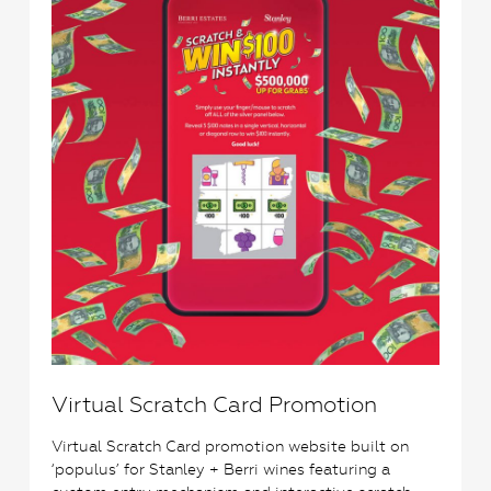
Virtual Scratch Card Promotion
Virtual Scratch Card promotion website built on
‘populus’ for Stanley + Berri wines featuring a