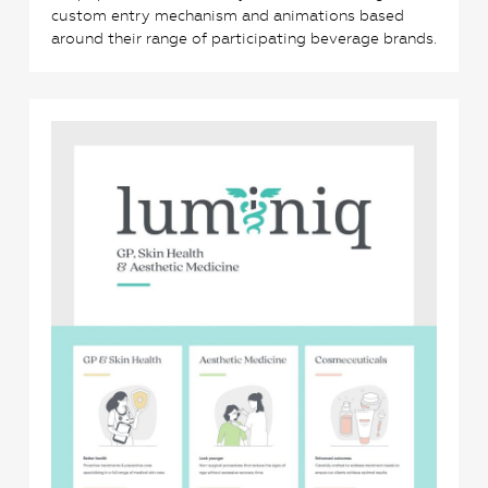
custom entry mechanism and animations based
around their range of participating beverage brands.
0