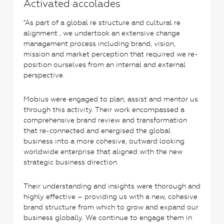
Activated accolades
“As part of a global re structure and cultural re
alignment , we undertook an extensive change
management process including brand, vision,
mission and market perception that required we re-
position ourselves from an internal and external
perspective.
Mobius were engaged to plan, assist and mentor us
through this activity. Their work encompassed a
comprehensive brand review and transformation
that re-connected and energised the global
business into a more cohesive, outward looking
worldwide enterprise that aligned with the new
strategic business direction.
Their understanding and insights were thorough and
highly effective – providing us with a new, cohesive
brand structure from which to grow and expand our
business globally. We continue to engage them in