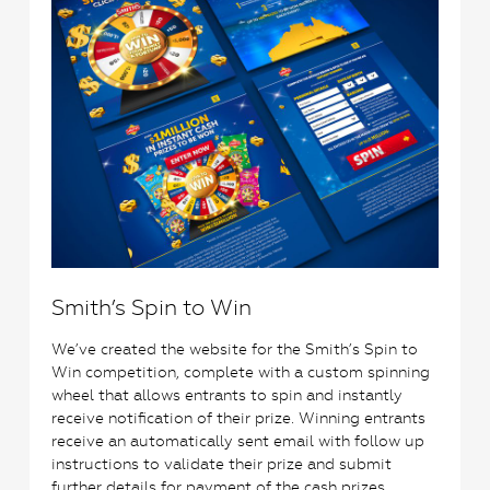
Smith’s Spin to Win
We’ve created the website for the Smith’s Spin to
Win competition, complete with a custom spinning
wheel that allows entrants to spin and instantly
receive notification of their prize. Winning entrants
receive an automatically sent email with follow up
instructions to validate their prize and submit
further details for payment of the cash prizes.