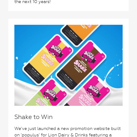
the next 10 years!
0
Shake to Win
We’ve just launched a new promotion website built
on ‘populus’ for Lion Dairy & Drinks featuring a