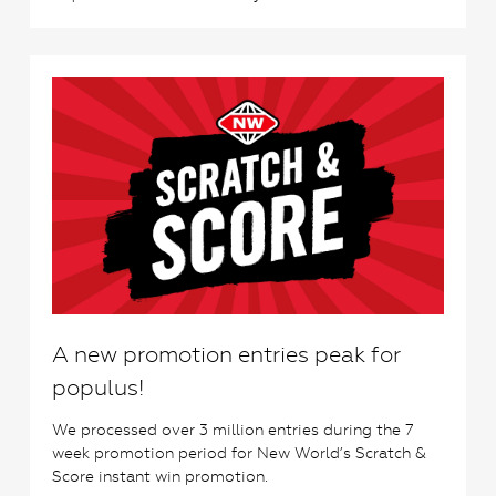
0
A new promotion entries peak for
populus!
We processed over 3 million entries during the 7
week promotion period for New World’s Scratch &
Score instant win promotion.