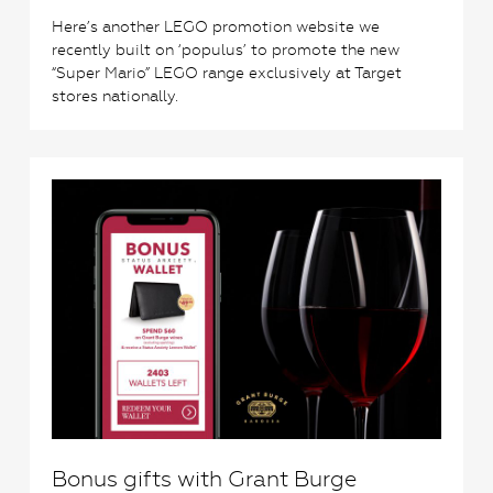
Here’s another LEGO promotion website we
recently built on ‘populus’ to promote the new
“Super Mario” LEGO range exclusively at Target
stores nationally.
0
Bonus gifts with Grant Burge