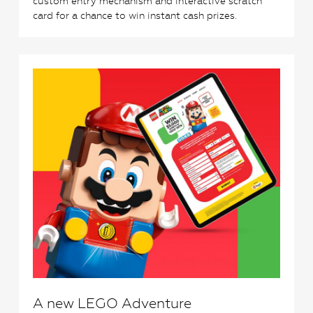
custom entry mechanism and interactive scratch
card for a chance to win instant cash prizes.
0
A new LEGO Adventure