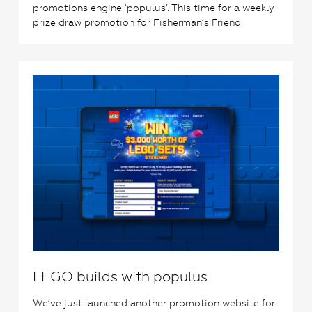
promotions engine ‘populus’. This time for a weekly
prize draw promotion for Fisherman’s Friend.
0
LEGO builds with populus
We’ve just launched another promotion website for