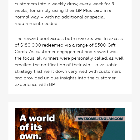
customers into a weekly draw, every week for 3
weeks, for simply using their BP Plus card in a
normal way – with no additional or special
requirement needed.
The reward pool across both markets was in excess
of $180,000 redeemed via a range of $500 Gift
Cards. As customer engagement and reward was
the focus, all winners were personally called, as well
emailed the notification of their win – a valuable
strategy that went down very well with customers
and provided unique insights into the customer
experience with BP.
3