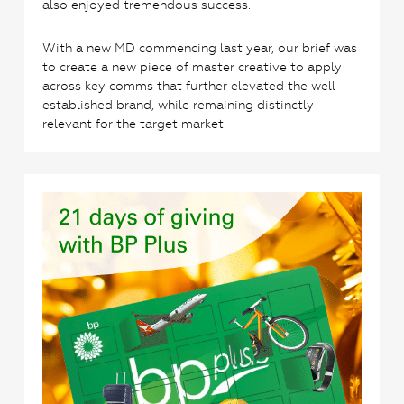
also enjoyed tremendous success.
With a new MD commencing last year, our brief was
to create a new piece of master creative to apply
across key comms that further elevated the well-
established brand, while remaining distinctly
relevant for the target market.
3