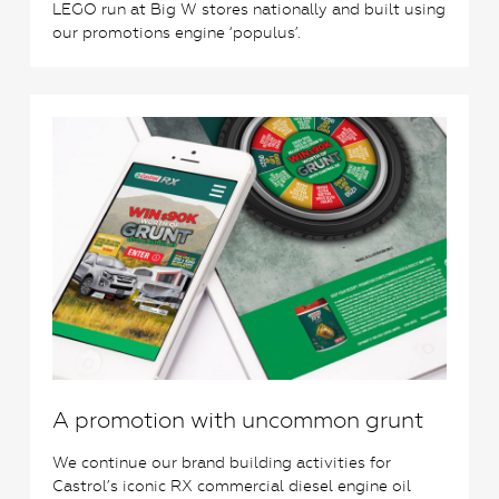
LEGO run at Big W stores nationally and built using
our promotions engine ‘populus’.
0
A promotion with uncommon grunt
We continue our brand building activities for
Castrol’s iconic RX commercial diesel engine oil