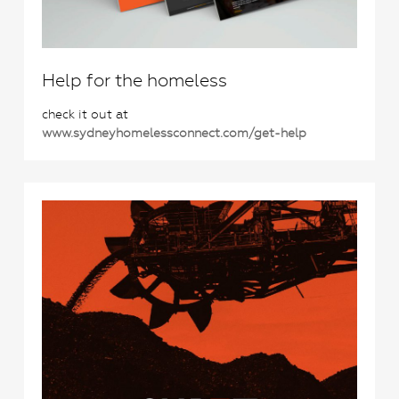
Help for the homeless
check it out at
www.sydneyhomelessconnect.com/get-help
0