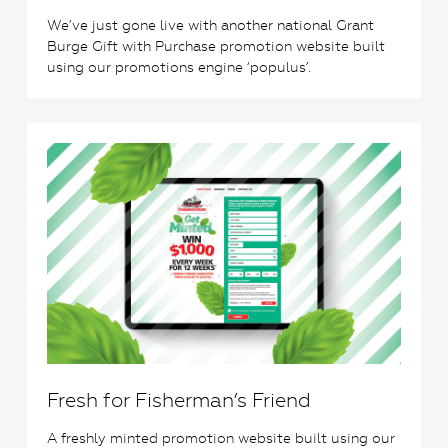
We’ve just gone live with another national Grant
Burge Gift with Purchase promotion website built
using our promotions engine ‘populus’.
0
Fresh for Fisherman’s Friend
A freshly minted promotion website built using our