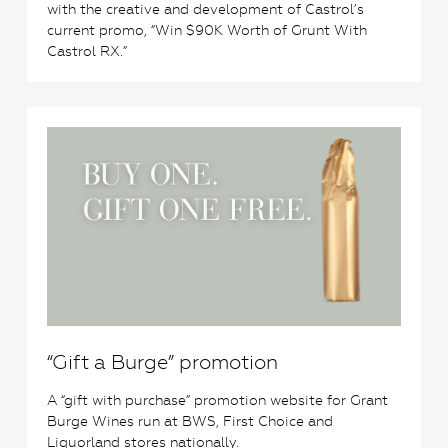
with the creative and development of Castrol’s
current promo, “Win $90K Worth of Grunt With
Castrol RX.”
0
“Gift a Burge” promotion
A “gift with purchase” promotion website for Grant
Burge Wines run at BWS, First Choice and
Liquorland stores nationally.