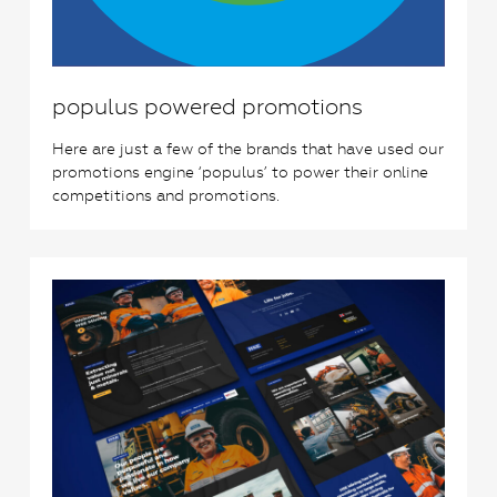
populus powered promotions
Here are just a few of the brands that have used our
promotions engine ‘populus’ to power their online
competitions and promotions.
2