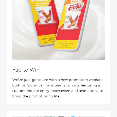
Flip to Win
We’ve just gone live with a new promotion website
built on ‘populus’ for Yoplait yoghurts featuring a
custom mobile entry mechanism and animations to
bring the promotion to life.
1