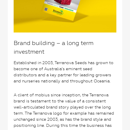
Brand building – a long term
investment
Established in 2003, Terranova Seeds has grown to
become one of Australia’s eminent seed
distributors and a key partner for leading growers
and nurseries nationally and throughout Oceania.
A client of mobius since inception, the Terranova
brand is testament to the value of a consistent
well-articulated brand story played over the long
term. The Terranova logo for example has remained
unchanged since 2003, as has the brand style and
positioning line. During this time the business has