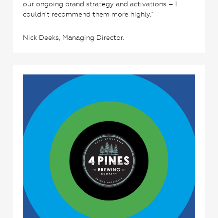
our ongoing brand strategy and activations – I
couldn’t recommend them more highly.”
Nick Deeks, Managing Director.
2