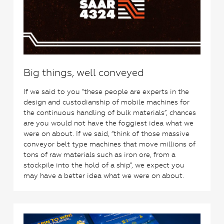
Big things, well conveyed
If we said to you “these people are experts in the
design and custodianship of mobile machines for
the continuous handling of bulk materials”, chances
are you would not have the foggiest idea what we
were on about. If we said, “think of those massive
conveyor belt type machines that move millions of
tons of raw materials such as iron ore, from a
stockpile into the hold of a ship”, we expect you
may have a better idea what we were on about.
1