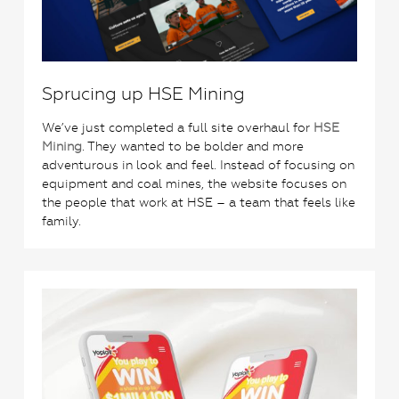
Sprucing up HSE Mining
We’ve just completed a full site overhaul for
HSE
Mining
. They wanted to be bolder and more
adventurous in look and feel. Instead of focusing on
equipment and coal mines, the website focuses on
the people that work at HSE – a team that feels like
family.
2