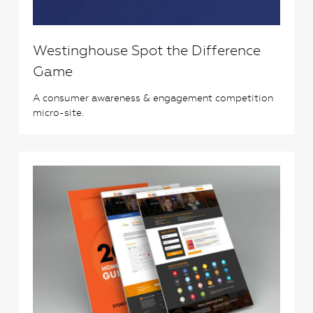
Westinghouse Spot the Difference
Game
A consumer awareness & engagement competition
micro-site.
0