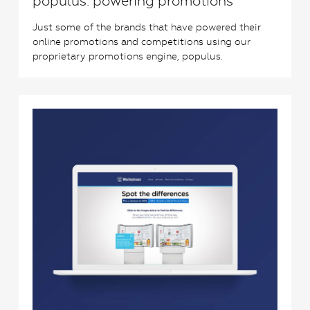
populus: powering promotions
Just some of the brands that have powered their
online promotions and competitions using our
proprietary promotions engine, populus.
0