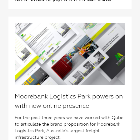
0
Moorebank Logistics Park powers on
with new online presence
For the past three years we have worked with Qube
to articulate the brand proposition for Moorebank
Logistics Park, Australia’s largest freight
infrastructure project.