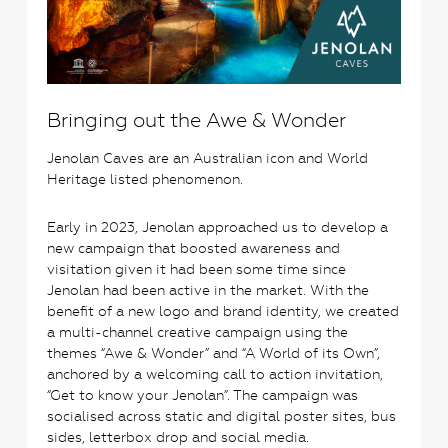
Bringing out the Awe & Wonder
Jenolan Caves are an Australian icon and World
Heritage listed phenomenon.
Early in 2023, Jenolan approached us to develop a
new campaign that boosted awareness and
visitation given it had been some time since
Jenolan had been active in the market. With the
benefit of a new logo and brand identity, we created
a multi-channel creative campaign using the
themes “Awe & Wonder” and “A World of its Own”,
anchored by a welcoming call to action invitation,
“Get to know your Jenolan”. The campaign was
socialised across static and digital poster sites, bus
sides, letterbox drop and social media.