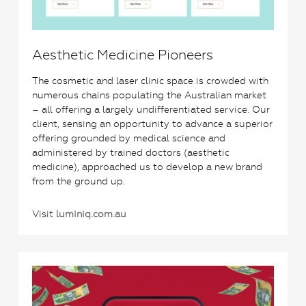
Aesthetic Medicine Pioneers
The cosmetic and laser clinic space is crowded with
numerous chains populating the Australian market
– all offering a largely undifferentiated service. Our
client, sensing an opportunity to advance a superior
offering grounded by medical science and
administered by trained doctors (aesthetic
medicine), approached us to develop a new brand
from the ground up.
Visit
luminiq.com.au
0