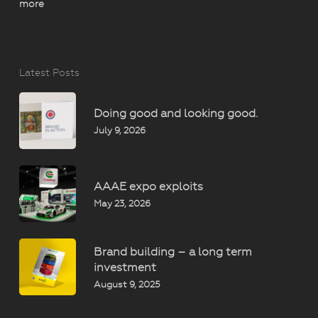
more
Latest Posts
Doing good and looking good.
July 9, 2026
AAAE expo exploits
May 23, 2026
Brand building – a long term
investment
August 9, 2025