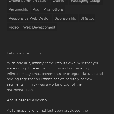
Online Communication
Opinion
Packaging Design
Partnership
Pos
Promotions
Responsive Web Design
Sponsorship
UI & UX
Video
Web Development
Let ∞ denote infinity
With calculus, infinity came into its own. Whether you
were doing differential calculus and considering
infinitesimally small increments, or integral claculus and
adding together an infinite set of infinitely narrow
segments, infinity was a working tool of the
mathematician.
And it needed a symbol.
As it happens, one had just been produced, the