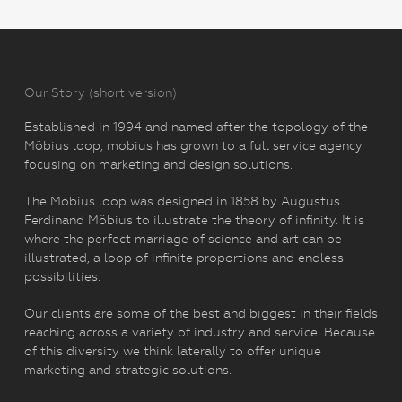
Our Story (short version)
Established in 1994 and named after the topology of the
Möbius loop, mobius has grown to a full service agency
focusing on marketing and design solutions.
The Möbius loop was designed in 1858 by Augustus
Ferdinand Möbius to illustrate the theory of infinity. It is
where the perfect marriage of science and art can be
illustrated, a loop of infinite proportions and endless
possibilities.
Our clients are some of the best and biggest in their fields
reaching across a variety of industry and service. Because
of this diversity we think laterally to offer unique
marketing and strategic solutions.