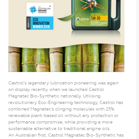
Castrol’s legendary lubrication pioneering was again
on display recently when we launched Castrol
Magnatec Bio-Synthetic nationally. Utilising
revolutionary Eco-Engineering technology, Castrol has
combined Magnatec’s clinging molecules with 25%
renewable plant-based oil without any protection or
performance compromise, while providing a more
sustainable alternative to traditional engine oils.
An Australian first, Castrol Magnatec Bio-Synthetic has