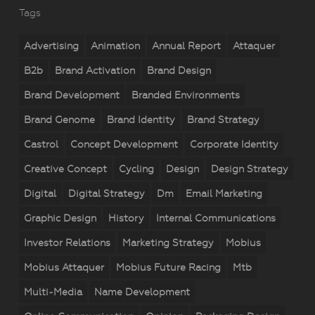
Tags
Advertising
Animation
Annual Report
Attaquer
B2b
Brand Activation
Brand Design
Brand Development
Branded Environments
Brand Genome
Brand Identity
Brand Strategy
Castrol
Concept Development
Corporate Identity
Creative Concept
Cycling
Design
Design Strategy
Digital
Digital Strategy
Dm
Email Marketing
Graphic Design
History
Internal Communications
Investor Relations
Marketing Strategy
Mobius
Mobius Attaquer
Mobius Future Racing
Mtb
Multi-Media
Name Development