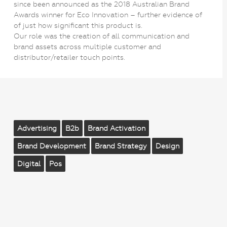
since been announced as the 2018 Australian Brand
Awards winner for Eco Innovation – further evidence of
of just how significant this product is.
Our role was the creation of all communication and
brand assets across multiple customer and
distributor/retailer touch points.
Advertising
B2b
Brand Activation
Brand Development
Brand Strategy
Design
Digital
Pos