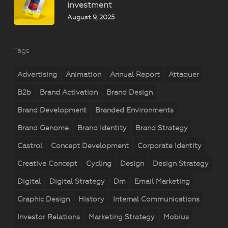
investment
August 9, 2025
Tags
Advertising
Animation
Annual Report
Attaquer
B2b
Brand Activation
Brand Design
Brand Development
Branded Environments
Brand Genome
Brand Identity
Brand Strategy
Castrol
Concept Development
Corporate Identity
Creative Concept
Cycling
Design
Design Strategy
Digital
Digital Strategy
Dm
Email Marketing
Graphic Design
History
Internal Communications
Investor Relations
Marketing Strategy
Mobius