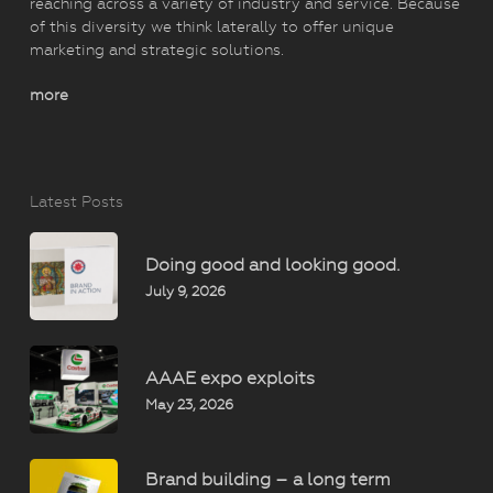
reaching across a variety of industry and service. Because
of this diversity we think laterally to offer unique
marketing and strategic solutions.
more
Latest Posts
Doing good and looking good.
July 9, 2026
AAAE expo exploits
May 23, 2026
Brand building – a long term