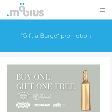
Skip
Menu
to
main
content
“Gift a Burge” promotion