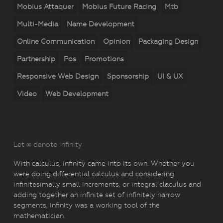
Mobius Attaquer
Mobius Future Racing
Mtb
Multi-Media
Name Development
Online Communication
Opinion
Packaging Design
Partnership
Pos
Promotions
Responsive Web Design
Sponsorship
UI & UX
Video
Web Development
Let ∞ denote infinity
With calculus, infinity came into its own. Whether you
were doing differential calculus and considering
infinitesimally small increments, or integral claculus and
adding together an infinite set of infinitely narrow
segments, infinity was a working tool of the
mathematician.