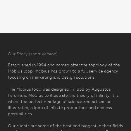
Our Story (short version)
Established in 1994 and named after the topology of the
Möbius loop, mobius has grown to a full service agency
focusing on marketing and design solutions.
The Möbius loop was designed in 1858 by Augustus
Ferdinand Möbius to illustrate the theory of infinity. It is
where the perfect marriage of science and art can be
illustrated, a loop of infinite proportions and endless
possibilities.
Our clients are some of the best and biggest in their fields