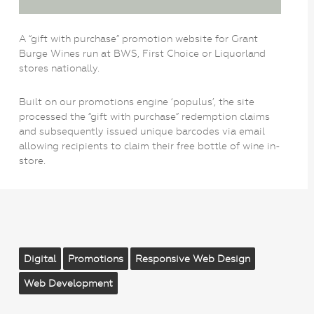
A “gift with purchase” promotion website for Grant
Burge Wines run at BWS, First Choice or Liquorland
stores nationally.
Built on our promotions engine ‘populus’, the site
processed the “gift with purchase” redemption claims
and subsequently issued unique barcodes via email
allowing recipients to claim their free bottle of wine in-
store.
Digital
Promotions
Responsive Web Design
Web Development