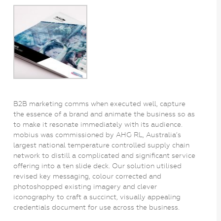
B2B marketing comms when executed well, capture
the essence of a brand and animate the business so as
to make it resonate immediately with its audience.
mobius was commissioned by AHG RL, Australia’s
largest national temperature controlled supply chain
network to distill a complicated and significant service
offering into a ten slide deck. Our solution utilised
revised key messaging, colour corrected and
photoshopped existing imagery and clever
iconography to craft a succinct, visually appealing
credentials document for use across the business.