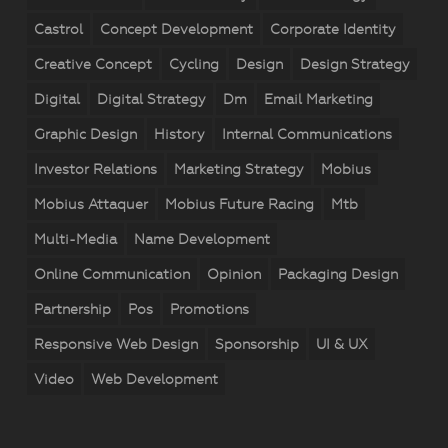
Castrol
Concept Development
Corporate Identity
Creative Concept
Cycling
Design
Design Strategy
Digital
Digital Strategy
Dm
Email Marketing
Graphic Design
History
Internal Communications
Investor Relations
Marketing Strategy
Mobius
Mobius Attaquer
Mobius Future Racing
Mtb
Multi-Media
Name Development
Online Communication
Opinion
Packaging Design
Partnership
Pos
Promotions
Responsive Web Design
Sponsorship
UI & UX
Video
Web Development