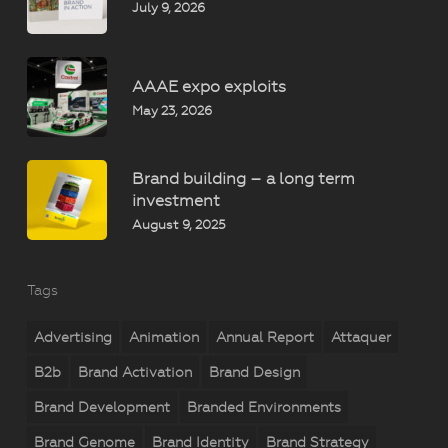
July 9, 2026
AAAE expo exploits
May 23, 2026
Brand building – a long term
investment
August 9, 2025
Tags
Advertising
Animation
Annual Report
Attaquer
B2b
Brand Activation
Brand Design
Brand Development
Branded Environments
Brand Genome
Brand Identity
Brand Strategy