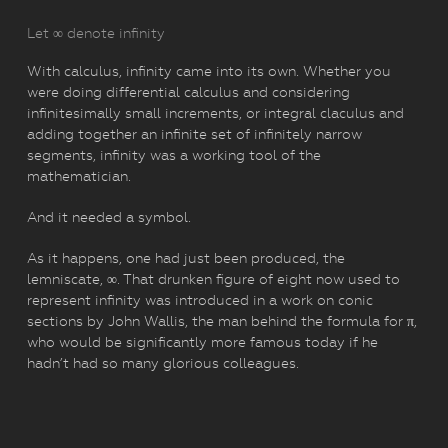
Let ∞ denote infinity
With calculus, infinity came into its own. Whether you
were doing differential calculus and considering
infinitesimally small increments, or integral claculus and
adding together an infinite set of infinitely narrow
segments, infinity was a working tool of the
mathematician.
And it needed a symbol.
As it happens, one had just been produced, the
lemniscate, ∞. That drunken figure of eight now used to
represent infinity was introduced in a work on conic
sections by John Wallis, the man behind the formula for π,
who would be significantly more famous today if he
hadn’t had so many glorious colleagues.