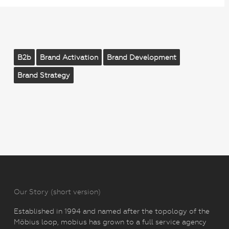
B2b
Brand Activation
Brand Development
Brand Strategy
Our Story (short version)
Established in 1994 and named after the topology of the
Möbius loop, mobius has grown to a full service agency