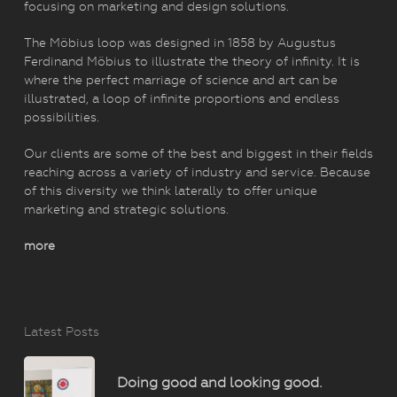
focusing on marketing and design solutions.
The Möbius loop was designed in 1858 by Augustus
Ferdinand Möbius to illustrate the theory of infinity. It is
where the perfect marriage of science and art can be
illustrated, a loop of infinite proportions and endless
possibilities.
Our clients are some of the best and biggest in their fields
reaching across a variety of industry and service. Because
of this diversity we think laterally to offer unique
marketing and strategic solutions.
more
Latest Posts
Doing good and looking good.