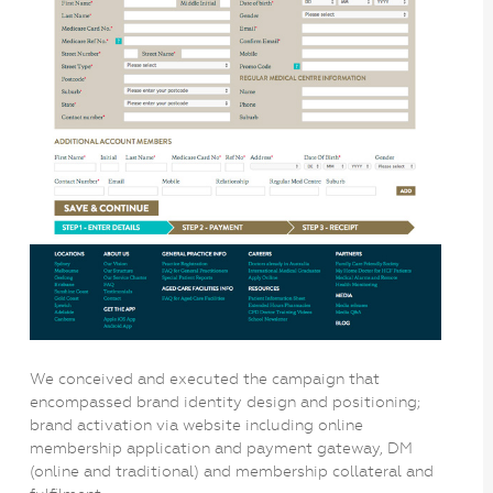
We conceived and executed the campaign that
encompassed brand identity design and positioning;
brand activation via website including online
membership application and payment gateway, DM
(online and traditional) and membership collateral and