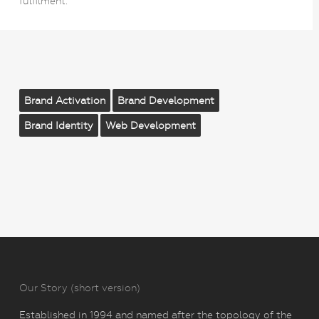
fulfilment.
Brand Activation
Brand Development
Brand Identity
Web Development
Our Story (short version)
Established in 1994 and named after the topology of the