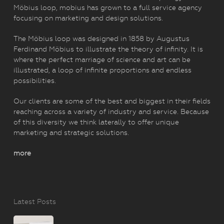
Möbius loop, mobius has grown to a full service agency
focusing on marketing and design solutions.
The Möbius loop was designed in 1858 by Augustus
Ferdinand Möbius to illustrate the theory of infinity. It is
where the perfect marriage of science and art can be
illustrated, a loop of infinite proportions and endless
possibilities.
Our clients are some of the best and biggest in their fields
reaching across a variety of industry and service. Because
of this diversity we think laterally to offer unique
marketing and strategic solutions.
more
Latest Posts