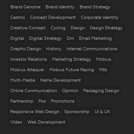
Brand Genome
Brand Identity
Brand Strategy
Castrol
Concept Development
Corporate Identity
Creative Concept
Cycling
Design
Design Strategy
Digital
Digital Strategy
Dm
Email Marketing
Graphic Design
History
Internal Communications
Investor Relations
Marketing Strategy
Mobius
Mobius Attaquer
Mobius Future Racing
Mtb
Multi-Media
Name Development
Online Communication
Opinion
Packaging Design
Partnership
Pos
Promotions
Responsive Web Design
Sponsorship
UI & UX
Video
Web Development