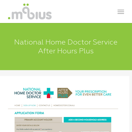
Skip
Menu
to
main
content
National Home Doctor Service
After Hours Plus