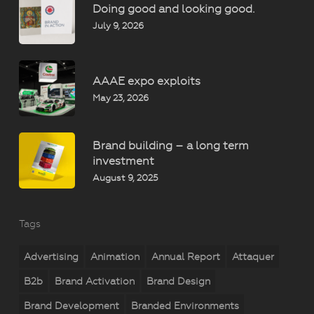
Doing good and looking good.
July 9, 2026
AAAE expo exploits
May 23, 2026
Brand building – a long term
investment
August 9, 2025
Tags
Advertising
Animation
Annual Report
Attaquer
B2b
Brand Activation
Brand Design
Brand Development
Branded Environments