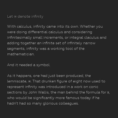
Let ∞ denote infinity
With calculus, infinity came into its own. Whether you
were doing differential calculus and considering
infinitesimally small increments, or integral claculus and
adding together an infinite set of infinitely narrow
segments, infinity was a working tool of the
mathematician.
And it needed a symbol.
As it happens, one had just been produced, the
lemniscate, ∞. That drunken figure of eight now used to
represent infinity was introduced in a work on conic
sections by John Wallis, the man behind the formula for π,
who would be significantly more famous today if he
hadn’t had so many glorious colleagues.