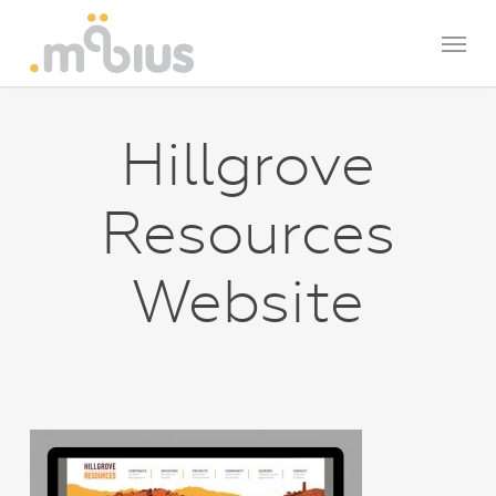
Skip
Menu
to
main
content
Hillgrove
Resources
Website