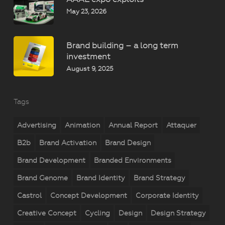
May 23, 2026
Brand building – a long term
investment
August 9, 2025
Tags
Advertising
Animation
Annual Report
Attaquer
B2b
Brand Activation
Brand Design
Brand Development
Branded Environments
Brand Genome
Brand Identity
Brand Strategy
Castrol
Concept Development
Corporate Identity
Creative Concept
Cycling
Design
Design Strategy