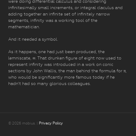
were doing differential calculus and considering
infinitesimally small increments, or integral claculus and
adding together an infinite set of infinitely narrow
segments, infinity was a working tool of the
mathematician.
And it needed a symbol.
As it happens, one had just been produced, the
lemniscate, ∞. That drunken figure of eight now used to
represent infinity was introduced in a work on conic
sections by John Wallis, the man behind the formula for π,
who would be significantly more famous today if he
hadn’t had so many glorious colleagues.
© 2026 mobius. |
Privacy Policy