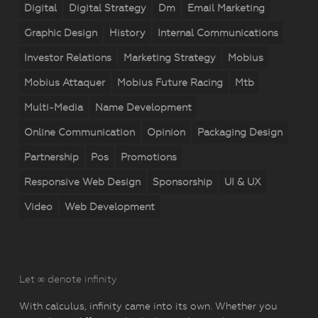
Digital
Digital Strategy
Dm
Email Marketing
Graphic Design
History
Internal Communications
Investor Relations
Marketing Strategy
Mobius
Mobius Attaquer
Mobius Future Racing
Mtb
Multi-Media
Name Development
Online Communication
Opinion
Packaging Design
Partnership
Pos
Promotions
Responsive Web Design
Sponsorship
UI & UX
Video
Web Development
Let ∞ denote infinity
With calculus, infinity came into its own. Whether you