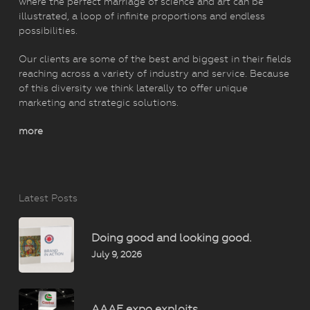
where the perfect marriage of science and art can be
illustrated, a loop of infinite proportions and endless
possibilities.
Our clients are some of the best and biggest in their fields
reaching across a variety of industry and service. Because
of this diversity we think laterally to offer unique
marketing and strategic solutions.
more
Latest Posts
Doing good and looking good.
July 9, 2026
AAAE expo exploits