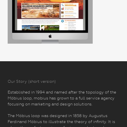
Our Story (short version)
Established in 1994 and named after the topology of the
Möbius loop, mobius has grown to a full service agency
focusing on marketing and design solutions.
The Möbius loop was designed in 1858 by Augustus
Ferdinand Möbius to illustrate the theory of infinity. It is