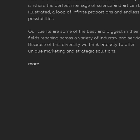
is where the perfect marriage of science and art can 
illustrated, a loop of infinite proportions and endless
possibilities.
Our clients are some of the best and biggest in their
fields reaching across a variety of industry and servic
Because of this diversity we think laterally to offer
unique marketing and strategic solutions.
more