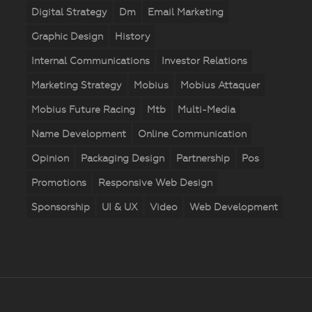
Digital Strategy
Dm
Email Marketing
Graphic Design
History
Internal Communications
Investor Relations
Marketing Strategy
Mobius
Mobius Attaquer
Mobius Future Racing
Mtb
Multi-Media
Name Development
Online Communication
Opinion
Packaging Design
Partnership
Pos
Promotions
Responsive Web Design
Sponsorship
UI & UX
Video
Web Development