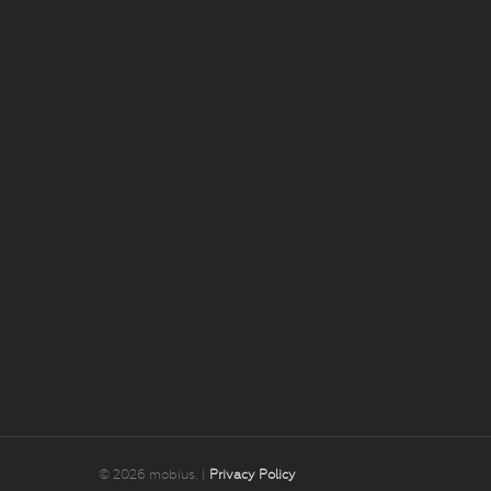
© 2026 mobius. |
Privacy Policy