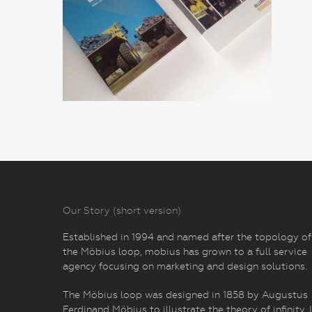
Our Story (short version)
Established in 1994 and named after the topology of
the Möbius loop, mobius has grown to a full service
agency focusing on marketing and design solutions.
The Möbius loop was designed in 1858 by Augustus
Ferdinand Möbius to illustrate the theory of infinity. I