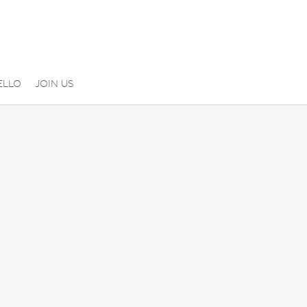
ELLO
JOIN US