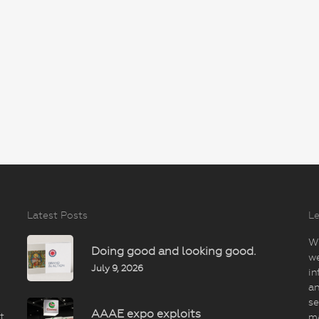
Latest Posts
Le
Wi
Doing good and looking good.
we
July 9, 2026
in
an
se
AAAE expo exploits
t
m