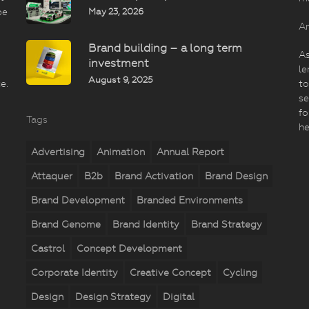
May 23, 2026
be
An
Brand building – a long term
As
investment
le
August 9, 2025
e.
to
se
fo
Tags
he
Advertising
Animation
Annual Report
Attaquer
B2b
Brand Activation
Brand Design
Brand Development
Branded Environments
Brand Genome
Brand Identity
Brand Strategy
Castrol
Concept Development
Corporate Identity
Creative Concept
Cycling
Design
Design Strategy
Digital