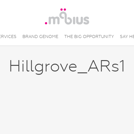
ERVICES
BRAND GENOME
THE BIG OPPORTUNITY
SAY H
Hillgrove_ARs1