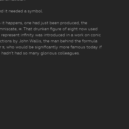
d it needed a symbol.
 it happens, one had just been produced, the
mniscate, ∞. That drunken figure of eight now used
 represent infinity was introduced in a work on conic
ctions by John Wallis, the man behind the formula
r π, who would be significantly more famous today if
 hadn’t had so many glorious colleagues.