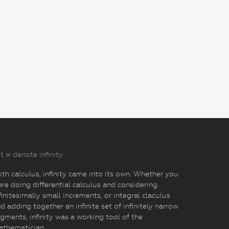
t ∞ denote infinity
th calculus, infinity came into its own. Whether you
re doing differential calculus and considering
finitesimally small increments, or integral claculus
d adding together an infinite set of infinitely narrow
gments, infinity was a working tool of the
athematician.