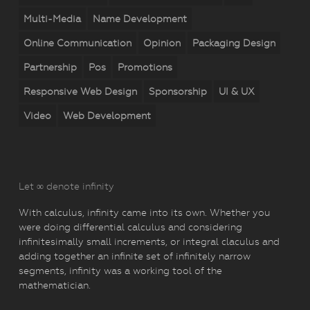
Multi-Media
Name Development
Online Communication
Opinion
Packaging Design
Partnership
Pos
Promotions
Responsive Web Design
Sponsorship
UI & UX
Video
Web Development
Let ∞ denote infinity
With calculus, infinity came into its own. Whether you
were doing differential calculus and considering
infinitesimally small increments, or integral claculus and
adding together an infinite set of infinitely narrow
segments, infinity was a working tool of the
mathematician.