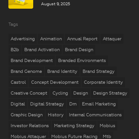
August 9, 2025
Tags
Advertising
Animation
Annual Report
Attaquer
B2b
Brand Activation
Brand Design
Brand Development
Branded Environments
Brand Genome
Brand Identity
Brand Strategy
Castrol
Concept Development
Corporate Identity
Creative Concept
Cycling
Design
Design Strategy
Digital
Digital Strategy
Dm
Email Marketing
Graphic Design
History
Internal Communications
Investor Relations
Marketing Strategy
Mobius
Mobius Attaquer
Mobius Future Racing
Mtb