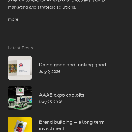
of this diversity we think laterally to offer unique
marketing and strategic solutions.
more
Latest Posts
Doing good and looking good.
July 9, 2026
AAAE expo exploits
May 23, 2026
Brand building – a long term
investment