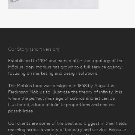
Our Story (short version)
Established in 1994 and named after the topology of the
Möbius loop, mobius has grown to a full service agency
focusing on marketing and design solutions.
The Möbius loop was designed in 1858 by Augustus
Ferdinand Möbius to illustrate the theory of infinity. It is
where the perfect marriage of science and art can be
illustrated, a loop of infinite proportions and endless
possibilities.
Our clients are some of the best and biggest in their fields
reaching across a variety of industry and service. Because