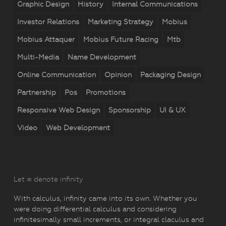
Graphic Design
History
Internal Communications
Investor Relations
Marketing Strategy
Mobius
Mobius Attaquer
Mobius Future Racing
Mtb
Multi-Media
Name Development
Online Communication
Opinion
Packaging Design
Partnership
Pos
Promotions
Responsive Web Design
Sponsorship
UI & UX
Video
Web Development
Let ∞ denote infinity
With calculus, infinity came into its own. Whether you
were doing differential calculus and considering
infinitesimally small increments, or integral claculus and