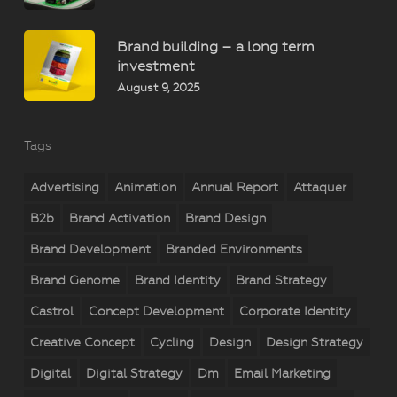
Brand building – a long term
investment
August 9, 2025
Tags
Advertising
Animation
Annual Report
Attaquer
B2b
Brand Activation
Brand Design
Brand Development
Branded Environments
Brand Genome
Brand Identity
Brand Strategy
Castrol
Concept Development
Corporate Identity
Creative Concept
Cycling
Design
Design Strategy
Digital
Digital Strategy
Dm
Email Marketing