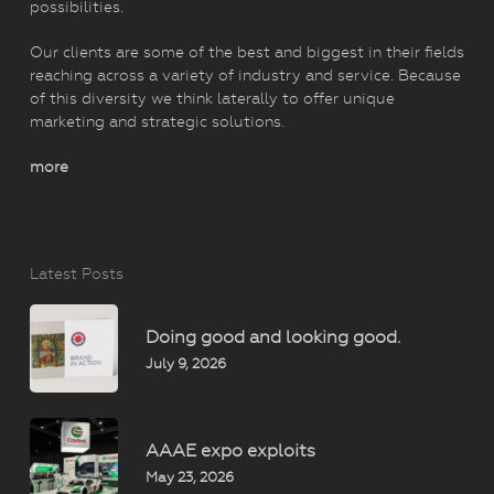
possibilities.
Our clients are some of the best and biggest in their fields
reaching across a variety of industry and service. Because
of this diversity we think laterally to offer unique
marketing and strategic solutions.
more
Latest Posts
Doing good and looking good.
July 9, 2026
AAAE expo exploits
May 23, 2026