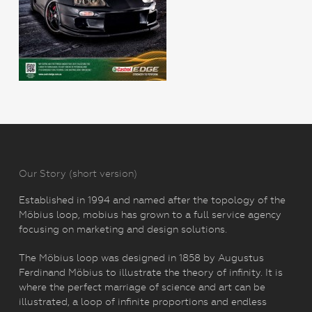
Our Story (short version)
Established in 1994 and named after the topology of the
Möbius loop, mobius has grown to a full service agency
focusing on marketing and design solutions.
The Möbius loop was designed in 1858 by Augustus
Ferdinand Möbius to illustrate the theory of infinity. It is
where the perfect marriage of science and art can be
illustrated, a loop of infinite proportions and endless