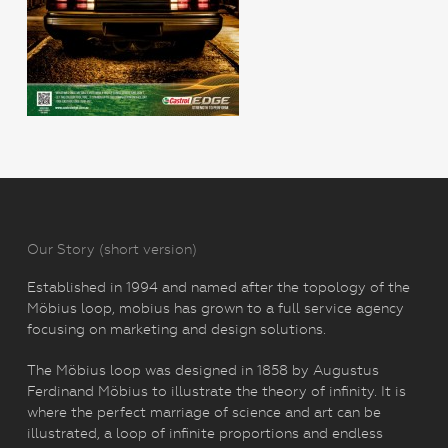
Our Story (short version)
Established in 1994 and named after the topology of the
Möbius loop, mobius has grown to a full service agency
focusing on marketing and design solutions.
The Möbius loop was designed in 1858 by Augustus
Ferdinand Möbius to illustrate the theory of infinity. It is
where the perfect marriage of science and art can be
illustrated, a loop of infinite proportions and endless