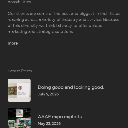
possibilities.
Our clients are some of the best and biggest in their fields
reaching across a variety of industry and service. Because
of this diversity we think laterally to offer unique
marketing and strategic solutions.
more
Latest Posts
Doing good and looking good.
July 9, 2026
AAAE expo exploits
May 23, 2026