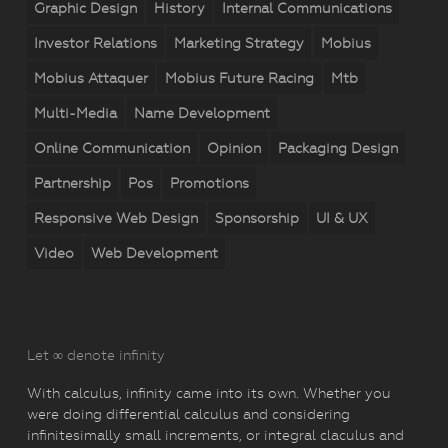
Graphic Design
History
Internal Communications
Investor Relations
Marketing Strategy
Mobius
Mobius Attaquer
Mobius Future Racing
Mtb
Multi-Media
Name Development
Online Communication
Opinion
Packaging Design
Partnership
Pos
Promotions
Responsive Web Design
Sponsorship
UI & UX
Video
Web Development
Let ∞ denote infinity
With calculus, infinity came into its own. Whether you
were doing differential calculus and considering
infinitesimally small increments, or integral claculus and