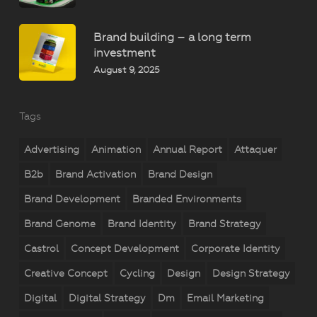
Brand building – a long term
investment
August 9, 2025
Tags
Advertising
Animation
Annual Report
Attaquer
B2b
Brand Activation
Brand Design
Brand Development
Branded Environments
Brand Genome
Brand Identity
Brand Strategy
Castrol
Concept Development
Corporate Identity
Creative Concept
Cycling
Design
Design Strategy
Digital
Digital Strategy
Dm
Email Marketing