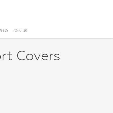
ELLO
JOIN US
rt Covers