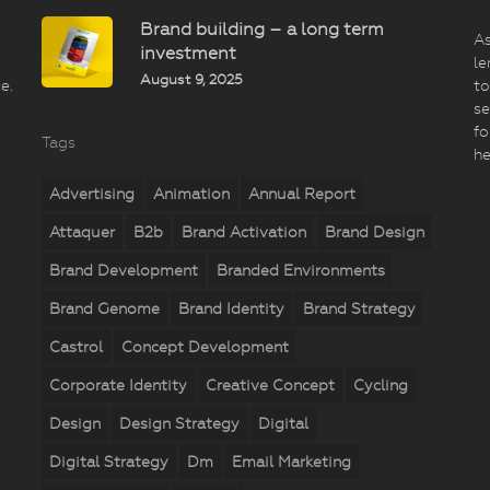
Brand building – a long term
As
investment
le
August 9, 2025
e.
to
se
fo
Tags
he
Advertising
Animation
Annual Report
Attaquer
B2b
Brand Activation
Brand Design
Brand Development
Branded Environments
Brand Genome
Brand Identity
Brand Strategy
Castrol
Concept Development
Corporate Identity
Creative Concept
Cycling
Design
Design Strategy
Digital
Digital Strategy
Dm
Email Marketing