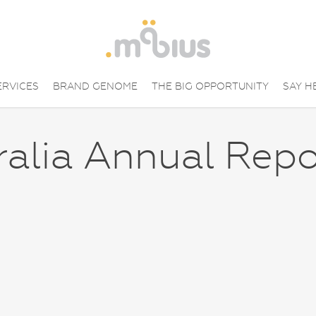
ERVICES
BRAND GENOME
THE BIG OPPORTUNITY
SAY H
ralia Annual Repo