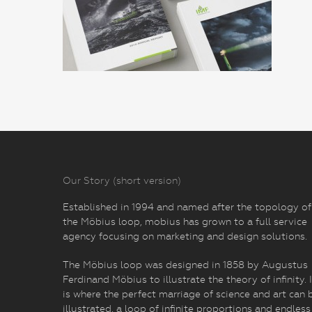
Our Story (short version)
Established in 1994 and named after the topology of
the Möbius loop, mobius has grown to a full service
agency focusing on marketing and design solutions.
The Möbius loop was designed in 1858 by Augustus
Ferdinand Möbius to illustrate the theory of infinity. I
is where the perfect marriage of science and art can 
illustrated, a loop of infinite proportions and endless