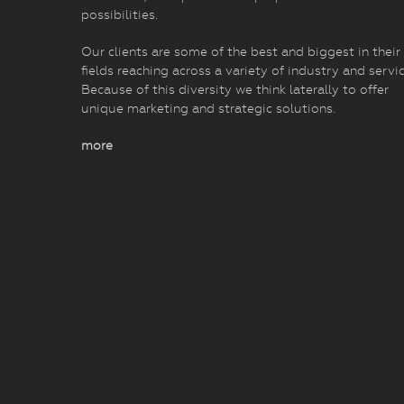
possibilities.
Our clients are some of the best and biggest in their
fields reaching across a variety of industry and servic
Because of this diversity we think laterally to offer
unique marketing and strategic solutions.
more