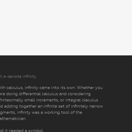
t ∞ denote infinity
th calculus, infinity came into its own. Whether you
re doing differential calculus and considering
finitesimally small increments, or integral claculus
d adding together an infinite set of infinitely narrow
gments, infinity was a working tool of the
athematician.
d it needed a symbol.