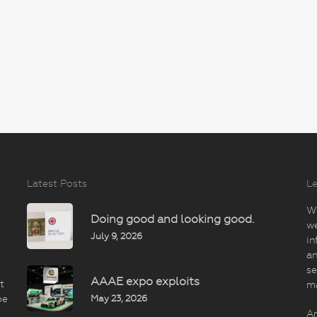
Latest Posts
Le
Wi
Doing good and looking good.
we
July 9, 2026
in
an
se
AAAE expo exploits
t
m
May 23, 2026
be
An