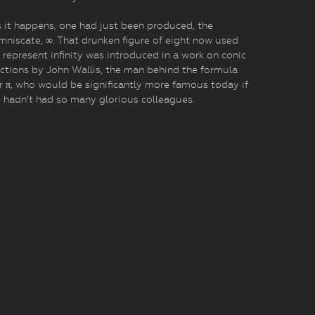
 it happens, one had just been produced, the
mniscate, ∞. That drunken figure of eight now used
 represent infinity was introduced in a work on conic
ctions by John Wallis, the man behind the formula
r π, who would be significantly more famous today if
 hadn’t had so many glorious colleagues.