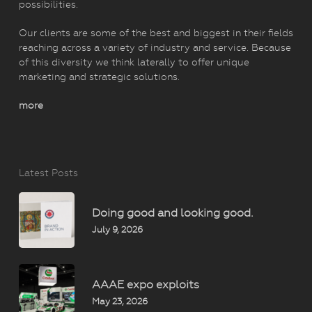
possibilities.
Our clients are some of the best and biggest in their fields
reaching across a variety of industry and service. Because
of this diversity we think laterally to offer unique
marketing and strategic solutions.
more
Latest Posts
Doing good and looking good.
July 9, 2026
AAAE expo exploits
May 23, 2026