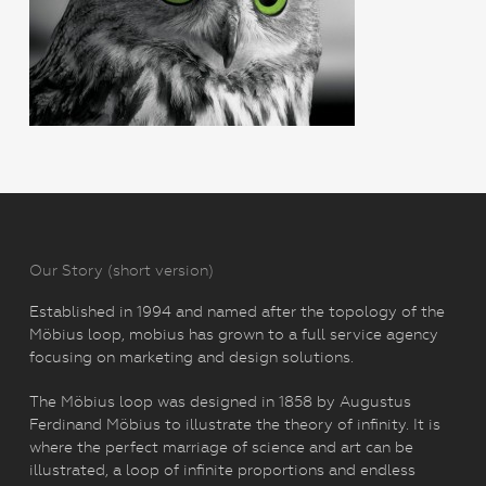
Our Story (short version)
Established in 1994 and named after the topology of the
Möbius loop, mobius has grown to a full service agency
focusing on marketing and design solutions.
The Möbius loop was designed in 1858 by Augustus
Ferdinand Möbius to illustrate the theory of infinity. It is
where the perfect marriage of science and art can be
illustrated, a loop of infinite proportions and endless