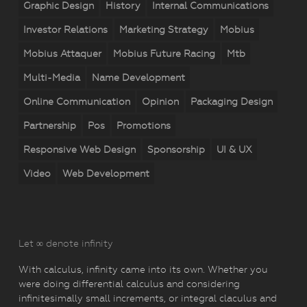
Graphic Design
History
Internal Communications
Investor Relations
Marketing Strategy
Mobius
Mobius Attaquer
Mobius Future Racing
Mtb
Multi-Media
Name Development
Online Communication
Opinion
Packaging Design
Partnership
Pos
Promotions
Responsive Web Design
Sponsorship
UI & UX
Video
Web Development
Let ∞ denote infinity
With calculus, infinity came into its own. Whether you
were doing differential calculus and considering
infinitesimally small increments, or integral claculus and