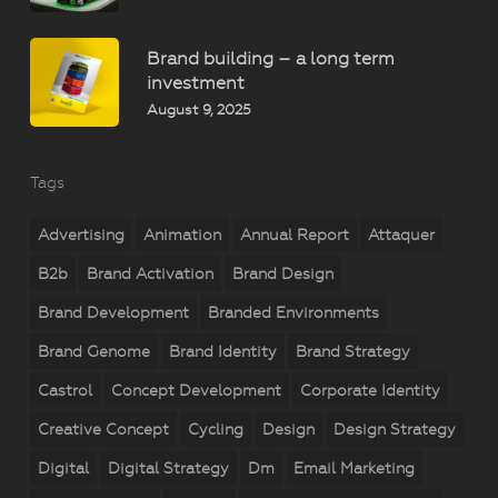
Brand building – a long term
investment
August 9, 2025
Tags
Advertising
Animation
Annual Report
Attaquer
B2b
Brand Activation
Brand Design
Brand Development
Branded Environments
Brand Genome
Brand Identity
Brand Strategy
Castrol
Concept Development
Corporate Identity
Creative Concept
Cycling
Design
Design Strategy
Digital
Digital Strategy
Dm
Email Marketing