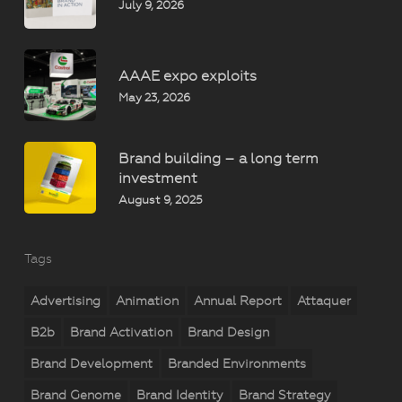
July 9, 2026
AAAE expo exploits
May 23, 2026
Brand building – a long term
investment
August 9, 2025
Tags
Advertising
Animation
Annual Report
Attaquer
B2b
Brand Activation
Brand Design
Brand Development
Branded Environments
Brand Genome
Brand Identity
Brand Strategy