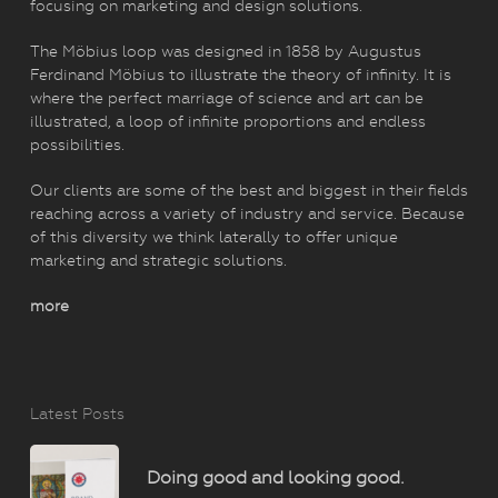
focusing on marketing and design solutions.
The Möbius loop was designed in 1858 by Augustus
Ferdinand Möbius to illustrate the theory of infinity. It is
where the perfect marriage of science and art can be
illustrated, a loop of infinite proportions and endless
possibilities.
Our clients are some of the best and biggest in their fields
reaching across a variety of industry and service. Because
of this diversity we think laterally to offer unique
marketing and strategic solutions.
more
Latest Posts
Doing good and looking good.