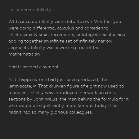
Let ∞ denote infinity
With calculus, infinity came into its own. Whether you
were doing differential calculus and considering
infinitesimally small increments, or integral claculus and
adding together an infinite set of infinitely narrow
segments, infinity was a working tool of the
mathematician.
And it needed a symbol.
As it happens, one had just been produced, the
lemniscate, ∞. That drunken figure of eight now used to
represent infinity was introduced in a work on conic
sections by John Wallis, the man behind the formula for π,
who would be significantly more famous today if he
hadn’t had so many glorious colleagues.