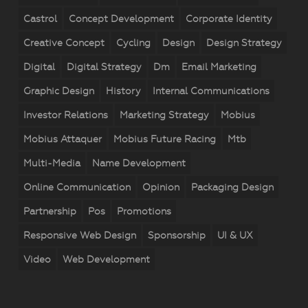
Castrol
Concept Development
Corporate Identity
Creative Concept
Cycling
Design
Design Strategy
Digital
Digital Strategy
Dm
Email Marketing
Graphic Design
History
Internal Communications
Investor Relations
Marketing Strategy
Mobius
Mobius Attaquer
Mobius Future Racing
Mtb
Multi-Media
Name Development
Online Communication
Opinion
Packaging Design
Partnership
Pos
Promotions
Responsive Web Design
Sponsorship
UI & UX
Video
Web Development