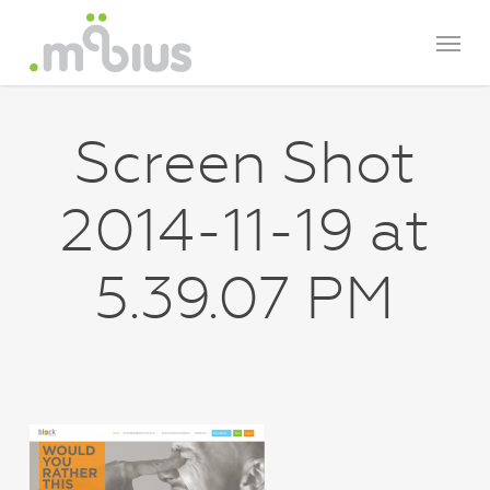
Skip
Menu
to
main
content
Screen Shot
2014-11-19 at
5.39.07 PM