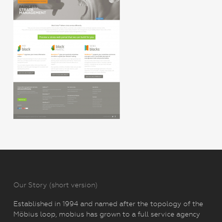
Our Story (short version)
Established in 1994 and named after the topology of the
Möbius loop, mobius has grown to a full service agency