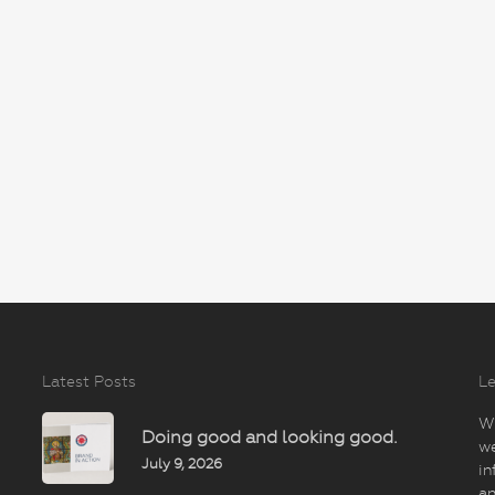
Latest Posts
Le
Wi
Doing good and looking good.
we
July 9, 2026
in
an