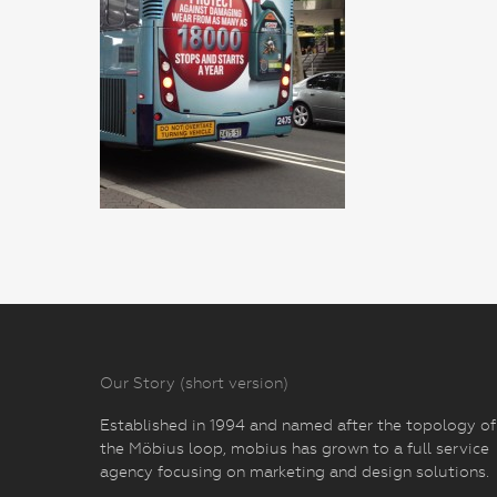
Our Story (short version)
Established in 1994 and named after the topology of
the Möbius loop, mobius has grown to a full service
agency focusing on marketing and design solutions.