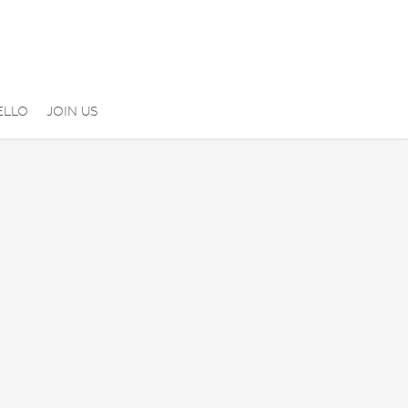
ELLO
JOIN US