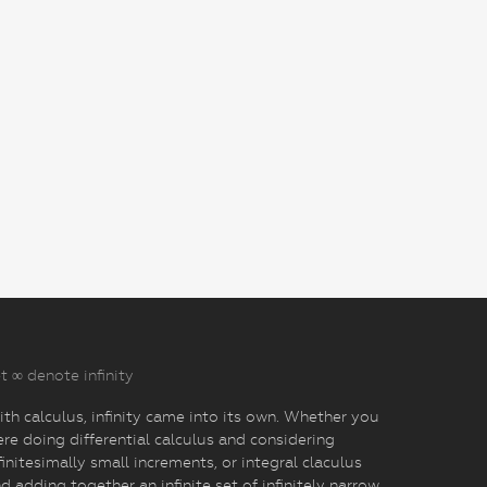
t ∞ denote infinity
th calculus, infinity came into its own. Whether you
re doing differential calculus and considering
finitesimally small increments, or integral claculus
d adding together an infinite set of infinitely narrow