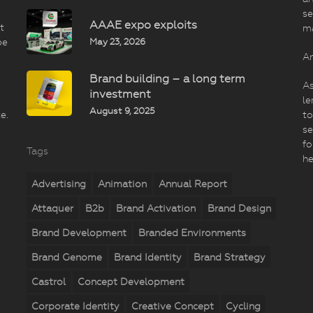
se
AAAE expo exploits
t
m
May 23, 2026
be
An
Brand building – a long term
As
investment
le
August 9, 2025
e.
to
se
fo
Tags
he
Advertising
Animation
Annual Report
Attaquer
B2b
Brand Activation
Brand Design
Brand Development
Branded Environments
Brand Genome
Brand Identity
Brand Strategy
Castrol
Concept Development
Corporate Identity
Creative Concept
Cycling