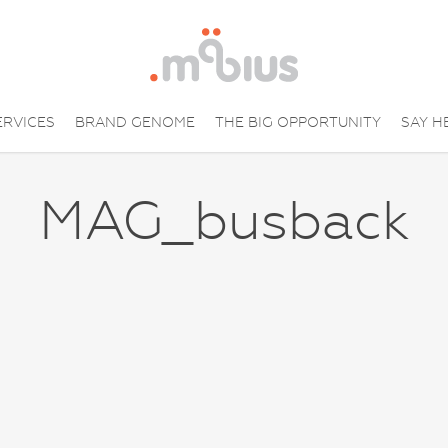
ERVICES
BRAND GENOME
THE BIG OPPORTUNITY
SAY H
MAG_busback