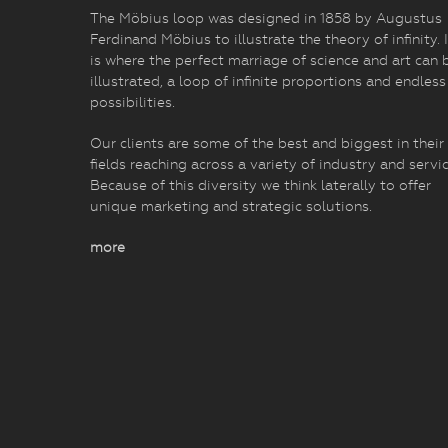
The Möbius loop was designed in 1858 by Augustus
Ferdinand Möbius to illustrate the theory of infinity. I
is where the perfect marriage of science and art can 
illustrated, a loop of infinite proportions and endless
possibilities.
Our clients are some of the best and biggest in their
fields reaching across a variety of industry and servic
Because of this diversity we think laterally to offer
unique marketing and strategic solutions.
more