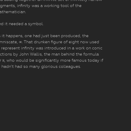
gments, infinity was a working tool of the
athematician.
d it needed a symbol.
 it happens, one had just been produced, the
mniscate, ∞. That drunken figure of eight now used
 represent infinity was introduced in a work on conic
ctions by John Wallis, the man behind the formula
r π, who would be significantly more famous today if
 hadn’t had so many glorious colleagues.