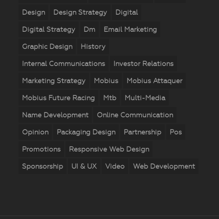
Design
Design Strategy
Digital
Digital Strategy
Dm
Email Marketing
Graphic Design
History
Internal Communications
Investor Relations
Marketing Strategy
Mobius
Mobius Attaquer
Mobius Future Racing
Mtb
Multi-Media
Name Development
Online Communication
Opinion
Packaging Design
Partnership
Pos
Promotions
Responsive Web Design
Sponsorship
UI & UX
Video
Web Development