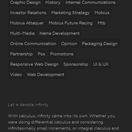
Graphic Design
History
Internal Communications
Investor Relations
Marketing Strategy
Mobius
Mobius Attaquer
Mobius Future Racing
Mtb
Multi-Media
Name Development
Online Communication
Opinion
Packaging Design
Partnership
Pos
Promotions
Responsive Web Design
Sponsorship
UI & UX
Video
Web Development
Let ∞ denote infinity
With calculus, infinity came into its own. Whether you
were doing differential calculus and considering
infinitesimally small increments, or integral claculus and