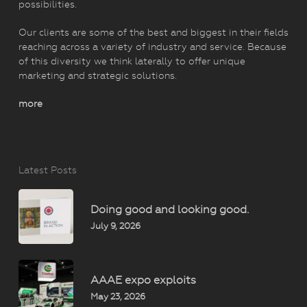
possibilities.
Our clients are some of the best and biggest in their fields
reaching across a variety of industry and service. Because
of this diversity we think laterally to offer unique
marketing and strategic solutions.
more
Latest Posts
Doing good and looking good.
July 9, 2026
AAAE expo exploits
May 23, 2026