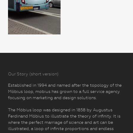
Our Story (short version)
Established in 1994 and named after the topology of the
Möbius loop, mobius has grown to a full service agency
focusing on marketing and design solutions.
The Möbius loop was designed in 1858 by Augustus
Ferdinand Möbius to illustrate the theory of infinity. It is
where the perfect marriage of science and art can be
illustrated, a loop of infinite proportions and endless