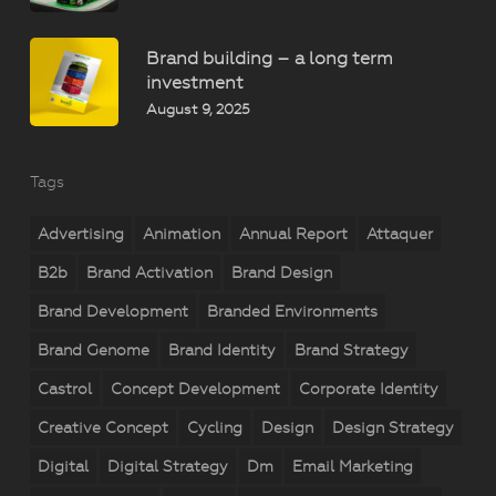
Brand building – a long term
investment
August 9, 2025
Tags
Advertising
Animation
Annual Report
Attaquer
B2b
Brand Activation
Brand Design
Brand Development
Branded Environments
Brand Genome
Brand Identity
Brand Strategy
Castrol
Concept Development
Corporate Identity
Creative Concept
Cycling
Design
Design Strategy
Digital
Digital Strategy
Dm
Email Marketing