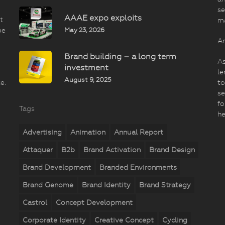
se
AAAE expo exploits
t
m
May 23, 2026
be
An
Brand building – a long term
As
investment
le
August 9, 2025
e.
to
se
fo
Tags
he
Advertising
Animation
Annual Report
Attaquer
B2b
Brand Activation
Brand Design
Brand Development
Branded Environments
Brand Genome
Brand Identity
Brand Strategy
Castrol
Concept Development
Corporate Identity
Creative Concept
Cycling