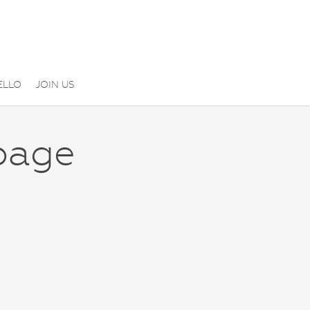
ELLO
JOIN US
page