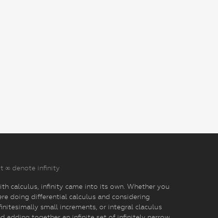
t ∞ denote infinity
th calculus, infinity came into its own. Whether you
re doing differential calculus and considering
finitesimally small increments, or integral claculus
d adding together an infinite set of infinitely narrow