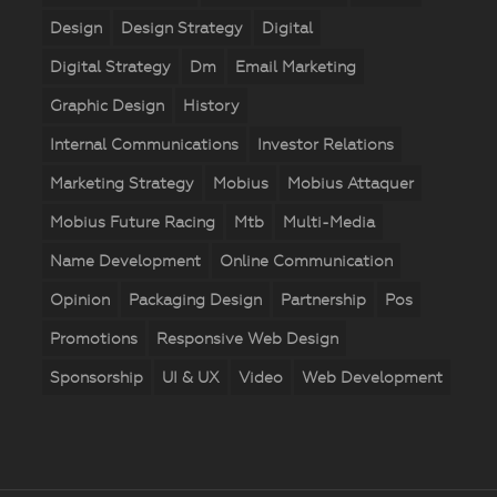
Design
Design Strategy
Digital
Digital Strategy
Dm
Email Marketing
Graphic Design
History
Internal Communications
Investor Relations
Marketing Strategy
Mobius
Mobius Attaquer
Mobius Future Racing
Mtb
Multi-Media
Name Development
Online Communication
Opinion
Packaging Design
Partnership
Pos
Promotions
Responsive Web Design
Sponsorship
UI & UX
Video
Web Development