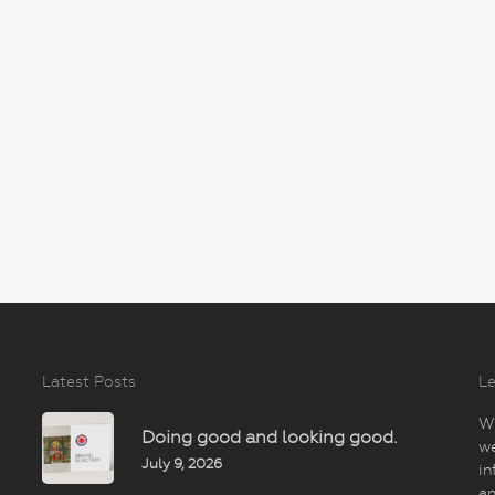
Latest Posts
Le
Wi
Doing good and looking good.
we
July 9, 2026
in
an