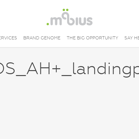
ERVICES
BRAND GENOME
THE BIG OPPORTUNITY
SAY H
S_AH+_landing