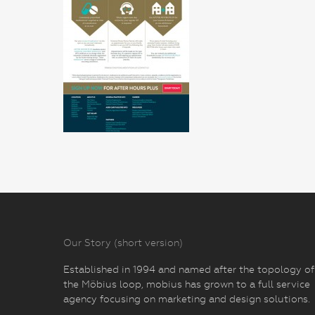
Our Story (short version)
Established in 1994 and named after the topology of
the Möbius loop, mobius has grown to a full service
agency focusing on marketing and design solutions.