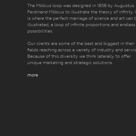
The Möbius loop was designed in 1858 by Augustus
Ferdinand Möbius to illustrate the theory of infinity. I
is where the perfect marriage of science and art can 
illustrated, a loop of infinite proportions and endless
possibilities.
Our clients are some of the best and biggest in their
fields reaching across a variety of industry and servic
Because of this diversity we think laterally to offer
unique marketing and strategic solutions.
more