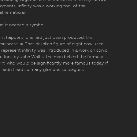
gments, infinity was a working tool of the
athematician.
d it needed a symbol.
 it happens, one had just been produced, the
mniscate, ∞. That drunken figure of eight now used
 represent infinity was introduced in a work on conic
ctions by John Wallis, the man behind the formula
r π, who would be significantly more famous today if
 hadn’t had so many glorious colleagues.