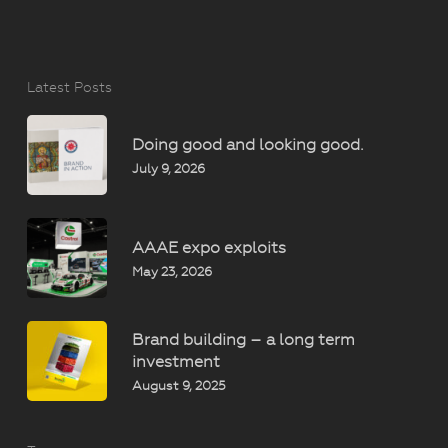
Latest Posts
Doing good and looking good.
July 9, 2026
AAAE expo exploits
May 23, 2026
Brand building – a long term
investment
August 9, 2025