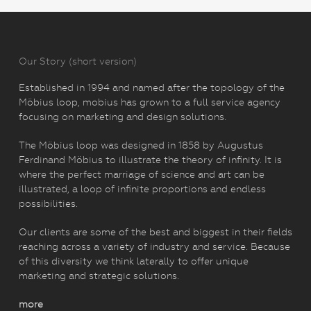
Our Story (short version)
Established in 1994 and named after the topology of the
Möbius loop, mobius has grown to a full service agency
focusing on marketing and design solutions.
The Möbius loop was designed in 1858 by Augustus
Ferdinand Möbius to illustrate the theory of infinity. It is
where the perfect marriage of science and art can be
illustrated, a loop of infinite proportions and endless
possibilities.
Our clients are some of the best and biggest in their fields
reaching across a variety of industry and service. Because
of this diversity we think laterally to offer unique
marketing and strategic solutions.
more