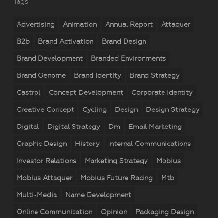
Tags
Advertising
Animation
Annual Report
Attaquer
B2b
Brand Activation
Brand Design
Brand Development
Branded Environments
Brand Genome
Brand Identity
Brand Strategy
Castrol
Concept Development
Corporate Identity
Creative Concept
Cycling
Design
Design Strategy
Digital
Digital Strategy
Dm
Email Marketing
Graphic Design
History
Internal Communications
Investor Relations
Marketing Strategy
Mobius
Mobius Attaquer
Mobius Future Racing
Mtb
Multi-Media
Name Development
Online Communication
Opinion
Packaging Design