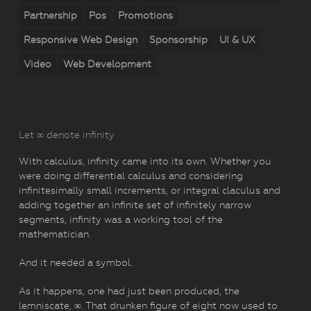
Partnership
Pos
Promotions
Responsive Web Design
Sponsorship
UI & UX
Video
Web Development
Let ∞ denote infinity
With calculus, infinity came into its own. Whether you
were doing differential calculus and considering
infinitesimally small increments, or integral claculus and
adding together an infinite set of infinitely narrow
segments, infinity was a working tool of the
mathematician.
And it needed a symbol.
As it happens, one had just been produced, the
lemniscate, ∞. That drunken figure of eight now used to