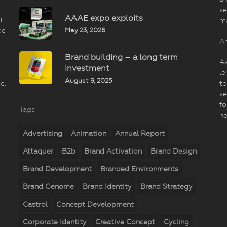
se
AAAE expo exploits
t
m
May 23, 2026
be
An
Brand building – a long term
As
investment
le
August 9, 2025
e.
to
se
fo
Tags
he
Advertising
Animation
Annual Report
Attaquer
B2b
Brand Activation
Brand Design
Brand Development
Branded Environments
Brand Genome
Brand Identity
Brand Strategy
Castrol
Concept Development
Corporate Identity
Creative Concept
Cycling