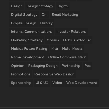
Design
Design Strategy
Digital
Digital Strategy
Dm
Email Marketing
Graphic Design
History
Internal Communications
Investor Relations
Marketing Strategy
Mobius
Mobius Attaquer
Mobius Future Racing
Mtb
Multi-Media
Name Development
Online Communication
Opinion
Packaging Design
Partnership
Pos
Promotions
Responsive Web Design
Sponsorship
UI & UX
Video
Web Development