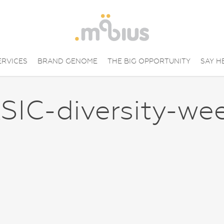
ERVICES
BRAND GENOME
THE BIG OPPORTUNITY
SAY H
SIC-diversity-we