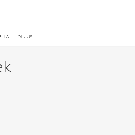
ELLO
JOIN US
ek