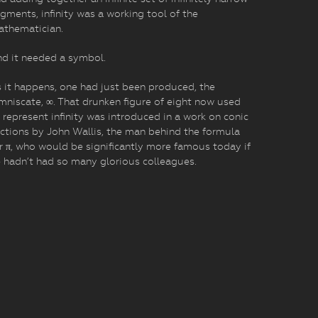
gments, infinity was a working tool of the
athematician.
d it needed a symbol.
 it happens, one had just been produced, the
mniscate, ∞. That drunken figure of eight now used
 represent infinity was introduced in a work on conic
ctions by John Wallis, the man behind the formula
r π, who would be significantly more famous today if
 hadn’t had so many glorious colleagues.