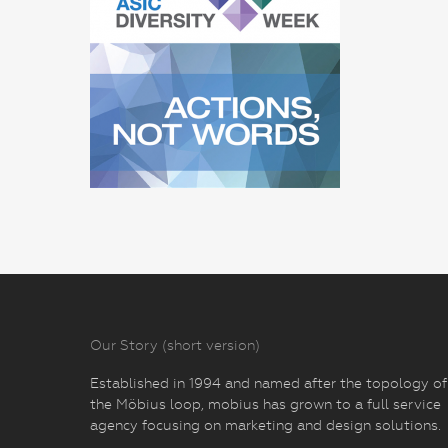
Our Story (short version)
Established in 1994 and named after the topology of
the Möbius loop, mobius has grown to a full service
agency focusing on marketing and design solutions.