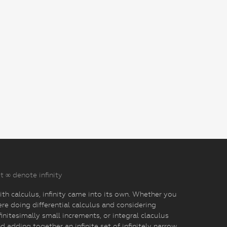
t ∞ denote infinity
th calculus, infinity came into its own. Whether you
re doing differential calculus and considering
finitesimally small increments, or integral claculus
d adding together an infinite set of infinitely narrow