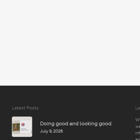
Latest Posts
Le
Wi
Doing good and looking good.
we
July 9, 2026
in
an