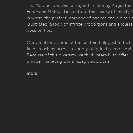
The Möbius loop was designed in 1858 by Augustus
Ferdinand Möbius to illustrate the theory of infinity. I
is where the perfect marriage of science and art can 
illustrated, a loop of infinite proportions and endless
possibilities.
Our clients are some of the best and biggest in their
fields reaching across a variety of industry and servic
Because of this diversity we think laterally to offer
unique marketing and strategic solutions.
more