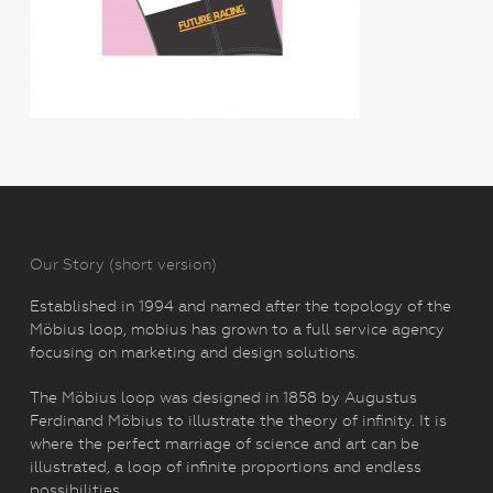
Our Story (short version)
Established in 1994 and named after the topology of the
Möbius loop, mobius has grown to a full service agency
focusing on marketing and design solutions.
The Möbius loop was designed in 1858 by Augustus
Ferdinand Möbius to illustrate the theory of infinity. It is
where the perfect marriage of science and art can be
illustrated, a loop of infinite proportions and endless
possibilities.