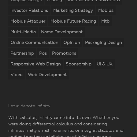
Investor Relations
Marketing Strategy
Mobius
Mobius Attaquer
Mobius Future Racing
Mtb
Multi-Media
Name Development
Online Communication
Opinion
Packaging Design
Partnership
Pos
Promotions
Responsive Web Design
Sponsorship
UI & UX
Video
Web Development
Let ∞ denote infinity
With calculus, infinity came into its own. Whether you
were doing differential calculus and considering
infinitesimally small increments, or integral claculus and
adding together an infinite set of infinitely narrow