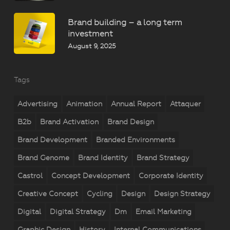
Brand building – a long term
investment
August 9, 2025
Tags
Advertising
Animation
Annual Report
Attaquer
B2b
Brand Activation
Brand Design
Brand Development
Branded Environments
Brand Genome
Brand Identity
Brand Strategy
Castrol
Concept Development
Corporate Identity
Creative Concept
Cycling
Design
Design Strategy
Digital
Digital Strategy
Dm
Email Marketing
Graphic Design
History
Internal Communications