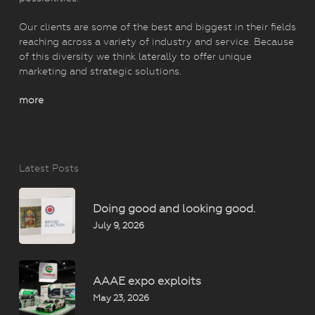
Our clients are some of the best and biggest in their fields
reaching across a variety of industry and service. Because
of this diversity we think laterally to offer unique
marketing and strategic solutions.
more
Latest Posts
Doing good and looking good.
July 9, 2026
AAAE expo exploits
May 23, 2026