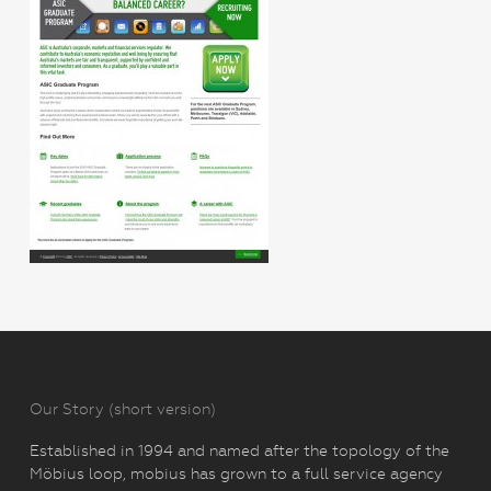
Our Story (short version)
Established in 1994 and named after the topology of the
Möbius loop, mobius has grown to a full service agency