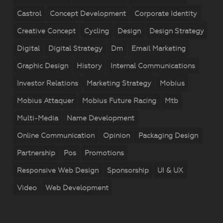
Castrol
Concept Development
Corporate Identity
Creative Concept
Cycling
Design
Design Strategy
Digital
Digital Strategy
Dm
Email Marketing
Graphic Design
History
Internal Communications
Investor Relations
Marketing Strategy
Mobius
Mobius Attaquer
Mobius Future Racing
Mtb
Multi-Media
Name Development
Online Communication
Opinion
Packaging Design
Partnership
Pos
Promotions
Responsive Web Design
Sponsorship
UI & UX
Video
Web Development