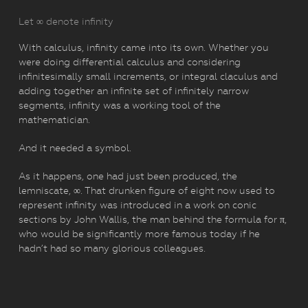
Let ∞ denote infinity
With calculus, infinity came into its own. Whether you
were doing differential calculus and considering
infinitesimally small increments, or integral claculus and
adding together an infinite set of infinitely narrow
segments, infinity was a working tool of the
mathematician.
And it needed a symbol.
As it happens, one had just been produced, the
lemniscate, ∞. That drunken figure of eight now used to
represent infinity was introduced in a work on conic
sections by John Wallis, the man behind the formula for π,
who would be significantly more famous today if he
hadn’t had so many glorious colleagues.