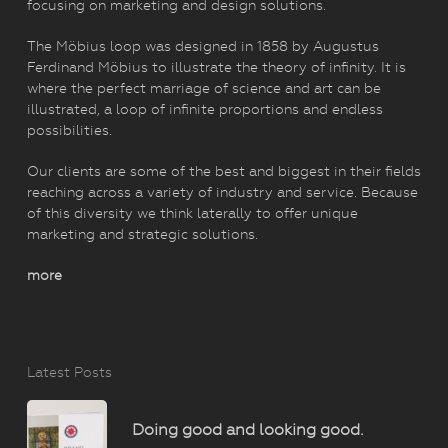
focusing on marketing and design solutions.
The Möbius loop was designed in 1858 by Augustus
Ferdinand Möbius to illustrate the theory of infinity. It is
where the perfect marriage of science and art can be
illustrated, a loop of infinite proportions and endless
possibilities.
Our clients are some of the best and biggest in their fields
reaching across a variety of industry and service. Because
of this diversity we think laterally to offer unique
marketing and strategic solutions.
more
Latest Posts
Doing good and looking good.