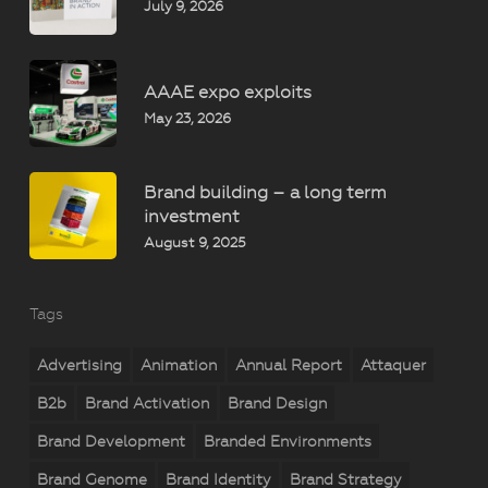
July 9, 2026
AAAE expo exploits
May 23, 2026
Brand building – a long term
investment
August 9, 2025
Tags
Advertising
Animation
Annual Report
Attaquer
B2b
Brand Activation
Brand Design
Brand Development
Branded Environments
Brand Genome
Brand Identity
Brand Strategy