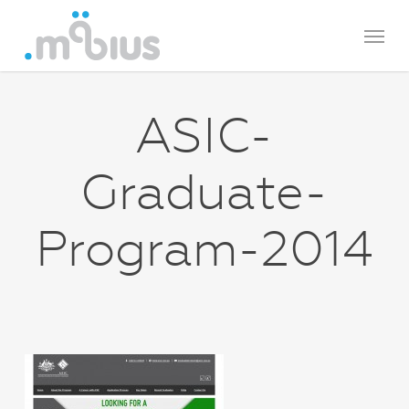
Skip
Menu
to
main
content
ASIC-
Graduate-
Program-2014