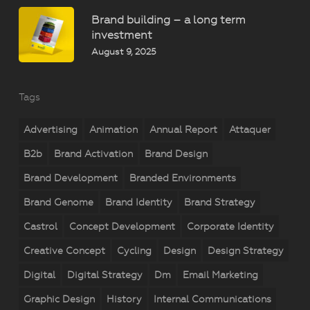
Brand building – a long term
investment
August 9, 2025
Tags
Advertising
Animation
Annual Report
Attaquer
B2b
Brand Activation
Brand Design
Brand Development
Branded Environments
Brand Genome
Brand Identity
Brand Strategy
Castrol
Concept Development
Corporate Identity
Creative Concept
Cycling
Design
Design Strategy
Digital
Digital Strategy
Dm
Email Marketing
Graphic Design
History
Internal Communications