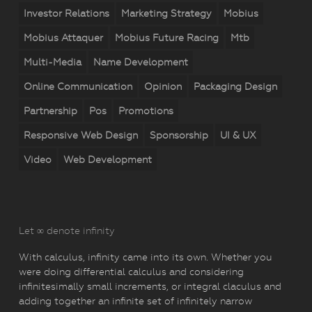
Investor Relations
Marketing Strategy
Mobius
Mobius Attaquer
Mobius Future Racing
Mtb
Multi-Media
Name Development
Online Communication
Opinion
Packaging Design
Partnership
Pos
Promotions
Responsive Web Design
Sponsorship
UI & UX
Video
Web Development
Let ∞ denote infinity
With calculus, infinity came into its own. Whether you
were doing differential calculus and considering
infinitesimally small increments, or integral claculus and
adding together an infinite set of infinitely narrow