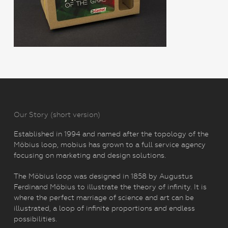
Our Story (short version)
Established in 1994 and named after the topology of the
Möbius loop, mobius has grown to a full service agency
focusing on marketing and design solutions.
The Möbius loop was designed in 1858 by Augustus
Ferdinand Möbius to illustrate the theory of infinity. It is
where the perfect marriage of science and art can be
illustrated, a loop of infinite proportions and endless
possibilities.