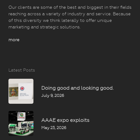
Our clients are some of the best and biggest in their fields
reaching across a variety of industry and service. Because
of this diversity we think laterally to offer unique
marketing and strategic solutions.
more
Latest Posts
Doing good and looking good.
July 9, 2026
AAAE expo exploits
May 23, 2026