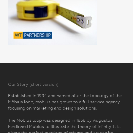
Our Story (short version)
Established in 1994 and named after the topology of the
Möbius loop, mobius has grown to a full service agency
focusing on marketing and design solutions.
The Möbius loop was designed in 1858 by Augustus
Ferdinand Möbius to illustrate the theory of infinity. It is
where the perfect marriage of science and art can be