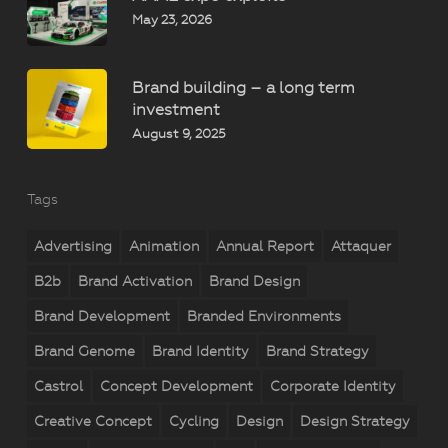
May 23, 2026
Brand building – a long term
investment
August 9, 2025
Tags
Advertising
Animation
Annual Report
Attaquer
B2b
Brand Activation
Brand Design
Brand Development
Branded Environments
Brand Genome
Brand Identity
Brand Strategy
Castrol
Concept Development
Corporate Identity
Creative Concept
Cycling
Design
Design Strategy