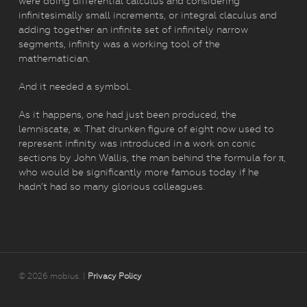
were doing differential calculus and considering
infinitesimally small increments, or integral claculus and
adding together an infinite set of infinitely narrow
segments, infinity was a working tool of the
mathematician.
And it needed a symbol.
As it happens, one had just been produced, the
lemniscate, ∞. That drunken figure of eight now used to
represent infinity was introduced in a work on conic
sections by John Wallis, the man behind the formula for π,
who would be significantly more famous today if he
hadn’t had so many glorious colleagues.
© 2026 mobius. |
Privacy Policy