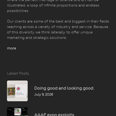
illustrated, a loop of infinite proportions and endless
possibilities.
Our clients are some of the best and biggest in their fields
reaching across a variety of industry and service. Because
of this diversity we think laterally to offer unique
marketing and strategic solutions.
more
Latest Posts
Doing good and looking good.
July 9, 2026
AAAE expo exploits