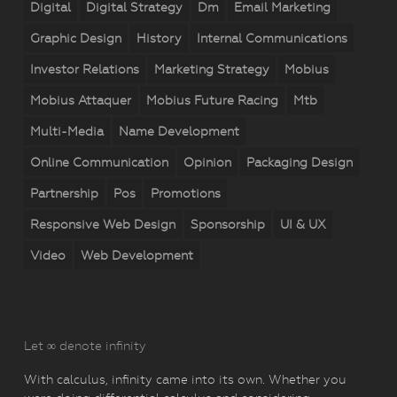
Digital
Digital Strategy
Dm
Email Marketing
Graphic Design
History
Internal Communications
Investor Relations
Marketing Strategy
Mobius
Mobius Attaquer
Mobius Future Racing
Mtb
Multi-Media
Name Development
Online Communication
Opinion
Packaging Design
Partnership
Pos
Promotions
Responsive Web Design
Sponsorship
UI & UX
Video
Web Development
Let ∞ denote infinity
With calculus, infinity came into its own. Whether you