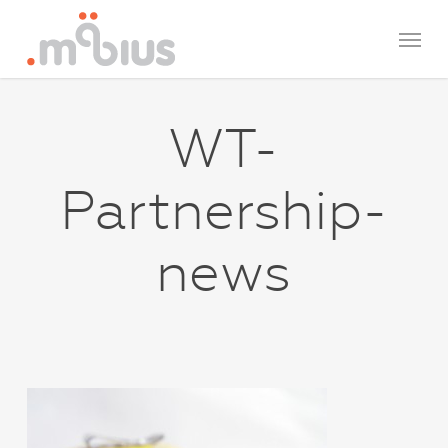
Skip
Menu
to
main
content
WT-
Partnership-
news