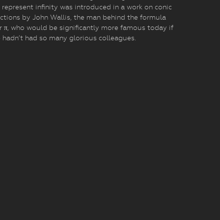
 represent infinity was introduced in a work on conic
ctions by John Wallis, the man behind the formula
r π, who would be significantly more famous today if
 hadn’t had so many glorious colleagues.