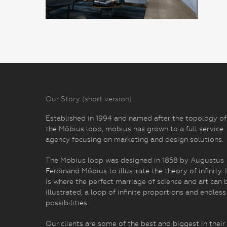
Our Story (short version)
Established in 1994 and named after the topology of
the Möbius loop, mobius has grown to a full service
agency focusing on marketing and design solutions.
The Möbius loop was designed in 1858 by Augustus
Ferdinand Möbius to illustrate the theory of infinity. I
is where the perfect marriage of science and art can 
illustrated, a loop of infinite proportions and endless
possibilities.
Our clients are some of the best and biggest in their