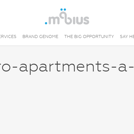
ERVICES
BRAND GENOME
THE BIG OPPORTUNITY
SAY H
ro-apartments-a-