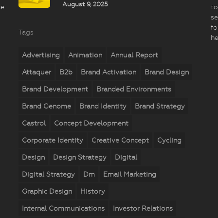
August 9, 2025
e.
to
se
fo
Tags
he
Advertising
Animation
Annual Report
Attaquer
B2b
Brand Activation
Brand Design
Brand Development
Branded Environments
Brand Genome
Brand Identity
Brand Strategy
Castrol
Concept Development
Corporate Identity
Creative Concept
Cycling
Design
Design Strategy
Digital
Digital Strategy
Dm
Email Marketing
Graphic Design
History
Internal Communications
Investor Relations