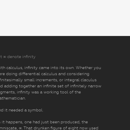
t ∞ denote infinity
th calculus, infinity came into its own. Whether you
re doing differential calculus and considering
finitesimally small increments, or integral claculus
d adding together an infinite set of infinitely narrow
gments, infinity was a working tool of the
athematician.
d it needed a symbol.
 it happens, one had just been produced, the
mniscate, ∞. That drunken figure of eight now used