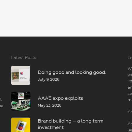
Latest Posts
Le
Wi
Doing good and looking good.
we
July 9, 2026
in
an
se
AAAE expo exploits
t
m
May 23, 2026
be
An
Brand building – a long term
As
investment
le