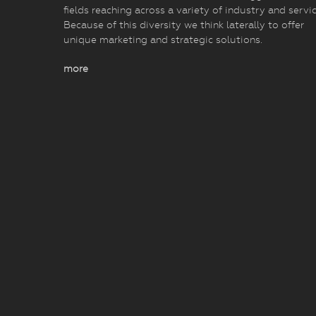
fields reaching across a variety of industry and servic
Because of this diversity we think laterally to offer
unique marketing and strategic solutions.
more