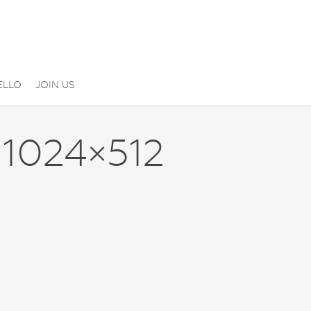
ELLO
JOIN US
1024×512