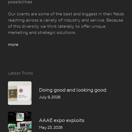
possibilities.
Our clients are some of the best and biggest in their fields
reaching across a variety of industry and service. Because
of this diversity we think laterally to offer unique
marketing and strategic solutions.
more
Latest Posts
Doing good and looking good.
July 9, 2026
AAAE expo exploits
May 23, 2026