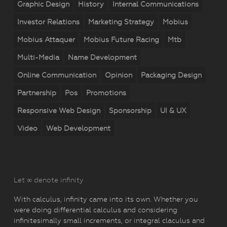
Graphic Design
History
Internal Communications
Investor Relations
Marketing Strategy
Mobius
Mobius Attaquer
Mobius Future Racing
Mtb
Multi-Media
Name Development
Online Communication
Opinion
Packaging Design
Partnership
Pos
Promotions
Responsive Web Design
Sponsorship
UI & UX
Video
Web Development
Let ∞ denote infinity
With calculus, infinity came into its own. Whether you
were doing differential calculus and considering
infinitesimally small increments, or integral claculus and