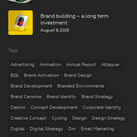
Brand building – a long term
investment
August 9, 2025
Tags
Advertising
Animation
Annual Report
Attaquer
B2b
Brand Activation
Brand Design
Brand Development
Branded Environments
Brand Genome
Brand Identity
Brand Strategy
Castrol
Concept Development
Corporate Identity
Creative Concept
Cycling
Design
Design Strategy
Digital
Digital Strategy
Dm
Email Marketing