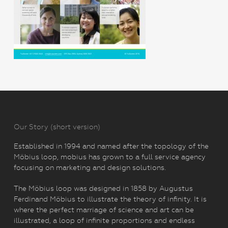
Our Story (short version)
Established in 1994 and named after the topology of the
Möbius loop, mobius has grown to a full service agency
focusing on marketing and design solutions.
The Möbius loop was designed in 1858 by Augustus
Ferdinand Möbius to illustrate the theory of infinity. It is
where the perfect marriage of science and art can be
illustrated, a loop of infinite proportions and endless