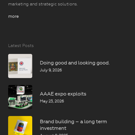
marketing and strategic solutions.
more
Latest Posts
Doing good and looking good.
July 9, 2026
AAAE expo exploits
May 23, 2026
Brand building – a long term
investment