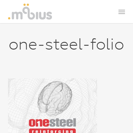
Skip
Menu
to
main
content
one-steel-folio