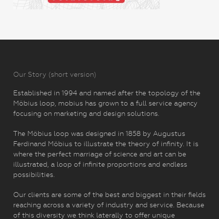
Our Story (short version)
Established in 1994 and named after the topology of the
Möbius loop, mobius has grown to a full service agency
focusing on marketing and design solutions.
The Möbius loop was designed in 1858 by Augustus
Ferdinand Möbius to illustrate the theory of infinity. It is
where the perfect marriage of science and art can be
illustrated, a loop of infinite proportions and endless
possibilities.
Our clients are some of the best and biggest in their fields
reaching across a variety of industry and service. Because
of this diversity we think laterally to offer unique