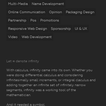
Multi-Media
Name Development
Online Communication
Opinion
Packaging Design
Partnership
Pos
Promotions
Responsive Web Design
Sponsorship
UI & UX
Video
Web Development
Let ∞ denote infinity
With calculus, infinity came into its own. Whether you
were doing differential calculus and considering
infinitesimally small increments, or integral claculus and
adding together an infinite set of infinitely narrow
segments, infinity was a working tool of the
mathematician.
And it needed a symbol.