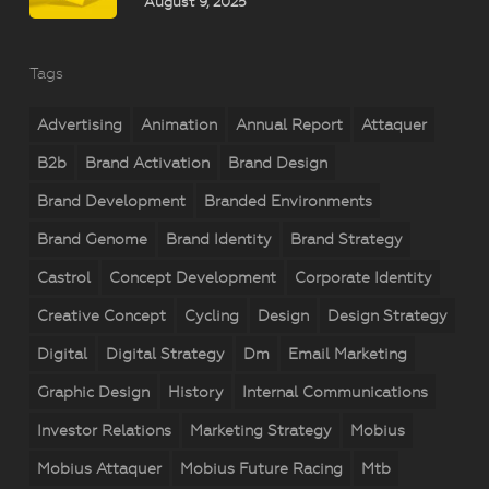
August 9, 2025
Tags
Advertising
Animation
Annual Report
Attaquer
B2b
Brand Activation
Brand Design
Brand Development
Branded Environments
Brand Genome
Brand Identity
Brand Strategy
Castrol
Concept Development
Corporate Identity
Creative Concept
Cycling
Design
Design Strategy
Digital
Digital Strategy
Dm
Email Marketing
Graphic Design
History
Internal Communications
Investor Relations
Marketing Strategy
Mobius
Mobius Attaquer
Mobius Future Racing
Mtb