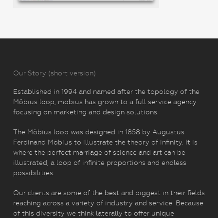
Our Story (short version)
Established in 1994 and named after the topology of the
Möbius loop, mobius has grown to a full service agency
focusing on marketing and design solutions.
The Möbius loop was designed in 1858 by Augustus
Ferdinand Möbius to illustrate the theory of infinity. It is
where the perfect marriage of science and art can be
illustrated, a loop of infinite proportions and endless
possibilities.
Our clients are some of the best and biggest in their fields
reaching across a variety of industry and service. Because
of this diversity we think laterally to offer unique