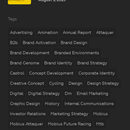
Tags
Advertising
Animation
Annual Report
Attaquer
B2b
Brand Activation
Brand Design
Brand Development
Branded Environments
Brand Genome
Brand Identity
Brand Strategy
Castrol
Concept Development
Corporate Identity
Creative Concept
Cycling
Design
Design Strategy
Digital
Digital Strategy
Dm
Email Marketing
Graphic Design
History
Internal Communications
Investor Relations
Marketing Strategy
Mobius
Mobius Attaquer
Mobius Future Racing
Mtb