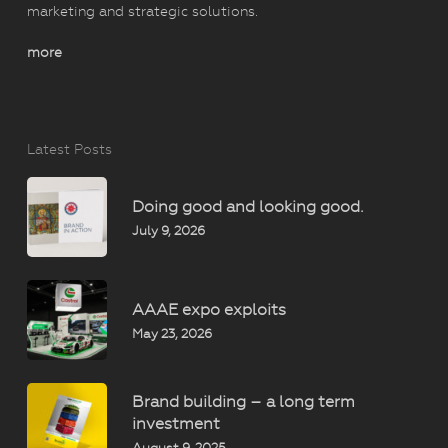
marketing and strategic solutions.
more
Latest Posts
Doing good and looking good.
July 9, 2026
AAAE expo exploits
May 23, 2026
Brand building – a long term
investment
August 9, 2025