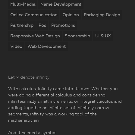
Multi-Media
Name Development
Online Communication
Opinion
Packaging Design
Partnership
Pos
Promotions
Responsive Web Design
Sponsorship
UI & UX
Video
Web Development
Let ∞ denote infinity
With calculus, infinity came into its own. Whether you
were doing differential calculus and considering
infinitesimally small increments, or integral claculus and
adding together an infinite set of infinitely narrow
segments, infinity was a working tool of the
mathematician.
And it needed a symbol.