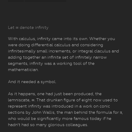
Let ∞ denote infinity
With calculus, infinity came into its own. Whether you
were doing differential calculus and considering
infinitesimally small increments, or integral claculus and
adding together an infinite set of infinitely narrow
segments, infinity was a working tool of the
mathematician.
And it needed a symbol.
As it happens, one had just been produced, the
lemniscate, ∞. That drunken figure of eight now used to
represent infinity was introduced in a work on conic
sections by John Wallis, the man behind the formula for π,
who would be significantly more famous today if he
hadn’t had so many glorious colleagues.