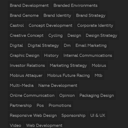
Brand Development
Branded Environments
Brand Genome
Brand Identity
Brand Strategy
Castrol
Concept Development
Corporate Identity
Creative Concept
Cycling
Design
Design Strategy
Digital
Digital Strategy
Dm
Email Marketing
Graphic Design
History
Internal Communications
Investor Relations
Marketing Strategy
Mobius
Mobius Attaquer
Mobius Future Racing
Mtb
Multi-Media
Name Development
Online Communication
Opinion
Packaging Design
Partnership
Pos
Promotions
Responsive Web Design
Sponsorship
UI & UX
Video
Web Development