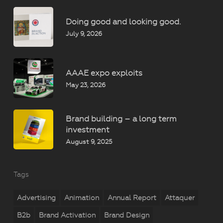
Doing good and looking good.
July 9, 2026
AAAE expo exploits
May 23, 2026
Brand building – a long term
investment
August 9, 2025
Tags
Advertising
Animation
Annual Report
Attaquer
B2b
Brand Activation
Brand Design