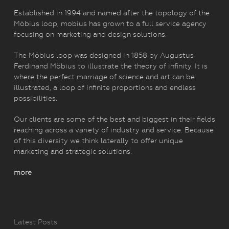
Established in 1994 and named after the topology of the
Möbius loop, mobius has grown to a full service agency
focusing on marketing and design solutions.
The Möbius loop was designed in 1858 by Augustus
Ferdinand Möbius to illustrate the theory of infinity. It is
where the perfect marriage of science and art can be
illustrated, a loop of infinite proportions and endless
possibilities.
Our clients are some of the best and biggest in their fields
reaching across a variety of industry and service. Because
of this diversity we think laterally to offer unique
marketing and strategic solutions.
more
Latest Posts