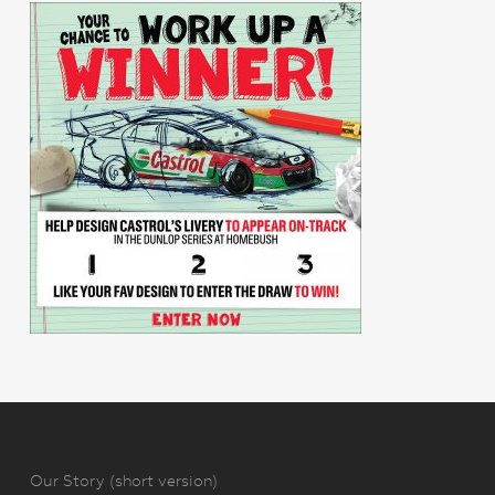
Our Story (short version)