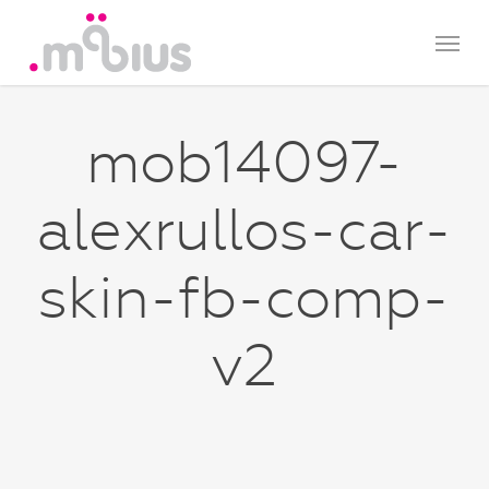
Skip
Menu
to
main
content
mob14097-
alexrullos-car-
skin-fb-comp-
v2