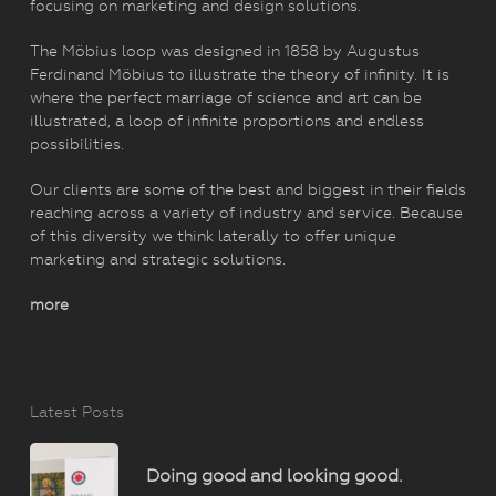
focusing on marketing and design solutions.
The Möbius loop was designed in 1858 by Augustus
Ferdinand Möbius to illustrate the theory of infinity. It is
where the perfect marriage of science and art can be
illustrated, a loop of infinite proportions and endless
possibilities.
Our clients are some of the best and biggest in their fields
reaching across a variety of industry and service. Because
of this diversity we think laterally to offer unique
marketing and strategic solutions.
more
Latest Posts
Doing good and looking good.