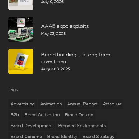
July 9, 2026
AAAE expo exploits
May 23, 2026
Brand building – a long term
investment
August 9, 2025
Tags
Advertising
Animation
Annual Report
Attaquer
B2b
Brand Activation
Brand Design
Brand Development
Branded Environments
Brand Genome
Brand Identity
Brand Strategy