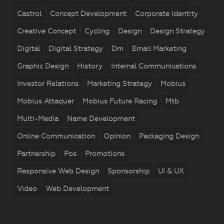
Castrol
Concept Development
Corporate Identity
Creative Concept
Cycling
Design
Design Strategy
Digital
Digital Strategy
Dm
Email Marketing
Graphic Design
History
Internal Communications
Investor Relations
Marketing Strategy
Mobius
Mobius Attaquer
Mobius Future Racing
Mtb
Multi-Media
Name Development
Online Communication
Opinion
Packaging Design
Partnership
Pos
Promotions
Responsive Web Design
Sponsorship
UI & UX
Video
Web Development