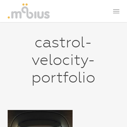
Skip
Menu
to
main
content
castrol-
velocity-
portfolio