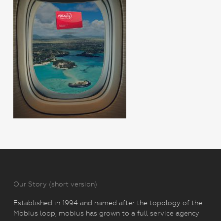
Our Story (short version)
Established in 1994 and named after the topology of the
Möbius loop, mobius has grown to a full service agency