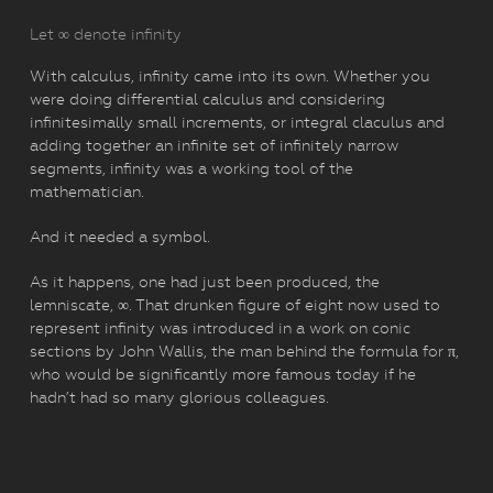
Let ∞ denote infinity
With calculus, infinity came into its own. Whether you
were doing differential calculus and considering
infinitesimally small increments, or integral claculus and
adding together an infinite set of infinitely narrow
segments, infinity was a working tool of the
mathematician.
And it needed a symbol.
As it happens, one had just been produced, the
lemniscate, ∞. That drunken figure of eight now used to
represent infinity was introduced in a work on conic
sections by John Wallis, the man behind the formula for π,
who would be significantly more famous today if he
hadn’t had so many glorious colleagues.