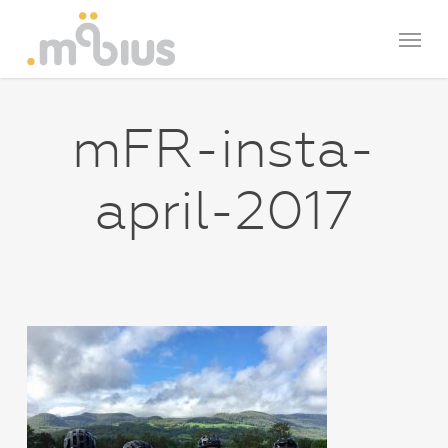
Skip
Menu
to
main
content
mFR-insta-
april-2017