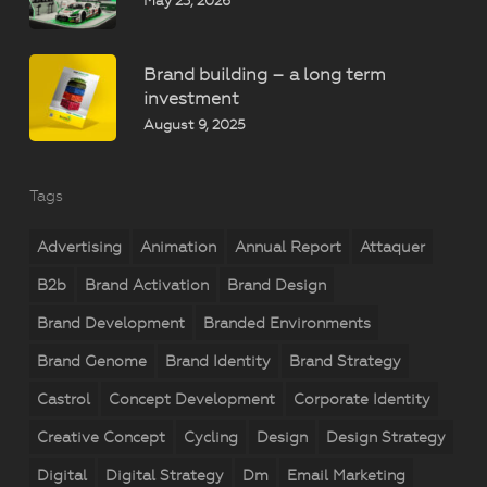
May 23, 2026
Brand building – a long term
investment
August 9, 2025
Tags
Advertising
Animation
Annual Report
Attaquer
B2b
Brand Activation
Brand Design
Brand Development
Branded Environments
Brand Genome
Brand Identity
Brand Strategy
Castrol
Concept Development
Corporate Identity
Creative Concept
Cycling
Design
Design Strategy
Digital
Digital Strategy
Dm
Email Marketing