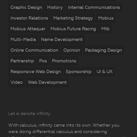
Graphic Design
History
Internal Communications
Investor Relations
Marketing Strategy
Mobius
Mobius Attaquer
Mobius Future Racing
Mtb
Multi-Media
Name Development
Online Communication
Opinion
Packaging Design
Partnership
Pos
Promotions
Responsive Web Design
Sponsorship
UI & UX
Video
Web Development
Let ∞ denote infinity
With calculus, infinity came into its own. Whether you
were doing differential calculus and considering