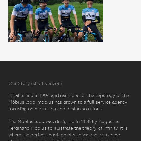
Our Story (short version)
Established in 1994 and named after the topology of the
Möbius loop, mobius has grown to a full service agency
focusing on marketing and design solutions.
The Möbius loop was designed in 1858 by Augustus
Ferdinand Möbius to illustrate the theory of infinity. It is
where the perfect marriage of science and art can be