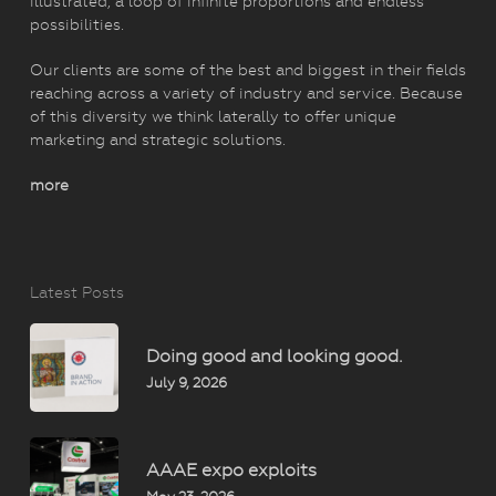
illustrated, a loop of infinite proportions and endless
possibilities.
Our clients are some of the best and biggest in their fields
reaching across a variety of industry and service. Because
of this diversity we think laterally to offer unique
marketing and strategic solutions.
more
Latest Posts
Doing good and looking good.
July 9, 2026
AAAE expo exploits