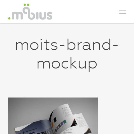
Skip
Menu
to
main
content
moits-brand-
mockup