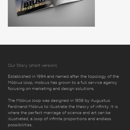
Our Story (short version)
Established in 1994 and named after the topology of the
Möbius loop, mobius has grown to a full service agency
focusing on marketing and design solutions.
The Möbius loop was designed in 1858 by Augustus
Ferdinand Möbius to illustrate the theory of infinity. It is
where the perfect marriage of science and art can be
illustrated, a loop of infinite proportions and endless
possibilities.