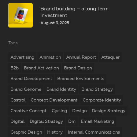
Brand building – a long term
investment
August 9, 2025
Tags
Advertising
Animation
Annual Report
Attaquer
B2b
Brand Activation
Brand Design
Brand Development
Branded Environments
Brand Genome
Brand Identity
Brand Strategy
Castrol
Concept Development
Corporate Identity
Creative Concept
Cycling
Design
Design Strategy
Digital
Digital Strategy
Dm
Email Marketing
Graphic Design
History
Internal Communications