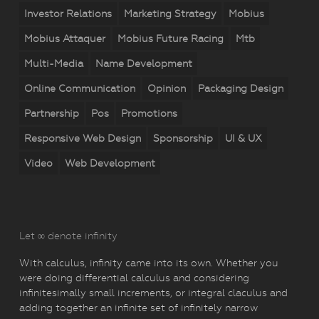
Investor Relations
Marketing Strategy
Mobius
Mobius Attaquer
Mobius Future Racing
Mtb
Multi-Media
Name Development
Online Communication
Opinion
Packaging Design
Partnership
Pos
Promotions
Responsive Web Design
Sponsorship
UI & UX
Video
Web Development
Let ∞ denote infinity
With calculus, infinity came into its own. Whether you
were doing differential calculus and considering
infinitesimally small increments, or integral claculus and
adding together an infinite set of infinitely narrow