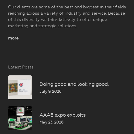
Our clients are some of the best and biggest in their fields
reaching across a variety of industry and service. Because
of this diversity we think laterally to offer unique
marketing and strategic solutions.
more
Latest Posts
Doing good and looking good.
July 9, 2026
AAAE expo exploits
May 23, 2026