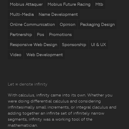
Mobius Attaquer
Mobius Future Racing
Mtb
Multi-Media
Name Development
Online Communication
Opinion
Packaging Design
Partnership
Pos
Promotions
Responsive Web Design
Sponsorship
UI & UX
Video
Web Development
Let ∞ denote infinity
With calculus, infinity came into its own. Whether you
were doing differential calculus and considering
infinitesimally small increments, or integral claculus and
adding together an infinite set of infinitely narrow
segments, infinity was a working tool of the
mathematician.