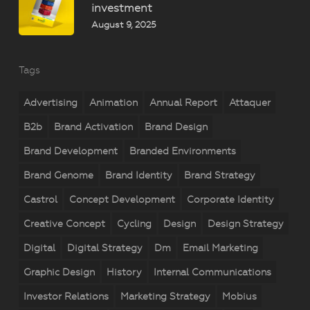
investment
August 9, 2025
Tags
Advertising
Animation
Annual Report
Attaquer
B2b
Brand Activation
Brand Design
Brand Development
Branded Environments
Brand Genome
Brand Identity
Brand Strategy
Castrol
Concept Development
Corporate Identity
Creative Concept
Cycling
Design
Design Strategy
Digital
Digital Strategy
Dm
Email Marketing
Graphic Design
History
Internal Communications
Investor Relations
Marketing Strategy
Mobius