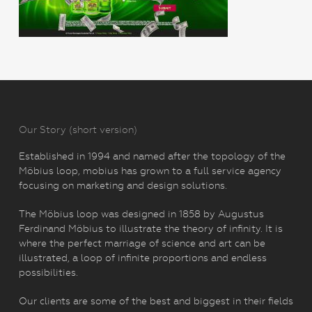
Our Story (short version)
Established in 1994 and named after the topology of the
Möbius loop, mobius has grown to a full service agency
focusing on marketing and design solutions.
The Möbius loop was designed in 1858 by Augustus
Ferdinand Möbius to illustrate the theory of infinity. It is
where the perfect marriage of science and art can be
illustrated, a loop of infinite proportions and endless
possibilities.
Our clients are some of the best and biggest in their fields