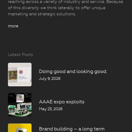
reaching across a variety of industry and service. Because
of this diversity we think laterally to offer unique
marketing and strategic solutions.
more
Latest Posts
Doing good and looking good.
July 9, 2026
AAAE expo exploits
May 23, 2026
Brand building – a long term