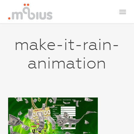
Skip
Menu
to
main
content
make-it-rain-
animation