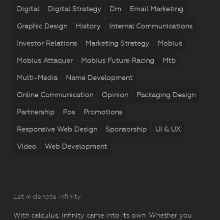
Digital
Digital Strategy
Dm
Email Marketing
Graphic Design
History
Internal Communications
Investor Relations
Marketing Strategy
Mobius
Mobius Attaquer
Mobius Future Racing
Mtb
Multi-Media
Name Development
Online Communication
Opinion
Packaging Design
Partnership
Pos
Promotions
Responsive Web Design
Sponsorship
UI & UX
Video
Web Development
Let ∞ denote infinity
With calculus, infinity came into its own. Whether you