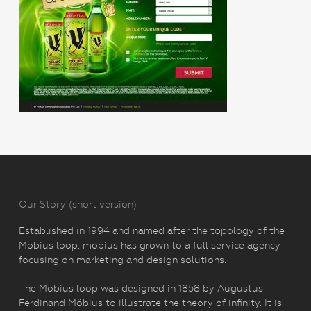
Our Story (short version)
Established in 1994 and named after the topology of the
Möbius loop, mobius has grown to a full service agency
focusing on marketing and design solutions.
The Möbius loop was designed in 1858 by Augustus
Ferdinand Möbius to illustrate the theory of infinity. It is