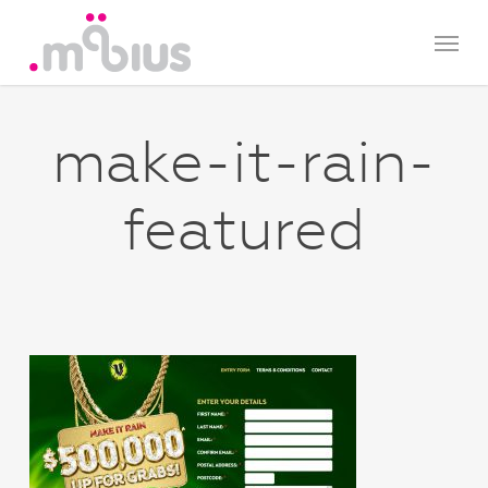
Skip
Menu
to
main
content
make-it-rain-
featured