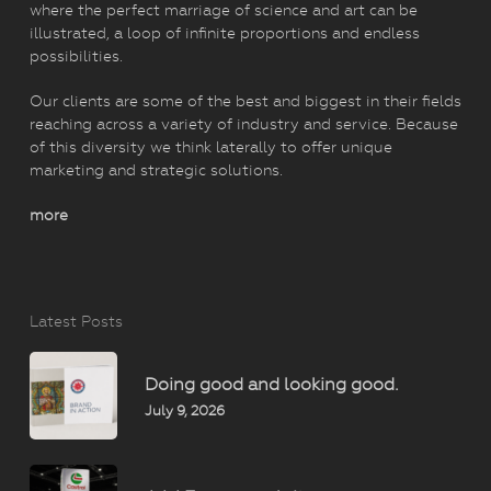
where the perfect marriage of science and art can be
illustrated, a loop of infinite proportions and endless
possibilities.
Our clients are some of the best and biggest in their fields
reaching across a variety of industry and service. Because
of this diversity we think laterally to offer unique
marketing and strategic solutions.
more
Latest Posts
Doing good and looking good.
July 9, 2026