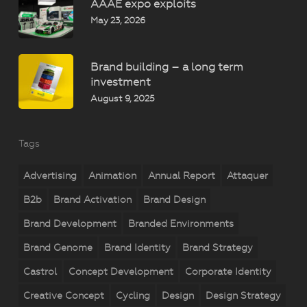
AAAE expo exploits
May 23, 2026
Brand building – a long term
investment
August 9, 2025
Tags
Advertising
Animation
Annual Report
Attaquer
B2b
Brand Activation
Brand Design
Brand Development
Branded Environments
Brand Genome
Brand Identity
Brand Strategy
Castrol
Concept Development
Corporate Identity
Creative Concept
Cycling
Design
Design Strategy