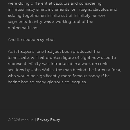
were doing differential calculus and considering
infinitesimally small increments, or integral claculus and
adding together an infinite set of infinitely narrow
segments, infinity was a working tool of the
mathematician.
And it needed a symbol.
As it happens, one had just been produced, the
lemniscate, ∞. That drunken figure of eight now used to
represent infinity was introduced in a work on conic
sections by John Wallis, the man behind the formula for π,
who would be significantly more famous today if he
hadn’t had so many glorious colleagues.
© 2026 mobius. |
Privacy Policy