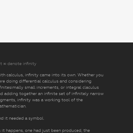
t ∞ denote infinity
th calculus, infinity came into its own. Whether you
re doing differential calculus and considering
finitesimally small increments, or integral claculus
d adding together an infinite set of infinitely narrow
gments, infinity was a working tool of the
athematician.
d it needed a symbol.
 it happens, one had just been produced, the