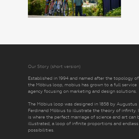
Our Story (short version)
Established in 1994 and named after the topology of
the Möbius loop, mobius has grown to a full service
agency focusing on marketing and design solutions.
The Möbius loop was designed in 1858 by Augustus
Ferdinand Möbius to illustrate the theory of infinity. I
is where the perfect marriage of science and art can 
illustrated, a loop of infinite proportions and endless
possibilities.