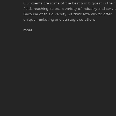
Our clients are some of the best and biggest in their
fields reaching across a variety of industry and servic
Because of this diversity we think laterally to offer
unique marketing and strategic solutions.
more