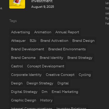
investment
le
August 9, 2025
e.
to
se
fo
Tags
he
Advertising
Animation
Annual Report
Attaquer
B2b
Brand Activation
Brand Design
Brand Development
Branded Environments
Brand Genome
Brand Identity
Brand Strategy
Castrol
Concept Development
Corporate Identity
Creative Concept
Cycling
Design
Design Strategy
Digital
Digital Strategy
Dm
Email Marketing
Graphic Design
History
Internal Communications
Investor Relations