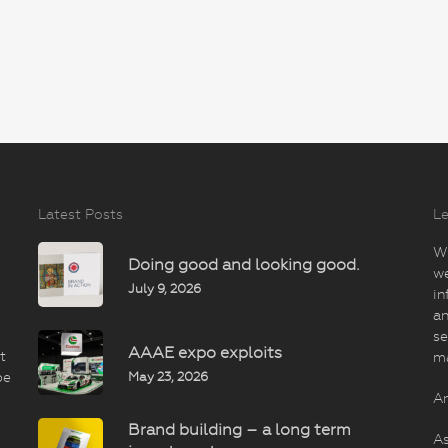
Latest Posts
Le
Wi
Doing good and looking good.
we
July 9, 2026
in
an
se
AAAE expo exploits
t
m
May 23, 2026
be
An
Brand building – a long term
As