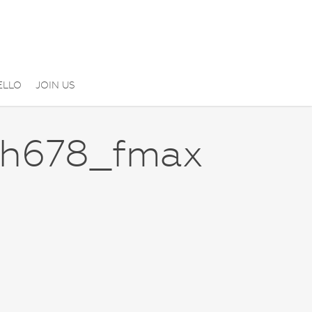
ELLO
JOIN US
_h678_fmax