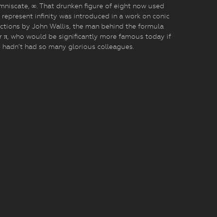
mniscate, ∞. That drunken figure of eight now used
 represent infinity was introduced in a work on conic
ctions by John Wallis, the man behind the formula
r π, who would be significantly more famous today if
 hadn’t had so many glorious colleagues.