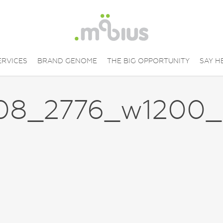
ERVICES
BRAND GENOME
THE BIG OPPORTUNITY
SAY H
08_2776_w1200