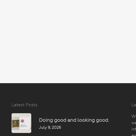
Latest Posts
Le
Wi
Doing good and looking good.
we
July 9, 2026
in
an