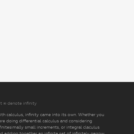
t ∞ denote infinity
th calculus, infinity came into its own. Whether you
re doing differential calculus and considering
finitesimally small increments, or integral claculus
d adding together an infinite set of infinitely narrow