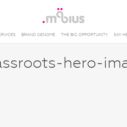
ERVICES
BRAND GENOME
THE BIG OPPORTUNITY
SAY H
assroots-hero-im