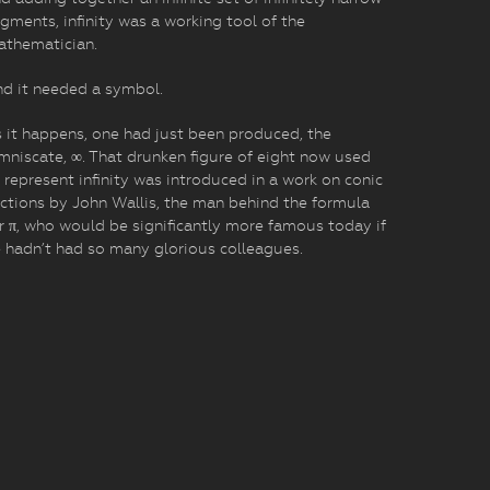
gments, infinity was a working tool of the
athematician.
d it needed a symbol.
 it happens, one had just been produced, the
mniscate, ∞. That drunken figure of eight now used
 represent infinity was introduced in a work on conic
ctions by John Wallis, the man behind the formula
r π, who would be significantly more famous today if
 hadn’t had so many glorious colleagues.