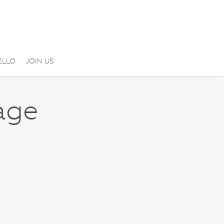
ELLO
JOIN US
age