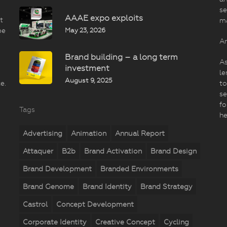
se
AAAE expo exploits
t
m
May 23, 2026
be
An
Brand building – a long term
As
investment
le
August 9, 2025
e.
to
se
fo
Tags
he
Advertising
Animation
Annual Report
Attaquer
B2b
Brand Activation
Brand Design
Brand Development
Branded Environments
Brand Genome
Brand Identity
Brand Strategy
Castrol
Concept Development
Corporate Identity
Creative Concept
Cycling