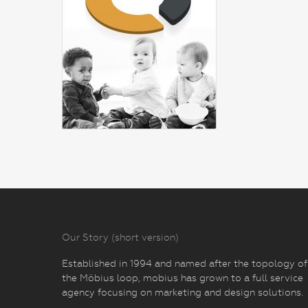
Our Story (short version)
Established in 1994 and named after the topology of
the Möbius loop, mobius has grown to a full service
agency focusing on marketing and design solutions.