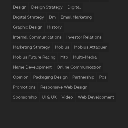
Design
Design Strategy
Digital
Digital Strategy
Dm
Email Marketing
Graphic Design
History
Internal Communications
Investor Relations
Marketing Strategy
Mobius
Mobius Attaquer
Mobius Future Racing
Mtb
Multi-Media
Name Development
Online Communication
Opinion
Packaging Design
Partnership
Pos
Promotions
Responsive Web Design
Sponsorship
UI & UX
Video
Web Development