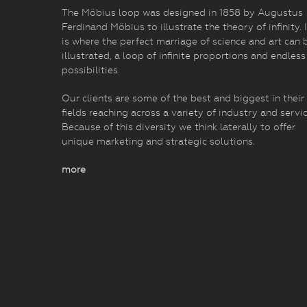
The Möbius loop was designed in 1858 by Augustus
Ferdinand Möbius to illustrate the theory of infinity. I
is where the perfect marriage of science and art can 
illustrated, a loop of infinite proportions and endless
possibilities.
Our clients are some of the best and biggest in their
fields reaching across a variety of industry and servic
Because of this diversity we think laterally to offer
unique marketing and strategic solutions.
more