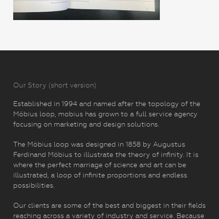
Our Story (short version)
Established in 1994 and named after the topology of the
Möbius loop, mobius has grown to a full service agency
focusing on marketing and design solutions.
The Möbius loop was designed in 1858 by Augustus
Ferdinand Möbius to illustrate the theory of infinity. It is
where the perfect marriage of science and art can be
illustrated, a loop of infinite proportions and endless
possibilities.
Our clients are some of the best and biggest in their fields
reaching across a variety of industry and service. Because