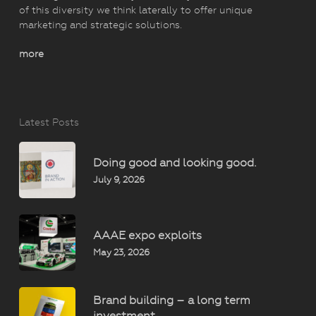
of this diversity we think laterally to offer unique
marketing and strategic solutions.
more
Latest Posts
Doing good and looking good.
July 9, 2026
AAAE expo exploits
May 23, 2026
Brand building – a long term
investment