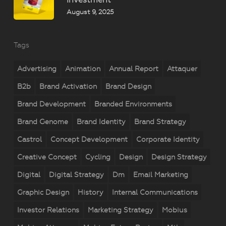
August 9, 2025
Tags
Advertising
Animation
Annual Report
Attaquer
B2b
Brand Activation
Brand Design
Brand Development
Branded Environments
Brand Genome
Brand Identity
Brand Strategy
Castrol
Concept Development
Corporate Identity
Creative Concept
Cycling
Design
Design Strategy
Digital
Digital Strategy
Dm
Email Marketing
Graphic Design
History
Internal Communications
Investor Relations
Marketing Strategy
Mobius