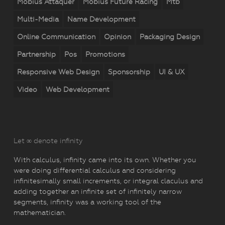
Mobius Attaquer
Mobius Future Racing
Mtb
Multi-Media
Name Development
Online Communication
Opinion
Packaging Design
Partnership
Pos
Promotions
Responsive Web Design
Sponsorship
UI & UX
Video
Web Development
Let ∞ denote infinity
With calculus, infinity came into its own. Whether you
were doing differential calculus and considering
infinitesimally small increments, or integral claculus and
adding together an infinite set of infinitely narrow
segments, infinity was a working tool of the
mathematician.