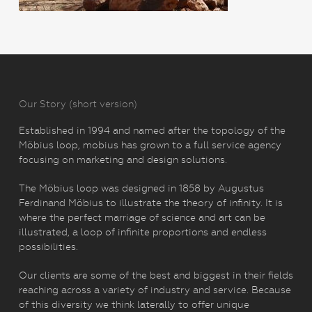
Our Story (short version)
Established in 1994 and named after the topology of the
Möbius loop, mobius has grown to a full service agency
focusing on marketing and design solutions.
The Möbius loop was designed in 1858 by Augustus
Ferdinand Möbius to illustrate the theory of infinity. It is
where the perfect marriage of science and art can be
illustrated, a loop of infinite proportions and endless
possibilities.
Our clients are some of the best and biggest in their fields
reaching across a variety of industry and service. Because
of this diversity we think laterally to offer unique