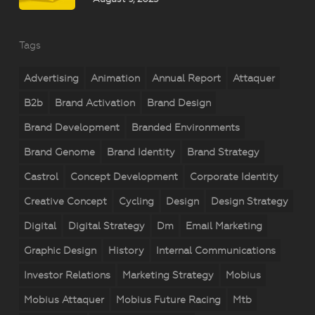
Tags
Advertising
Animation
Annual Report
Attaquer
B2b
Brand Activation
Brand Design
Brand Development
Branded Environments
Brand Genome
Brand Identity
Brand Strategy
Castrol
Concept Development
Corporate Identity
Creative Concept
Cycling
Design
Design Strategy
Digital
Digital Strategy
Dm
Email Marketing
Graphic Design
History
Internal Communications
Investor Relations
Marketing Strategy
Mobius
Mobius Attaquer
Mobius Future Racing
Mtb