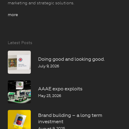
marketing and strategic solutions.
more
Latest Posts
Doing good and looking good.
July 9, 2026
AAAE expo exploits
May 23, 2026
Brand building – a long term
investment
August 9, 2025