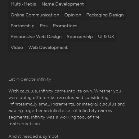
Multi-Media
Name Development
Online Communication
Opinion
Packaging Design
Partnership
Pos
Promotions
Responsive Web Design
Sponsorship
UI & UX
Video
Web Development
Let ∞ denote infinity
With calculus, infinity came into its own. Whether you
were doing differential calculus and considering
infinitesimally small increments, or integral claculus and
adding together an infinite set of infinitely narrow
segments, infinity was a working tool of the
mathematician.
And it needed a symbol.