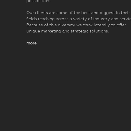
possibilities.
Our clients are some of the best and biggest in their
fields reaching across a variety of industry and servic
Because of this diversity we think laterally to offer
unique marketing and strategic solutions.
more