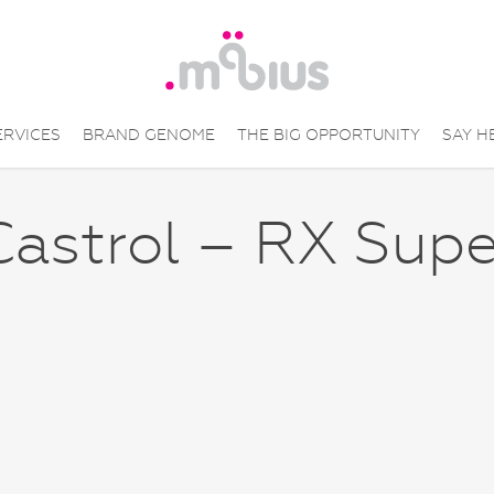
ERVICES
BRAND GENOME
THE BIG OPPORTUNITY
SAY H
Castrol – RX Supe