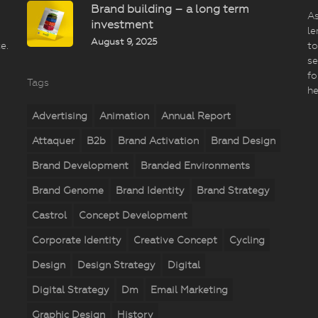
Brand building – a long term
As
investment
le
August 9, 2025
e.
to
se
fo
Tags
he
Advertising
Animation
Annual Report
Attaquer
B2b
Brand Activation
Brand Design
Brand Development
Branded Environments
Brand Genome
Brand Identity
Brand Strategy
Castrol
Concept Development
Corporate Identity
Creative Concept
Cycling
Design
Design Strategy
Digital
Digital Strategy
Dm
Email Marketing
Graphic Design
History