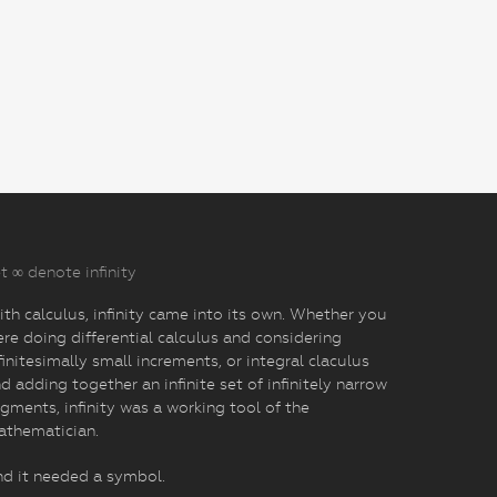
t ∞ denote infinity
th calculus, infinity came into its own. Whether you
re doing differential calculus and considering
finitesimally small increments, or integral claculus
d adding together an infinite set of infinitely narrow
gments, infinity was a working tool of the
athematician.
d it needed a symbol.