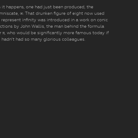
 it happens, one had just been produced, the
mniscate, ∞. That drunken figure of eight now used
 represent infinity was introduced in a work on conic
ctions by John Wallis, the man behind the formula
r π, who would be significantly more famous today if
 hadn’t had so many glorious colleagues.