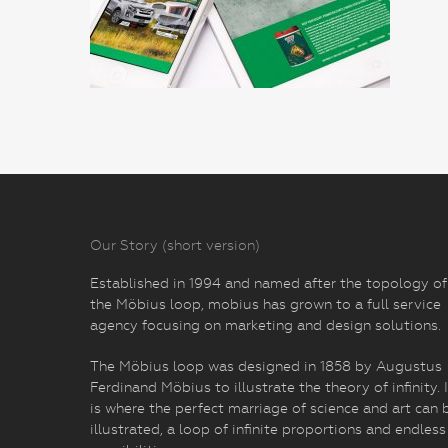
Our Story (short version)
Established in 1994 and named after the topology of
the Möbius loop, mobius has grown to a full service
agency focusing on marketing and design solutions.
The Möbius loop was designed in 1858 by Augustus
Ferdinand Möbius to illustrate the theory of infinity. I
is where the perfect marriage of science and art can 
illustrated, a loop of infinite proportions and endless