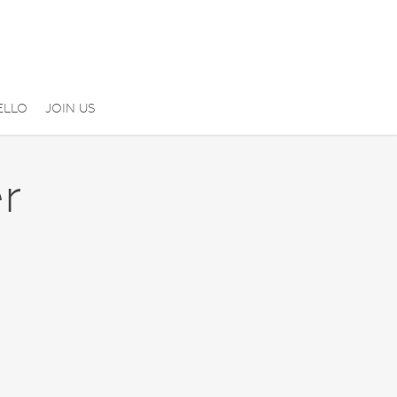
ELLO
JOIN US
r