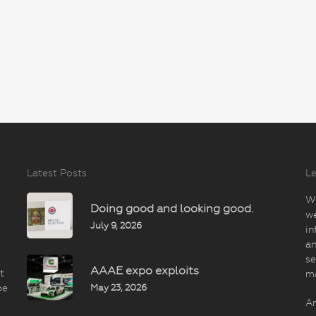
Latest Posts
Le
Wi
Doing good and looking good.
we
July 9, 2026
in
an
se
AAAE expo exploits
t
m
May 23, 2026
be
An