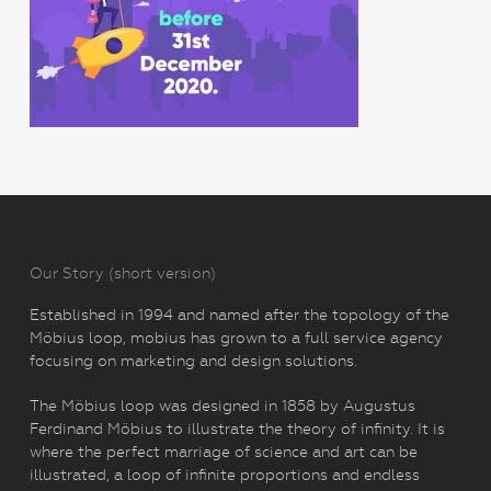
Our Story (short version)
Established in 1994 and named after the topology of the
Möbius loop, mobius has grown to a full service agency
focusing on marketing and design solutions.
The Möbius loop was designed in 1858 by Augustus
Ferdinand Möbius to illustrate the theory of infinity. It is
where the perfect marriage of science and art can be
illustrated, a loop of infinite proportions and endless