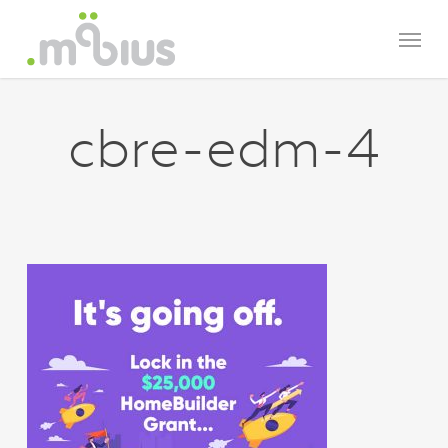
Skip
Menu
to
main
content
cbre-edm-4