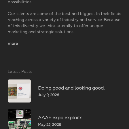
possibilities.
Our clients are some of the best and biggest in their fields
reaching across a variety of industry and service. Because
of this diversity we think laterally to offer unique
marketing and strategic solutions.
more
Latest Posts
Doing good and looking good.
July 9, 2026
AAAE expo exploits
May 23, 2026