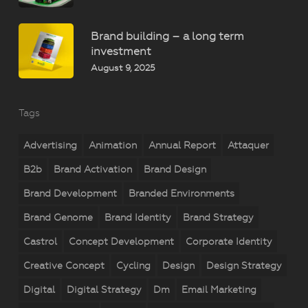
Brand building – a long term
investment
August 9, 2025
Tags
Advertising
Animation
Annual Report
Attaquer
B2b
Brand Activation
Brand Design
Brand Development
Branded Environments
Brand Genome
Brand Identity
Brand Strategy
Castrol
Concept Development
Corporate Identity
Creative Concept
Cycling
Design
Design Strategy
Digital
Digital Strategy
Dm
Email Marketing