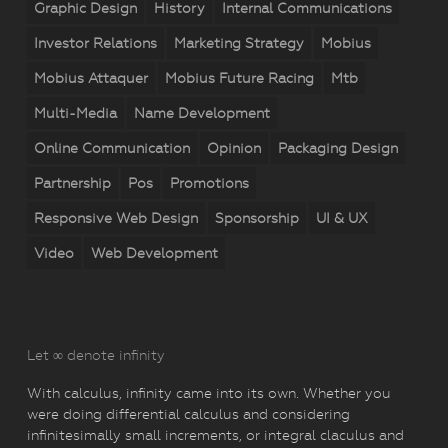
Graphic Design
History
Internal Communications
Investor Relations
Marketing Strategy
Mobius
Mobius Attaquer
Mobius Future Racing
Mtb
Multi-Media
Name Development
Online Communication
Opinion
Packaging Design
Partnership
Pos
Promotions
Responsive Web Design
Sponsorship
UI & UX
Video
Web Development
Let ∞ denote infinity
With calculus, infinity came into its own. Whether you
were doing differential calculus and considering
infinitesimally small increments, or integral claculus and