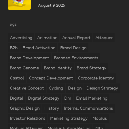
August 9, 2025
Tags
Advertising
Animation
Annual Report
Attaquer
B2b
Brand Activation
Brand Design
Brand Development
Branded Environments
Brand Genome
Brand Identity
Brand Strategy
Castrol
Concept Development
Corporate Identity
Creative Concept
Cycling
Design
Design Strategy
Digital
Digital Strategy
Dm
Email Marketing
Graphic Design
History
Internal Communications
Investor Relations
Marketing Strategy
Mobius
Mobius Attaquer
Mobius Future Racing
Mtb