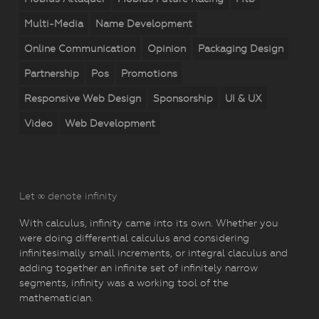
Multi-Media
Name Development
Online Communication
Opinion
Packaging Design
Partnership
Pos
Promotions
Responsive Web Design
Sponsorship
UI & UX
Video
Web Development
Let ∞ denote infinity
With calculus, infinity came into its own. Whether you
were doing differential calculus and considering
infinitesimally small increments, or integral claculus and
adding together an infinite set of infinitely narrow
segments, infinity was a working tool of the
mathematician.