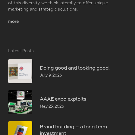
of this diversity we think laterally to offer unique
marketing and strategic solutions.
more
Latest Posts
Doing good and looking good.
July 9, 2026
AAAE expo exploits
May 23, 2026
Brand building – a long term
investment