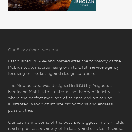
Our Story (short version)
Established in 1994 and named after the topology of the
Möbius loop, mobius has grown to a full service agency
focusing on marketing and design solutions.
The Möbius loop was designed in 1858 by Augustus
Ferdinand Möbius to illustrate the theory of infinity. It is
where the perfect marriage of science and art can be
illustrated, a loop of infinite proportions and endless
possibilities.
Our clients are some of the best and biggest in their fields
reaching across a variety of industry and service. Because