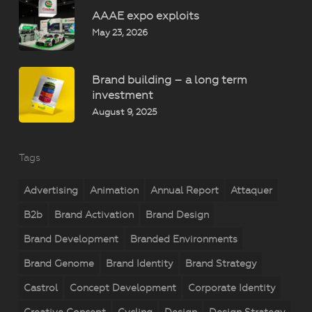
AAAE expo exploits
May 23, 2026
Brand building – a long term
investment
August 9, 2025
Tags
Advertising
Animation
Annual Report
Attaquer
B2b
Brand Activation
Brand Design
Brand Development
Branded Environments
Brand Genome
Brand Identity
Brand Strategy
Castrol
Concept Development
Corporate Identity