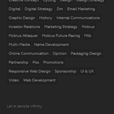
Creative Concept
Cycling
Design
Design Strategy
Digital
Digital Strategy
Dm
Email Marketing
Graphic Design
History
Internal Communications
Investor Relations
Marketing Strategy
Mobius
Mobius Attaquer
Mobius Future Racing
Mtb
Multi-Media
Name Development
Online Communication
Opinion
Packaging Design
Partnership
Pos
Promotions
Responsive Web Design
Sponsorship
UI & UX
Video
Web Development
Let ∞ denote infinity