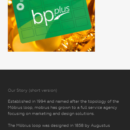
Our Story (short version)
Established in 1994 and named after the topology of the
Möbius loop, mobius has grown to a full service agency
focusing on marketing and design solutions.
The Möbius loop was designed in 1858 by Augustus