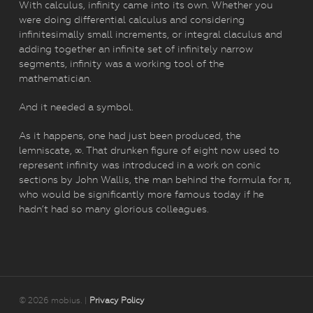
With calculus, infinity came into its own. Whether you
were doing differential calculus and considering
infinitesimally small increments, or integral claculus and
adding together an infinite set of infinitely narrow
segments, infinity was a working tool of the
mathematician.
And it needed a symbol.
As it happens, one had just been produced, the
lemniscate, ∞. That drunken figure of eight now used to
represent infinity was introduced in a work on conic
sections by John Wallis, the man behind the formula for π,
who would be significantly more famous today if he
hadn’t had so many glorious colleagues.
© 2026 mobius. |
Privacy Policy