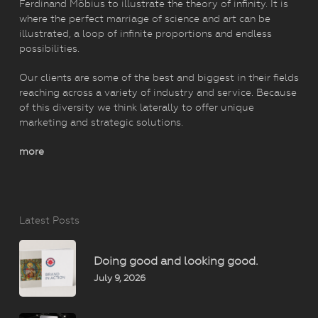
Ferdinand Möbius to illustrate the theory of infinity. It is
where the perfect marriage of science and art can be
illustrated, a loop of infinite proportions and endless
possibilities.
Our clients are some of the best and biggest in their fields
reaching across a variety of industry and service. Because
of this diversity we think laterally to offer unique
marketing and strategic solutions.
more
Latest Posts
Doing good and looking good.
July 9, 2026