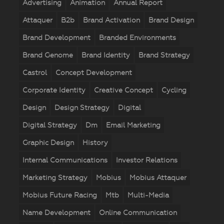
Advertising
Animation
Annual Report
Attaquer
B2b
Brand Activation
Brand Design
Brand Development
Branded Environments
Brand Genome
Brand Identity
Brand Strategy
Castrol
Concept Development
Corporate Identity
Creative Concept
Cycling
Design
Design Strategy
Digital
Digital Strategy
Dm
Email Marketing
Graphic Design
History
Internal Communications
Investor Relations
Marketing Strategy
Mobius
Mobius Attaquer
Mobius Future Racing
Mtb
Multi-Media
Name Development
Online Communication