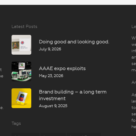
Latest Posts
Le
Wi
Doing good and looking good.
we
July 9, 2026
in
an
se
AAAE expo exploits
t
m
May 23, 2026
be
An
Brand building – a long term
As
investment
le
August 9, 2025
e.
to
se
fo
Tags
he