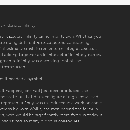
t ∞ denote infinity
th calculus, infinity came into its own. Whether you
re doing differential calculus and considering
finitesimally small increments, or integral claculus
d adding together an infinite set of infinitely narrow
gments, infinity was a working tool of the
athematician.
d it needed a symbol.
 it happens, one had just been produced, the
mniscate, ∞. That drunken figure of eight now used
 represent infinity was introduced in a work on conic
ctions by John Wallis, the man behind the formula
r π, who would be significantly more famous today if
 hadn’t had so many glorious colleagues.