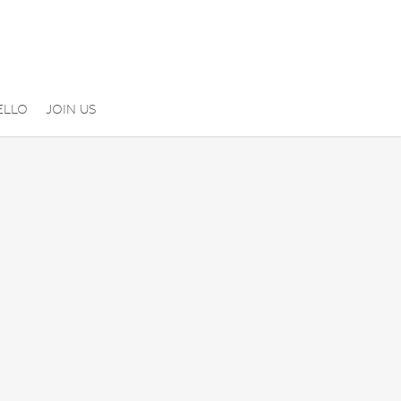
ELLO
JOIN US