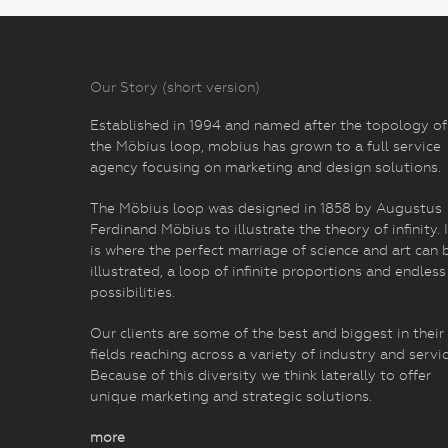
Our Story (short version)
Established in 1994 and named after the topology of
the Möbius loop, mobius has grown to a full service
agency focusing on marketing and design solutions.
The Möbius loop was designed in 1858 by Augustus
Ferdinand Möbius to illustrate the theory of infinity. I
is where the perfect marriage of science and art can 
illustrated, a loop of infinite proportions and endless
possibilities.
Our clients are some of the best and biggest in their
fields reaching across a variety of industry and servic
Because of this diversity we think laterally to offer
unique marketing and strategic solutions.
more