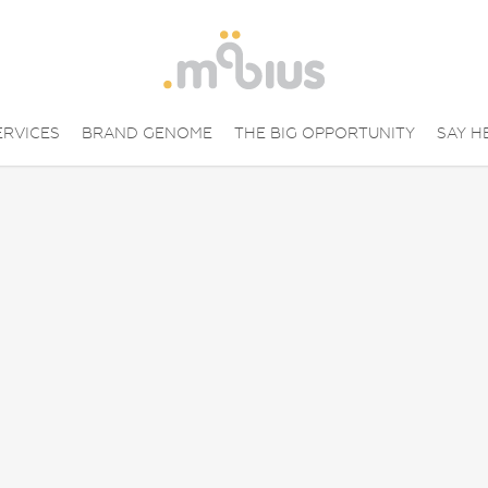
ERVICES
BRAND GENOME
THE BIG OPPORTUNITY
SAY H