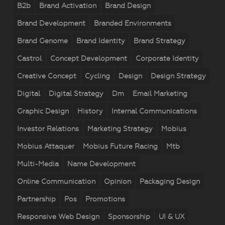
B2b
Brand Activation
Brand Design
Brand Development
Branded Environments
Brand Genome
Brand Identity
Brand Strategy
Castrol
Concept Development
Corporate Identity
Creative Concept
Cycling
Design
Design Strategy
Digital
Digital Strategy
Dm
Email Marketing
Graphic Design
History
Internal Communications
Investor Relations
Marketing Strategy
Mobius
Mobius Attaquer
Mobius Future Racing
Mtb
Multi-Media
Name Development
Online Communication
Opinion
Packaging Design
Partnership
Pos
Promotions
Responsive Web Design
Sponsorship
UI & UX