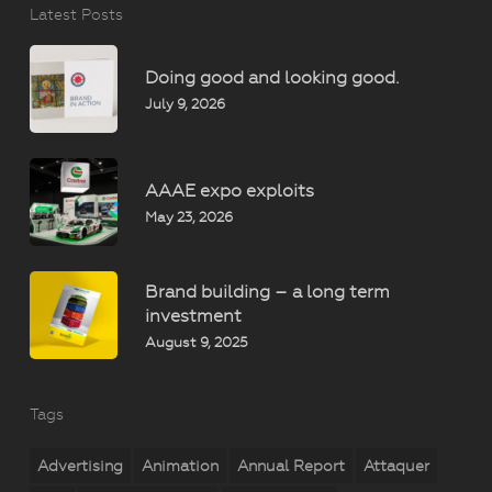
Latest Posts
Doing good and looking good.
July 9, 2026
AAAE expo exploits
May 23, 2026
Brand building – a long term
investment
August 9, 2025
Tags
Advertising
Animation
Annual Report
Attaquer