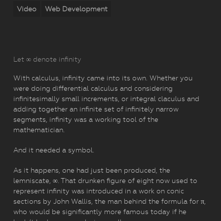
Video
Web Development
Let ∞ denote infinity
With calculus, infinity came into its own. Whether you
were doing differential calculus and considering
infinitesimally small increments, or integral claculus and
adding together an infinite set of infinitely narrow
segments, infinity was a working tool of the
mathematician.
And it needed a symbol.
As it happens, one had just been produced, the
lemniscate, ∞. That drunken figure of eight now used to
represent infinity was introduced in a work on conic
sections by John Wallis, the man behind the formula for π,
who would be significantly more famous today if he