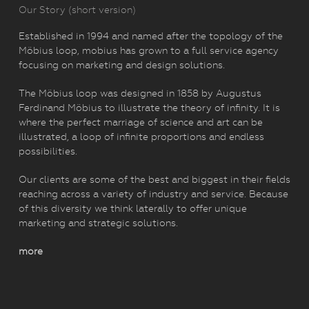
Our Story (short version)
Established in 1994 and named after the topology of the
Möbius loop, mobius has grown to a full service agency
focusing on marketing and design solutions.
The Möbius loop was designed in 1858 by Augustus
Ferdinand Möbius to illustrate the theory of infinity. It is
where the perfect marriage of science and art can be
illustrated, a loop of infinite proportions and endless
possibilities.
Our clients are some of the best and biggest in their fields
reaching across a variety of industry and service. Because
of this diversity we think laterally to offer unique
marketing and strategic solutions.
more