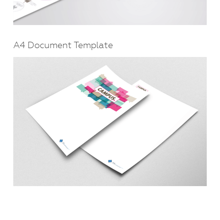
A4 Document Template