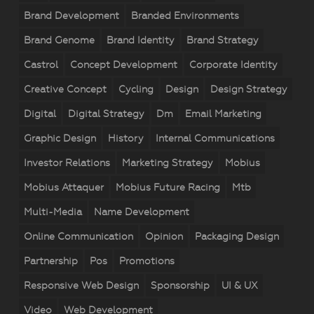
Brand Development
Branded Environments
Brand Genome
Brand Identity
Brand Strategy
Castrol
Concept Development
Corporate Identity
Creative Concept
Cycling
Design
Design Strategy
Digital
Digital Strategy
Dm
Email Marketing
Graphic Design
History
Internal Communications
Investor Relations
Marketing Strategy
Mobius
Mobius Attaquer
Mobius Future Racing
Mtb
Multi-Media
Name Development
Online Communication
Opinion
Packaging Design
Partnership
Pos
Promotions
Responsive Web Design
Sponsorship
UI & UX
Video
Web Development