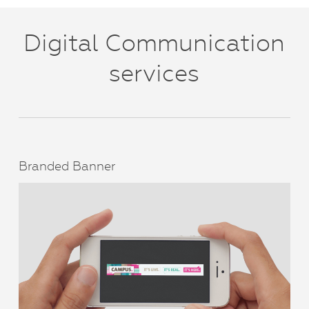
Digital Communication
services
Branded Banner