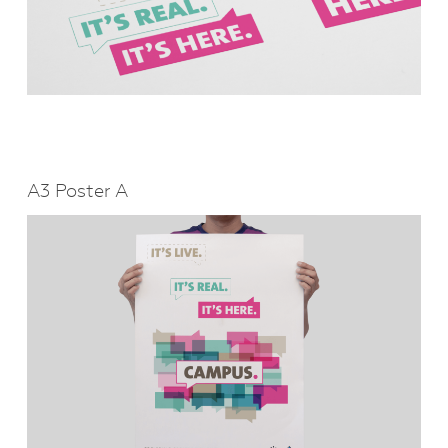
A3 Poster A