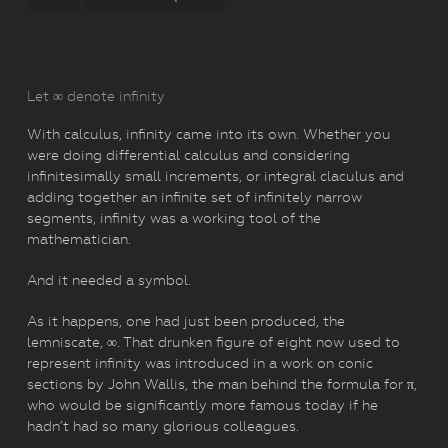
Let ∞ denote infinity
With calculus, infinity came into its own. Whether you
were doing differential calculus and considering
infinitesimally small increments, or integral claculus and
adding together an infinite set of infinitely narrow
segments, infinity was a working tool of the
mathematician.
And it needed a symbol.
As it happens, one had just been produced, the
lemniscate, ∞. That drunken figure of eight now used to
represent infinity was introduced in a work on conic
sections by John Wallis, the man behind the formula for π,
who would be significantly more famous today if he
hadn’t had so many glorious colleagues.