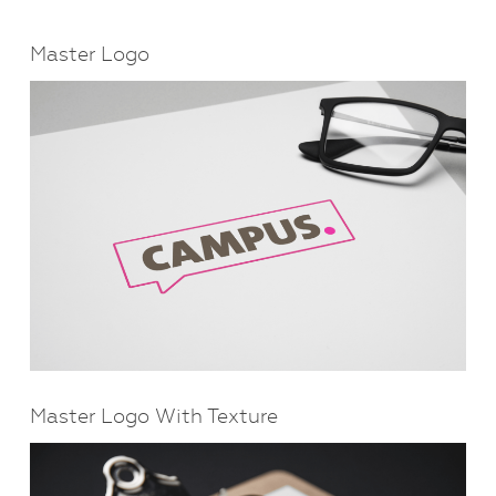
Master Logo
Master Logo With Texture