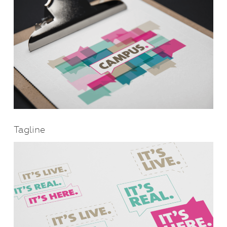
Tagline