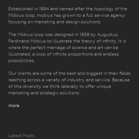
Established in 1994 and named after the topology of the
Möbius loop, mobius has grown to a full service agency
focusing on marketing and design solutions.
The Möbius loop was designed in 1858 by Augustus
Ferdinand Möbius to illustrate the theory of infinity. It is
where the perfect marriage of science and art can be
illustrated, a loop of infinite proportions and endless
possibilities.
Our clients are some of the best and biggest in their fields
reaching across a variety of industry and service. Because
of this diversity we think laterally to offer unique
marketing and strategic solutions.
more
Latest Posts