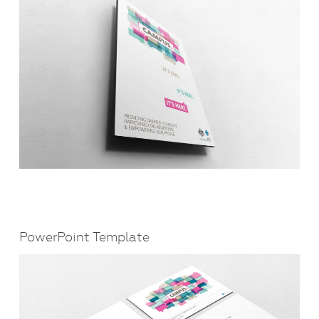
PowerPoint Template