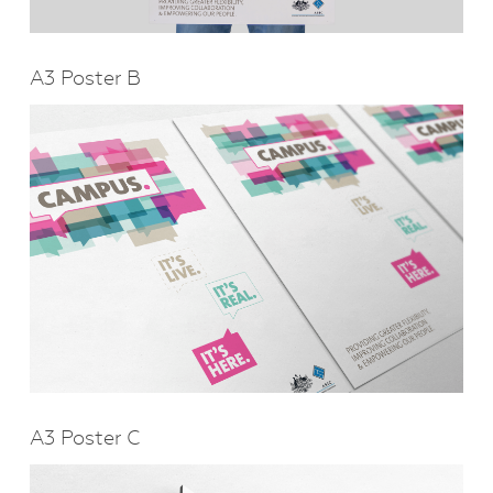
A3 Poster B
A3 Poster C