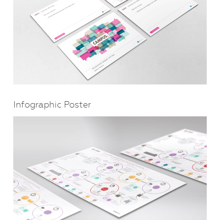
Infographic Poster