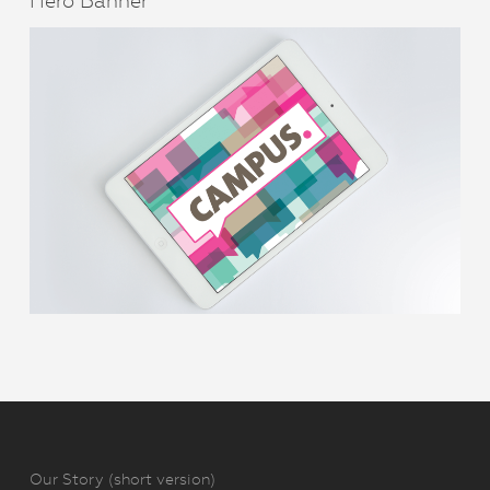
Hero Banner
Our Story (short version)