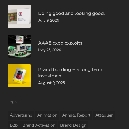
Doing good and looking good.
July 9, 2026
AAAE expo exploits
May 23, 2026
Brand building – a long term
investment
August 9, 2025
Tags
Advertising
Animation
Annual Report
Attaquer
B2b
Brand Activation
Brand Design