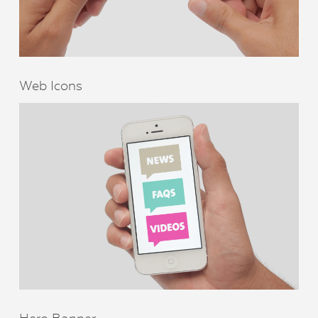
Web Icons